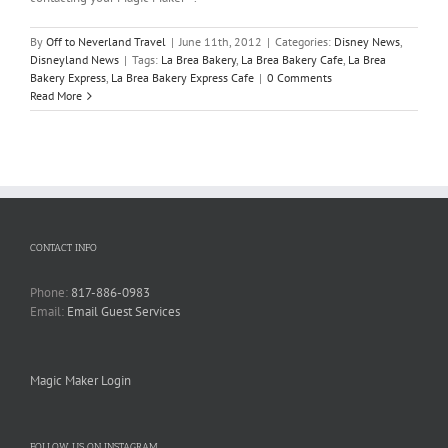
By
Off to Neverland Travel
|
June 11th, 2012
|
Categories:
Disney News
,
Disneyland News
|
Tags:
La Brea Bakery
,
La Brea Bakery Cafe
,
La Brea
Bakery Express
,
La Brea Bakery Express Cafe
|
0 Comments
Read More
CONTACT INFO
Phone:
817-886-0983
Email:
Email Guest Services
Magic Maker Login
FOLLOW US ON INSTAGRAM