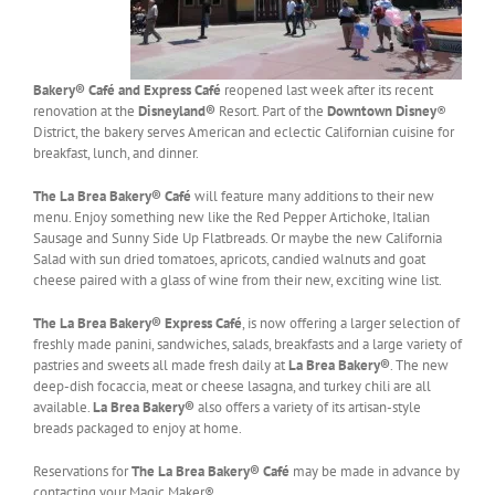
Bakery® Café and Express Café
reopened last week after its recent
renovation at the
Disneyland®
Resort. Part of the
Downtown Disney
®
District, the bakery serves American and eclectic Californian cuisine for
breakfast, lunch, and dinner.
The La Brea Bakery® Café
will feature many additions to their new
menu. Enjoy something new like the Red Pepper Artichoke, Italian
Sausage and Sunny Side Up Flatbreads. Or maybe the new California
Salad with sun dried tomatoes, apricots, candied walnuts and goat
cheese paired with a glass of wine from their new, exciting wine list.
The La Brea Bakery® Express Café
, is now offering a larger selection of
freshly made panini, sandwiches, salads, breakfasts and a large variety of
pastries and sweets all made fresh daily at
La Brea Bakery®
. The new
deep-dish focaccia, meat or cheese lasagna, and turkey chili are all
available.
La Brea Bakery®
also offers a variety of its artisan-style
breads packaged to enjoy at home.
Reservations for
The La Brea Bakery® Café
may be made in advance by
contacting your Magic Maker®.