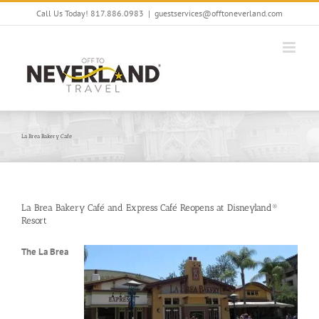
Skip
Call Us Today! 817.886.0983
|
guestservices@offtoneverland.com
to
content
La Brea Bakery Cafe
La Brea Bakery Café and Express Café Reopens at Disneyland®
Resort
The La Brea