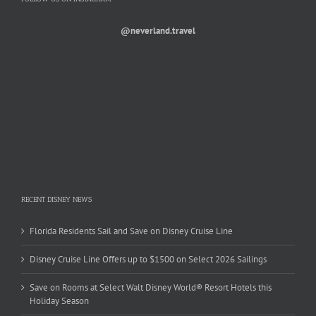
@neverland.travel
RECENT DISNEY NEWS
Florida Residents Sail and Save on Disney Cruise Line
Disney Cruise Line Offers up to $1500 on Select 2026 Sailings
Save on Rooms at Select Walt Disney World® Resort Hotels this
Holiday Season