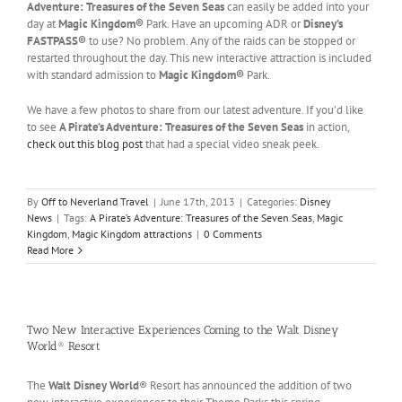
Adventure: Treasures of the Seven Seas
can easily be added into your
day at
Magic Kingdom®
Park. Have an upcoming ADR or
Disney’s
FASTPASS®
to use? No problem. Any of the raids can be stopped or
restarted throughout the day. This new interactive attraction is included
with standard admission to
Magic Kingdom®
Park.
We have a few photos to share from our latest adventure. If you’d like
to see
A Pirate’s Adventure: Treasures of the Seven Seas
in action,
check out this blog post
that had a special video sneak peek.
By
Off to Neverland Travel
|
June 17th, 2013
|
Categories:
Disney
News
|
Tags:
A Pirate’s Adventure: Treasures of the Seven Seas
,
Magic
Kingdom
,
Magic Kingdom attractions
|
0 Comments
Read More
Two New Interactive Experiences Coming to the Walt Disney
World® Resort
The
Walt Disney World
® Resort has announced the addition of two