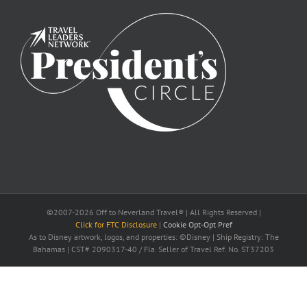
©2007-2026 Off to Neverland Travel® | All Rights Reserved |
Click for FTC Disclosure
|
Cookie Opt-Opt Pref
As to Disney artwork, logos, and properties: ©Disney | Ship Registry: The
Bahamas | CST# 2090317-40 / Fla. Seller of Travel Ref. No. ST37203