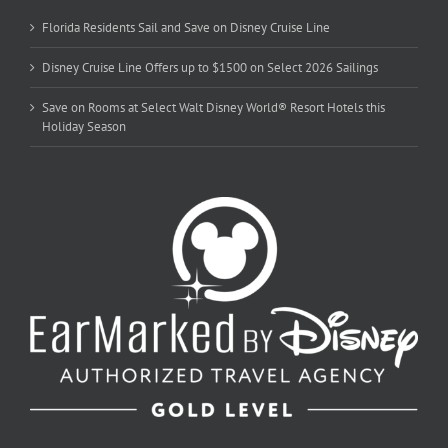
Florida Residents Sail and Save on Disney Cruise Line
Disney Cruise Line Offers up to $1500 on Select 2026 Sailings
Save on Rooms at Select Walt Disney World® Resort Hotels this
Holiday Season