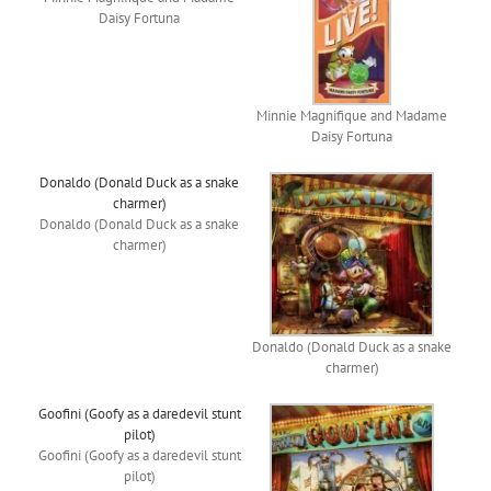
Daisy Fortuna
Minnie Magnifique and Madame
Daisy Fortuna
Donaldo (Donald Duck as a snake
charmer)
Donaldo (Donald Duck as a snake
charmer)
Donaldo (Donald Duck as a snake
charmer)
Goofini (Goofy as a daredevil stunt
pilot)
Goofini (Goofy as a daredevil stunt
pilot)