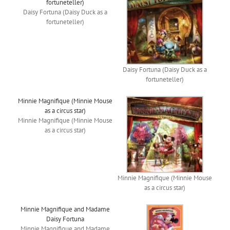
fortuneteller)
Daisy Fortuna (Daisy Duck as a
fortuneteller)
Daisy Fortuna (Daisy Duck as a
fortuneteller)
Minnie Magnifique (Minnie Mouse
as a circus star)
Minnie Magnifique (Minnie Mouse
as a circus star)
Minnie Magnifique (Minnie Mouse
as a circus star)
Minnie Magnifique and Madame
Daisy Fortuna
Minnie Magnifique and Madame