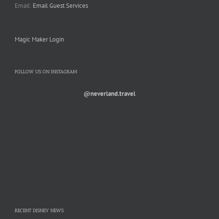
Email:
Email Guest Services
Magic Maker Login
FOLLOW US ON INSTAGRAM
@neverland.travel
RECENT DISNEY NEWS