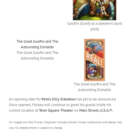
Goofini (Goofy as a daredevil stunt
pilot)
The Great Goofini and The
Astounding Donaldo
The Great Goofini and The
Astounding Donaldo
The Great Goofini and The
Astounding Donaldo
An opening date for
Pete’s Silly Sideshow
has yet to be announced.
Once opened, Mickey will continue to greet his guests inside his
current location at
Town Square Theater
on
Main Street, U.S.A.®.
All images are Walt Disney Imagineer Concept artwork. Actual construction and design may
vary. All entertainment is subject to change.