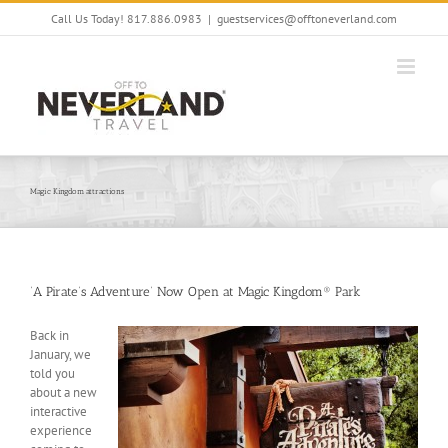
Skip
Call Us Today! 817.886.0983
|
guestservices@offtoneverland.com
to
content
Magic Kingdom attractions
‘A Pirate’s Adventure’ Now Open at Magic Kingdom® Park
Back in
January, we
told you
about a new
interactive
experience