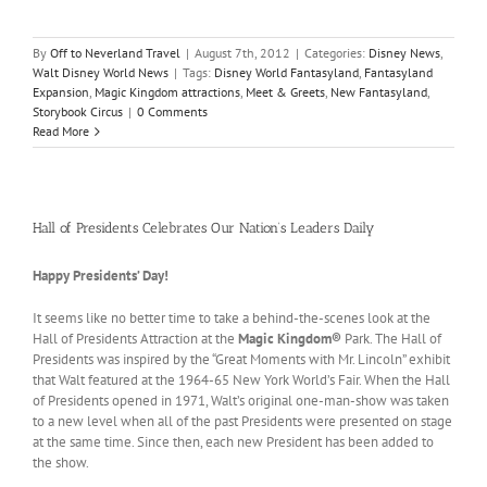
By
Off to Neverland Travel
|
August 7th, 2012
|
Categories:
Disney News
,
Walt Disney World News
|
Tags:
Disney World Fantasyland
,
Fantasyland
Expansion
,
Magic Kingdom attractions
,
Meet & Greets
,
New Fantasyland
,
Storybook Circus
|
0 Comments
Read More
Hall of Presidents Celebrates Our Nation’s Leaders Daily
Happy Presidents’ Day!
It seems like no better time to take a behind-the-scenes look at the
Hall of Presidents Attraction at the
Magic Kingdom®
Park. The Hall of
Presidents was inspired by the “Great Moments with Mr. Lincoln” exhibit
that Walt featured at the 1964-65 New York World’s Fair. When the Hall
of Presidents opened in 1971, Walt’s original one-man-show was taken
to a new level when all of the past Presidents were presented on stage
at the same time. Since then, each new President has been added to
the show.