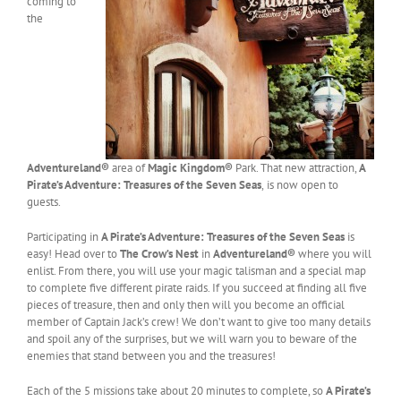
coming to
the
Adventureland®
area of
Magic Kingdom®
Park. That new attraction,
A
Pirate’s Adventure: Treasures of the Seven Seas
,
is now open to
guests.
Participating in
A Pirate’s Adventure: Treasures of the Seven Seas
is
easy! Head over to
The Crow’s Nest
in
Adventureland®
where you will
enlist. From there, you will use your magic talisman and a special map
to complete five different pirate raids. If you succeed at finding all five
pieces of treasure, then and only then will you become an official
member of Captain Jack’s crew! We don’t want to give too many details
and spoil any of the surprises, but we will warn you to beware of the
enemies that stand between you and the treasures!
Each of the 5 missions take about 20 minutes to complete, so
A Pirate’s