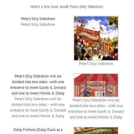
Here’s a first look inside Pete’s Silly Sideshow:
Pete's Silly Sideshow
Pete’s Silly Sideshow
Pete’s Silly Sideshow
Pete's Silly Sideshow will be
divided into two sides - with one
entrance to meet Goofy & Donald
and one to meet Minnie & Daisy
Pete’s Silly Sideshow will be
Pete’s Silly Sideshow will be
divided into two sides – with one
divided into two sides – with one
entrance to meet Goofy & Donald
entrance to meet Goofy & Donald
and one to meet Minnie & Daisy
and one to meet Minnie & Daisy
Daisy Fortuna (Daisy Duck as a