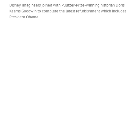
Disney Imagineers joined with Pulitzer-Prize-winning historian Doris
Kearns Goodwin to complete the latest refurbishment which includes
President Obama.