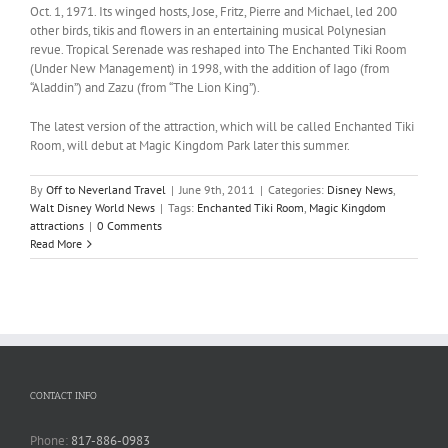
Oct. 1, 1971. Its winged hosts, Jose, Fritz, Pierre and Michael, led 200
other birds, tikis and flowers in an entertaining musical Polynesian
revue. Tropical Serenade was reshaped into The Enchanted Tiki Room
(Under New Management) in 1998, with the addition of Iago (from
“Aladdin”) and Zazu (from “The Lion King”).
The latest version of the attraction, which will be called Enchanted Tiki
Room, will debut at Magic Kingdom Park later this summer.
By
Off to Neverland Travel
|
June 9th, 2011
|
Categories:
Disney News
,
Walt Disney World News
|
Tags:
Enchanted Tiki Room
,
Magic Kingdom
attractions
|
0 Comments
Read More
CONTACT INFO
Phone:
817-886-0983