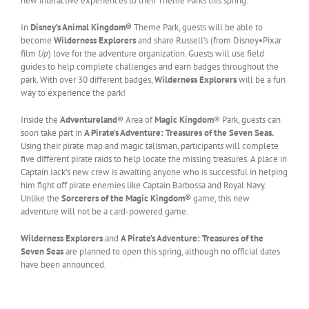
new interactive experiences to their Theme Parks this spring.
In
Disney’s Animal Kingdom®
Theme Park, guests will be able to
become
Wilderness Explorers
and share Russell’s (from Disney•Pixar
film
Up
) love for the adventure organization. Guests will use field
guides to help complete challenges and earn badges throughout the
park. With over 30 different badges,
Wilderness Explorers
will be a fun
way to experience the park!
Inside the
Adventureland
® Area of
Magic Kingdom
® Park, guests can
soon take part in
A Pirate’s Adventure: Treasures of the Seven Seas.
Using their pirate map and magic talisman, participants will complete
five different pirate raids to help locate the missing treasures. A place in
Captain Jack’s new crew is awaiting anyone who is successful in helping
him fight off pirate enemies like Captain Barbossa and Royal Navy.
Unlike the
Sorcerers of the Magic Kingdom®
game, this new
adventure will not be a card-powered game.
Wilderness Explorers
and
A Pirate’s Adventure: Treasures of the
Seven Seas
are planned to open this spring, although no official dates
have been announced.