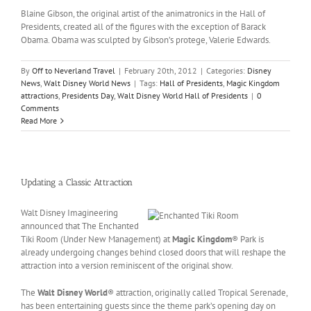
Blaine Gibson, the original artist of the animatronics in the Hall of
Presidents, created all of the figures with the exception of Barack
Obama. Obama was sculpted by Gibson’s protege, Valerie Edwards.
By
Off to Neverland Travel
|
February 20th, 2012
|
Categories:
Disney
News
,
Walt Disney World News
|
Tags:
Hall of Presidents
,
Magic Kingdom
attractions
,
Presidents Day
,
Walt Disney World Hall of Presidents
|
0
Comments
Read More
Updating a Classic Attraction
Walt Disney Imagineering
announced that The Enchanted
Tiki Room (Under New Management) at
Magic Kingdom
® Park is
already undergoing changes behind closed doors that will reshape the
attraction into a version reminiscent of the original show.
The
Walt Disney World
® attraction, originally called Tropical Serenade,
has been entertaining guests since the theme park’s opening day on