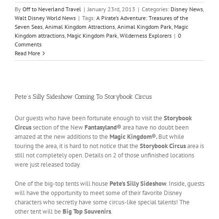
By
Off to Neverland Travel
|
January 23rd, 2013
|
Categories:
Disney News
,
Walt Disney World News
|
Tags:
A Pirate’s Adventure: Treasures of the
Seven Seas
,
Animal Kingdom Attractions
,
Animal Kingdom Park
,
Magic
Kingdom attractions
,
Magic Kingdom Park
,
Wilderness Explorers
|
0
Comments
Read More
Pete’s Silly Sideshow Coming To Storybook Circus
Our guests who have been fortunate enough to visit the
Storybook
Circus
section of the New
Fantasyland®
area have no doubt been
amazed at the new additions to the
Magic Kingdom®.
But while
touring the area, it is hard to not notice that the
Storybook Circus
area is
still not completely open. Details on 2 of those unfinished locations
were just released today.
One of the big-top tents will house
Pete’s Silly Sideshow
. Inside, guests
will have the opportunity to meet some of their favorite Disney
characters who secretly have some circus-like special talents! The
other tent will be
Big Top Souvenirs
.