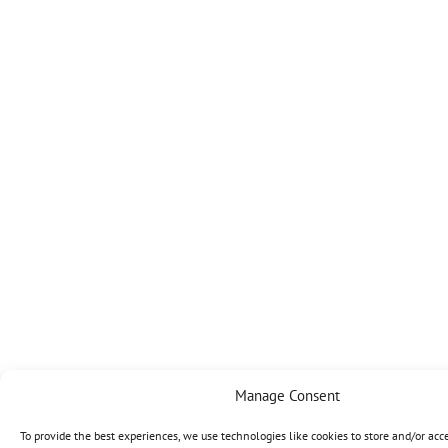
Manage Consent
To provide the best experiences, we use technologies like cookies to store and/or acc