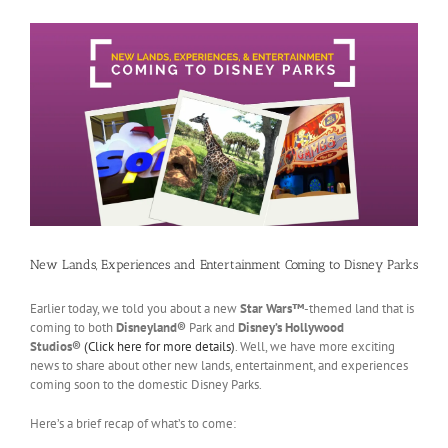
New Lands, Experiences and Entertainment Coming to Disney Parks
Earlier today, we told you about a new
Star Wars™
-themed land that is
coming to both
Disneyland®
Park and
Disney’s Hollywood
Studios®
(Click here for more details)
. Well, we have more exciting
news to share about other new lands, entertainment, and experiences
coming soon to the domestic Disney Parks.
Here’s a brief recap of what’s to come: