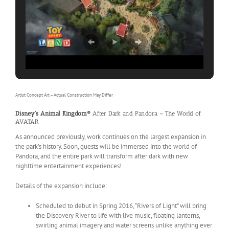
Artist Concept Art – Actual Construction May Differ
Disney’s Animal Kingdom®
After Dark and Pandora – The World of
AVATAR
As announced previously, work continues on the largest expansion in
the park’s history. Soon, guests will be immersed into the world of
Pandora, and the entire park will transform after dark with new
nighttime entertainment experiences!
Details of the expansion include:
Scheduled to debut in Spring 2016, “Rivers of Light” will bring
the Discovery River to life with live music, floating lanterns,
swirling animal imagery and water screens unlike anything ever