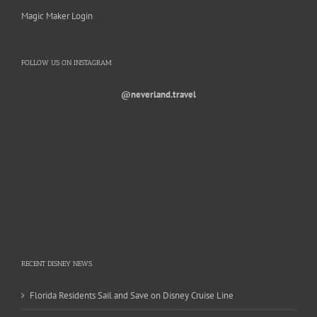
Magic Maker Login
FOLLOW US ON INSTAGRAM
@neverland.travel
RECENT DISNEY NEWS
Florida Residents Sail and Save on Disney Cruise Line