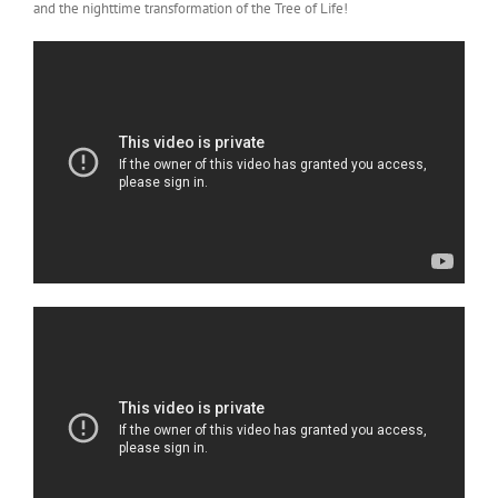
and the nighttime transformation of the Tree of Life!