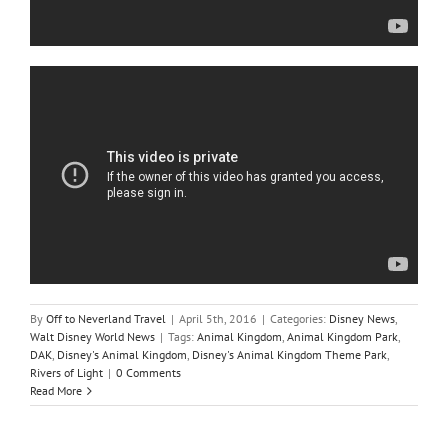
By
Off to Neverland Travel
|
April 5th, 2016
|
Categories:
Disney News
,
Walt Disney World News
|
Tags:
Animal Kingdom
,
Animal Kingdom Park
,
DAK
,
Disney's Animal Kingdom
,
Disney's Animal Kingdom Theme Park
,
Rivers of Light
|
0 Comments
Read More