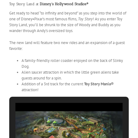
Toy Story Land at
Disney’s Hollywood Studios®
Get ready to head “to infinity and beyond” as you step into the world of
one of Disney•Pixar’s most famous films,
Toy Story
! As you enter Toy
Story Land, you’ll be shrunk to the size of Woody and Buddy as you
wander through Andy’s oversized toys.
The new land will feature two new rides and an expansion of a guest
favorite:
A family-friendly roller coaster enjoyed on the back of Slinky
Dog.
Alien saucer attraction in which the little green aliens take
guests around for a spin.
Addition of a 3rd track for the current
Toy Story Mania®
attraction!