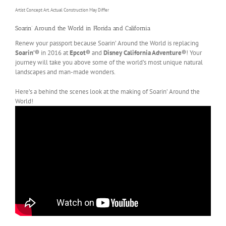
Artist Concept Art. Actual Construction May Differ
Soarin’ Around the World in Florida and California
Renew your passport because Soarin’ Around the World is replacing
Soarin’®
in 2016 at
Epcot®
and
Disney California Adventure®
! Your
journey will take you above some of the world’s most unique natural
landscapes and man-made wonders.
Here’s a behind the scenes look at the making of Soarin’ Around the
World!