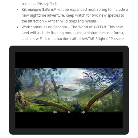
seen in a Disney Park.
Kilimanjaro Safaris®
will be expanded next Spring to include a
new nighttime adventure. Keep watch for two new species to
the attraction – African wild dogs and hyenas!
Work continues on Pandora – The World of AVATAR. This new
land will include floating mountains, a bioluminescent forest,
and a new E-ticket attraction called AVATAR Flight of Passage.