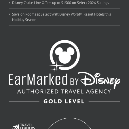
Disney Cruise Line Offers up to $1500 on Select 2026 Sailings
Save on Rooms at Select Walt Disney World® Resort Hotels this
Holiday Season