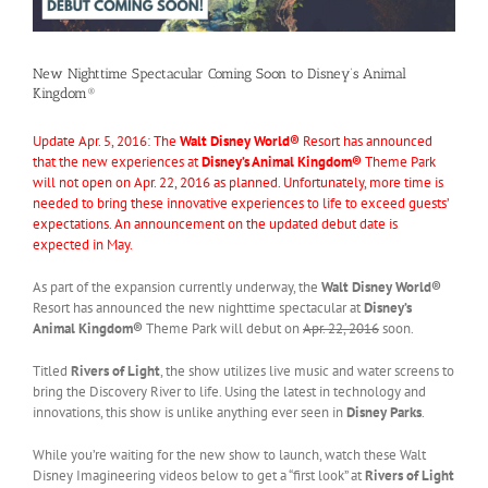
New Nighttime Spectacular Coming Soon to Disney’s Animal
Kingdom®
Update Apr. 5, 2016: The
Walt Disney World®
Resort has announced
that the new experiences at
Disney’s Animal Kingdom®
Theme Park
will not open on Apr. 22, 2016 as planned. Unfortunately, more time is
needed to bring these innovative experiences to life to exceed guests’
expectations. An announcement on the updated debut date is
expected in May.
As part of the expansion currently underway, the
Walt Disney World®
Resort has announced the new nighttime spectacular at
Disney’s
Animal Kingdom®
Theme Park will debut on
Apr. 22, 2016
soon.
Titled
Rivers of Light
, the show utilizes live music and water screens to
bring the Discovery River to life. Using the latest in technology and
innovations, this show is unlike anything ever seen in
Disney Parks
.
While you’re waiting for the new show to launch, watch these Walt
Disney Imagineering videos below to get a “first look” at
Rivers of Light