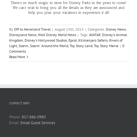
There’s so much magic in store for Disney Parks in the years to come!
We can’t wait to bring you all the details as they are announced and
help you plan your vacations to experience it all!
By
Off to Neverland Travel
|
August 15th, 2015
|
Categories:
Disney News
,
Disneyland News
,
Walt Disney World News
|
Tags:
AVATAR
,
Disney's Animal
Kingdom
,
Disney's Hollywood Studios
,
Epcot
,
Kilimanjaro Safaris
,
Rivers of
Light
,
Soarin
,
Soarin' Around the World
,
Toy Story Land
,
Toy Story Mania
|
0
Comments
Read More
CONTACT INFO
Phone:
817-886-0983
Email:
Email Guest Services