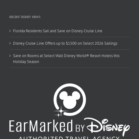
RECENT DISNEY NEWS
Florida Residents Sail and Save on Disney Cruise Line
Disney Cruise Line Offers up to $1500 on Select 2026 Sailings
Save on Rooms at Select Walt Disney World® Resort Hotels this
Holiday Season