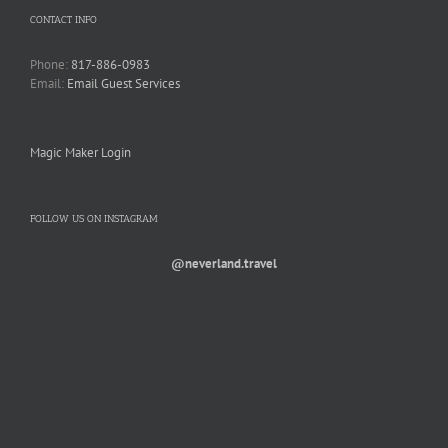
CONTACT INFO
Phone:
817-886-0983
Email:
Email Guest Services
Magic Maker Login
FOLLOW US ON INSTAGRAM
@neverland.travel