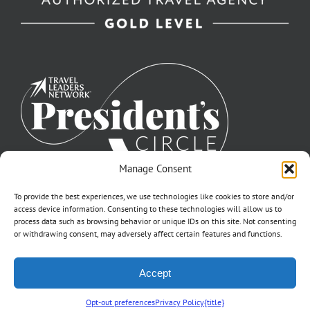
Manage Consent
To provide the best experiences, we use technologies like cookies to store and/or
access device information. Consenting to these technologies will allow us to
process data such as browsing behavior or unique IDs on this site. Not consenting
or withdrawing consent, may adversely affect certain features and functions.
©2007-2026 Off to Neverland Travel® | All Rights Reserved |
Accept
Click for FTC Disclosure
|
Cookie Opt-Opt Pref
As to Disney artwork, logos, and properties: ©Disney | Ship Registry: The
Bahamas | CST# 2090317-40 / Fla. Seller of Travel Ref. No. ST37203
Opt-out preferences
Privacy Policy
{title}