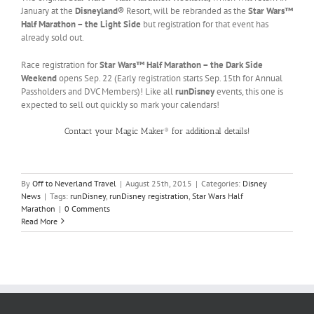
January at the
Disneyland®
Resort, will be rebranded as the
Star Wars™
Half Marathon – the Light Side
but registration for that event has
already sold out.
Race registration for
Star Wars™ Half Marathon – the Dark Side
Weekend
opens Sep. 22 (Early registration starts Sep. 15th for Annual
Passholders and DVC Members)! Like all
runDisney
events, this one is
expected to sell out quickly so mark your calendars!
Contact your Magic Maker® for additional details!
By
Off to Neverland Travel
|
August 25th, 2015
|
Categories:
Disney
News
|
Tags:
runDisney
,
runDisney registration
,
Star Wars Half
Marathon
|
0 Comments
Read More