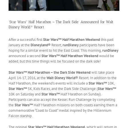
‘Star Wars™ Half Marathon – The Dark Side’ Announced for Walt
Disney World® Resort
After a successful first
Star Wars™ Half Marathon Weekend
this past
January at the
Disneyland®
Resort,
runDisney
participants have been
hoping for a similar event to hit the East Coast. This morning,
runDisney
announced a second
Star Wars™ Half Marathon Weekend
would be
added, but this time things will be focused on the dark side!
Star Wars™ Half Marathon – the Dark Side Weekend
will take place
April 14-17, 2016, at the
Walt Disney World®
Resort. In addition to the
Half Marathon, the weekend’s events will include a
Star Wars™
10K,
Star Wars™
5K, Kids Races, and the Dark Side Challenge (
Star Wars™
10K on Saturday and
Star Wars™
Half Marathon on Sunday).
Participants can also accept the Kessel Run Challenge by completing
the
Star Wars™
Half Marathon missions on both coasts earning them a
commemorative “Coast to Coast” medal inspired by the Millennium
Falcon starship.
The original
Star Wars™ Half Marathon Weekend,
which will return in