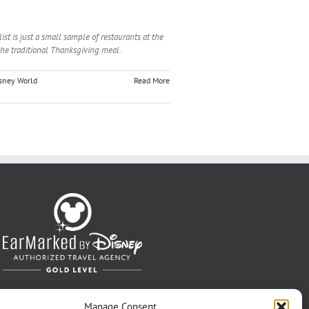
st is just a small sample of restaurants at the
the traditional Thanksgiving meal.
sney World
Read More
Manage Consent