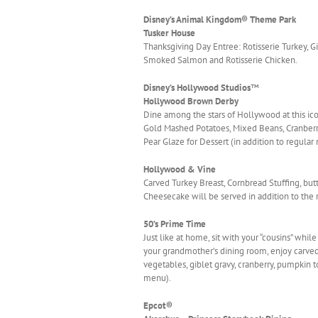
Disney’s Animal Kingdom® Theme Park
Tusker House
Thanksgiving Day Entree: Rotisserie Turkey, 
Smoked Salmon and Rotisserie Chicken.
Disney’s Hollywood Studios
™
Hollywood Brown Derby
Dine among the stars of Hollywood at this i
Gold Mashed Potatoes, Mixed Beans, Cranberr
Pear Glaze for Dessert (in addition to regula
Hollywood & Vine
Carved Turkey Breast, Cornbread Stuffing, bu
Cheesecake will be served in addition to the r
50’s Prime Time
Just like at home, sit with your “cousins” whi
your grandmother’s dining room, enjoy carved 
vegetables, giblet gravy, cranberry, pumpkin to
menu).
Epcot®