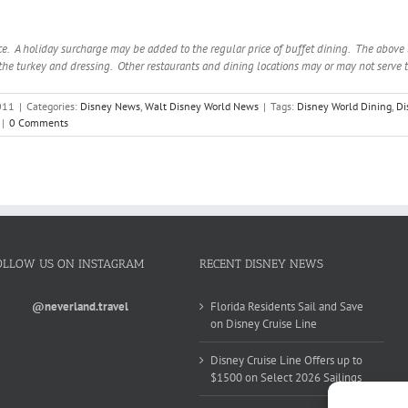
e. A holiday surcharge may be added to the regular price of buffet dining. The above li
he turkey and dressing. Other restaurants and dining locations may or may not serve 
011
|
Categories:
Disney News
,
Walt Disney World News
|
Tags:
Disney World Dining
,
Di
|
0 Comments
OLLOW US ON INSTAGRAM
RECENT DISNEY NEWS
@neverland.travel
Florida Residents Sail and Save
on Disney Cruise Line
Disney Cruise Line Offers up to
$1500 on Select 2026 Sailings