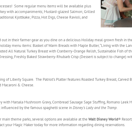
incesses! Some regular menu items will be available plus
Turkey with accompaniments; Mustard-glazed Salmon; Grilled
aditional Kjottkake; Pizza, Hot Digs, Cheese Ravioli, and
out in their farmer gear as you dine on a delicious Holiday meal grown fresh in th
holiday menu items: Basket of Warm Breads with Maple Butter, “Living with the Lan
oasted All Natural Turkey Breast with Cranberry-Orange Relish, Sustainable Fish of t
Dressing, Freshly Baked Strawberry-Rhubarb Crisp (Dessert is subject to change) 
ting of Liberty Square. The Patriot’s Platter features Roasted Turkey Breast, Carved
nd Macaroni & Cheese.
key with Marsala Mushroom Gravy, Cornbread Sausage Sage Stuffing, Romano Leek M
nt influenced by the famous spaghetti scene in
Disney’s Lady and the Tramp.
our main theme parks, several options are available at the
Walt Disney World
® Resort
t your Magic Maker today for more information regarding dining reservations.