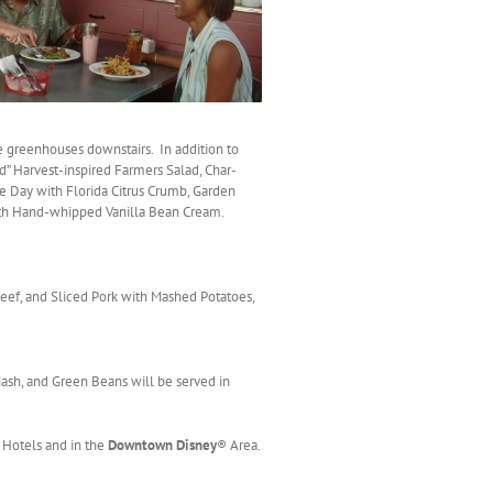
e greenhouses downstairs. In addition to
d” Harvest-inspired Farmers Salad, Char-
he Day with Florida Citrus Crumb, Garden
with Hand-whipped Vanilla Bean Cream.
 Beef, and Sliced Pork with Mashed Potatoes,
ash, and Green Beans will be served in
 Hotels and in the
Downtown Disney
® Area.