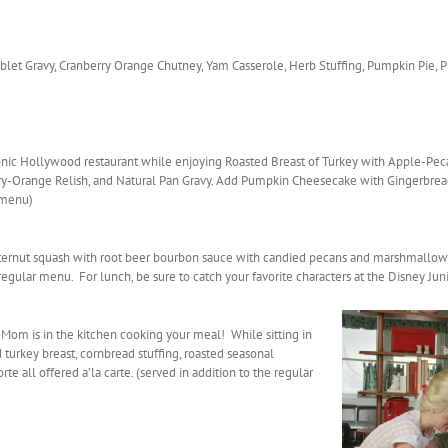
Giblet Gravy, Cranberry Orange Chutney, Yam Casserole, Herb Stuffing, Pumpkin Pie,
conic Hollywood restaurant while enjoying Roasted Breast of Turkey with Apple-Pe
y-Orange Relish, and Natural Pan Gravy. Add Pumpkin Cheesecake with Gingerbread
r menu)
tternut squash with root beer bourbon sauce with candied pecans and marshmallows
egular menu. For lunch, be sure to catch your favorite characters at the Disney Juni
le Mom is in the kitchen cooking your meal! While sitting in
turkey breast, cornbread stuffing, roasted seasonal
rte all offered a’la carte. (served in addition to the regular