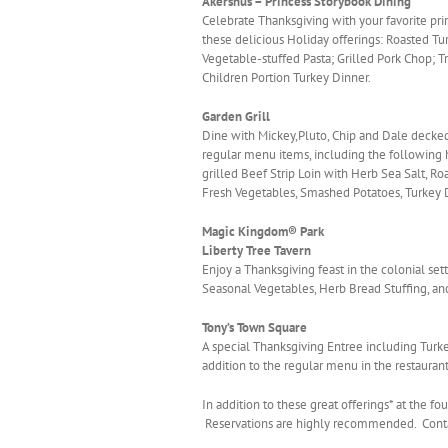
Akershus – Princess Storybook Dining
Celebrate Thanksgiving with your favorite pr
these delicious Holiday offerings: Roasted 
Vegetable-stuffed Pasta; Grilled Pork Chop; Tr
Children Portion Turkey Dinner.
Garden Grill
Dine with Mickey,Pluto, Chip and Dale decked 
regular menu items, including the following 
grilled Beef Strip Loin with Herb Sea Salt, R
Fresh Vegetables, Smashed Potatoes, Turkey 
Magic Kingdom® Park
Liberty Tree Tavern
Enjoy a Thanksgiving feast in the colonial set
Seasonal Vegetables, Herb Bread Stuffing, a
Tony’s Town Square
A special Thanksgiving Entree including Tur
addition to the regular menu in the restaura
In addition to these great offerings* at the f
Reservations are highly recommended. Contac