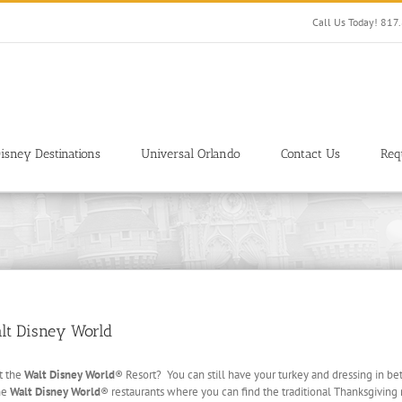
Call Us Today! 81
isney Destinations
Universal Orlando
Contact Us
Req
alt Disney World
t the
Walt Disney World
® Resort? You can still have your turkey and dressing in b
the
Walt Disney World
® restaurants where you can find the traditional Thanksgiving