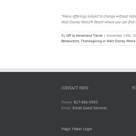
*Menu offerings subject to change without notic
Walt Disney World® Resort where you can find t
By
Off to Neverland Travel
|
November 19th, 2
Restaurants
,
Thanksgiving in Walt Disney World
CONTACT INFO
F
Phone:
817-886-0983
Email:
Email Guest Services
Magic Maker Login