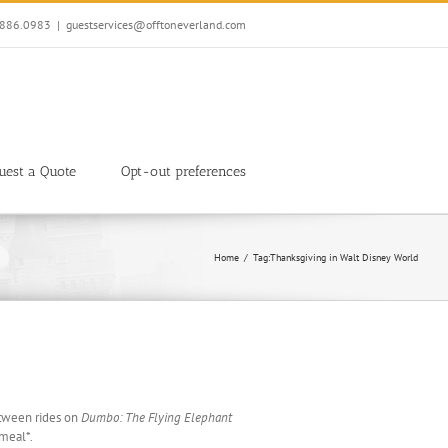
7.886.0983
|
guestservices@offtoneverland.com
uest a Quote
Opt-out preferences
Home
Tag:
Thanksgiving in Walt Disney World
etween rides on
Dumbo: The Flying Elephant
 meal*.