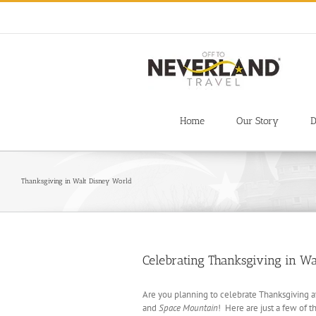
Skip
to
content
Home
Our Story
D
Thanksgiving in Walt Disney World
Celebrating Thanksgiving in W
Are you planning to celebrate Thanksgiving a
and
Space Mountain
! Here are just a few of 