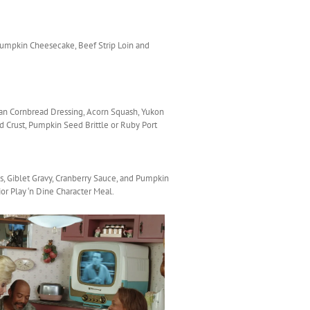
 Pumpkin Cheesecake, Beef Strip Loin and
can Cornbread Dressing, Acorn Squash, Yukon
 Crust, Pumpkin Seed Brittle or Ruby Port
, Giblet Gravy, Cranberry Sauce, and Pumpkin
or Play ‘n Dine Character Meal.