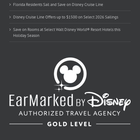
Florida Residents Sail and Save on Disney Cruise Line
Disney Cruise Line Offers up to $1500 on Select 2026 Sailings
Save on Rooms at Select Walt Disney World® Resort Hotels this
Holiday Season