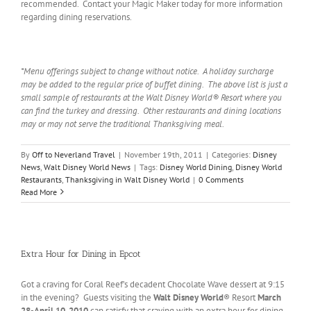
recommended. Contact your Magic Maker today for more information
regarding dining reservations.
*Menu offerings subject to change without notice. A holiday surcharge
may be added to the regular price of buffet dining. The above list is just a
small sample of restaurants at the Walt Disney World® Resort where you
can find the turkey and dressing. Other restaurants and dining locations
may or may not serve the traditional Thanksgiving meal.
By
Off to Neverland Travel
|
November 19th, 2011
|
Categories:
Disney
News
,
Walt Disney World News
|
Tags:
Disney World Dining
,
Disney World
Restaurants
,
Thanksgiving in Walt Disney World
|
0 Comments
Read More
Extra Hour for Dining in Epcot
Got a craving for Coral Reef’s decadent Chocolate Wave dessert at 9:15
in the evening? Guests visiting the
Walt Disney World
® Resort
March
28-April 10, 2010
can satisfy that craving with an extra hour for dining