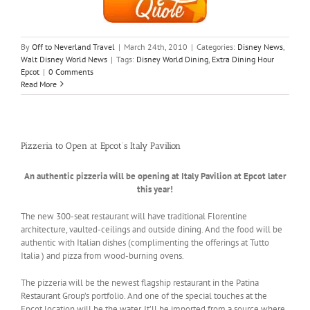
By
Off to Neverland Travel
|
March 24th, 2010
|
Categories:
Disney News
,
Walt Disney World News
|
Tags:
Disney World Dining
,
Extra Dining Hour
Epcot
|
0 Comments
Read More
Pizzeria to Open at Epcot’s Italy Pavilion
An authentic pizzeria will be opening at Italy Pavilion at Epcot later
this year!
The new 300-seat restaurant will have traditional Florentine
architecture, vaulted-ceilings and outside dining. And the food will be
authentic with Italian dishes (complimenting the offerings at Tutto
Italia ) and pizza from wood-burning ovens.
The pizzeria will be the newest flagship restaurant in the Patina
Restaurant Group’s portfolio. And one of the special touches at the
Epcot location will be the water. It’ll be imported from a source where