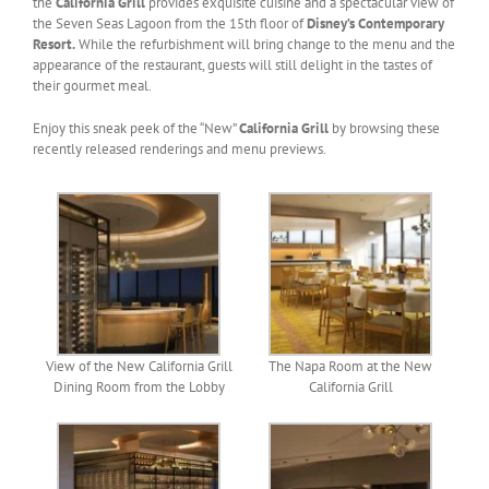
the
California Grill
provides exquisite cuisine and a spectacular view of
the Seven Seas Lagoon from the 15th floor of
Disney’s Contemporary
Resort.
While the refurbishment will bring change to the menu and the
appearance of the restaurant, guests will still delight in the tastes of
their gourmet meal.
Enjoy this sneak peek of the “New”
California Grill
by browsing these
recently released renderings and menu previews.
View of the New California Grill
The Napa Room at the New
Dining Room from the Lobby
California Grill