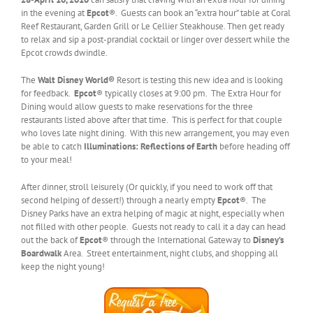
in the evening at
Epcot
®. Guests can book an “extra hour” table at Coral
Reef Restaurant, Garden Grill or Le Cellier Steakhouse. Then get ready
to relax and sip a post-prandial cocktail or linger over dessert while the
Epcot crowds dwindle.
The
Walt Disney World®
Resort
is testing this new idea and is looking
for feedback.
Epcot
® typically closes at 9:00 pm. The Extra Hour for
Dining would allow guests to make reservations for the three
restaurants listed above after that time. This is perfect for that couple
who loves late night dining. With this new arrangement, you may even
be able to catch
Illuminations: Reflections of Earth
before heading off
to your meal!
After dinner, stroll leisurely (Or quickly, if you need to work off that
second helping of dessert!) through a nearly empty
Epcot
®. The
Disney Parks have an extra helping of magic at night, especially when
not filled with other people. Guests not ready to call it a day can head
out the back of
Epcot
® through the International Gateway to
Disney’s
Boardwalk
Area. Street entertainment, night clubs, and shopping all
keep the night young!