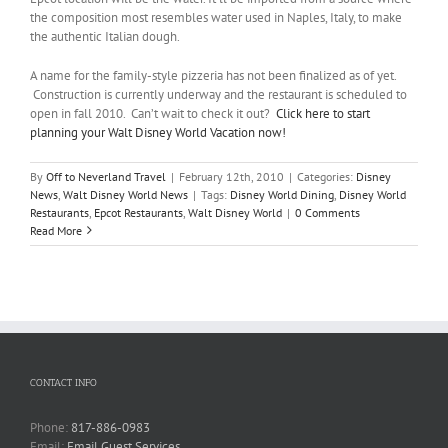
the composition most resembles water used in Naples, Italy, to make
the authentic Italian dough.
A name for the family-style pizzeria has not been finalized as of yet.
Construction is currently underway and the restaurant is scheduled to
open in fall 2010. Can’t wait to check it out?
Click here to start
planning your Walt Disney World Vacation now!
By
Off to Neverland Travel
|
February 12th, 2010
|
Categories:
Disney
News
,
Walt Disney World News
|
Tags:
Disney World Dining
,
Disney World
Restaurants
,
Epcot Restaurants
,
Walt Disney World
|
0 Comments
Read More
CONTACT INFO
Phone:
817-886-0983
Email:
Email Guest Services