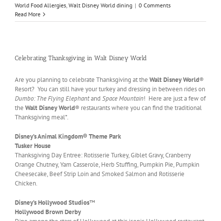
World Food Allergies
,
Walt Disney World dining
|
0 Comments
Read More
Celebrating Thanksgiving in Walt Disney World
Are you planning to celebrate Thanksgiving at the
Walt Disney World
®
Resort? You can still have your turkey and dressing in between rides on
Dumbo: The Flying Elephant
and
Space Mountain
! Here are just a few of
the
Walt Disney World
® restaurants where you can find the traditional
Thanksgiving meal*.
Disney’s Animal Kingdom® Theme Park
Tusker House
Thanksgiving Day Entree: Rotisserie Turkey, Giblet Gravy, Cranberry
Orange Chutney, Yam Casserole, Herb Stuffing, Pumpkin Pie, Pumpkin
Cheesecake, Beef Strip Loin and Smoked Salmon and Rotisserie
Chicken.
Disney’s Hollywood Studios
™
Hollywood Brown Derby