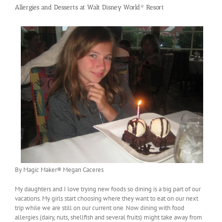
Allergies and Desserts at Walt Disney World® Resort
By Magic Maker® Megan Caceres
My daughters and I love trying new foods so dining is a big part of our
vacations. My girls start choosing where they want to eat on our next
trip while we are still on our current one. Now dining with food
allergies (dairy, nuts, shellfish and several fruits) might take away from