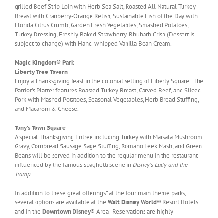
grilled Beef Strip Loin with Herb Sea Salt, Roasted All Natural Turkey
Breast with Cranberry-Orange Relish, Sustainable Fish of the Day with
Florida Citrus Crumb, Garden Fresh Vegetables, Smashed Potatoes,
Turkey Dressing, Freshly Baked Strawberry-Rhubarb Crisp (Dessert is
subject to change) with Hand-whipped Vanilla Bean Cream.
Magic Kingdom® Park
Liberty Tree Tavern
Enjoy a Thanksgiving feast in the colonial setting of Liberty Square. The
Patriot’s Platter features Roasted Turkey Breast, Carved Beef, and Sliced
Pork with Mashed Potatoes, Seasonal Vegetables, Herb Bread Stuffing,
and Macaroni & Cheese.
Tony’s Town Square
A special Thanksgiving Entree including Turkey with Marsala Mushroom
Gravy, Cornbread Sausage Sage Stuffing, Romano Leek Mash, and Green
Beans will be served in addition to the regular menu in the restaurant
influenced by the famous spaghetti scene in
Disney’s Lady and the
Tramp.
In addition to these great offerings* at the four main theme parks,
several options are available at the
Walt Disney World
® Resort Hotels
and in the
Downtown Disney
® Area. Reservations are highly