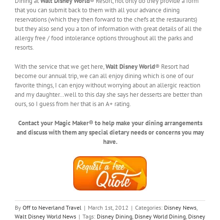
Dining at
Walt Disney World
® Resort, not only do they provide a form
that you can submit back to them with all your advance dining
reservations (which they then forward to the chefs at the restaurants)
but they also send you a ton of information with great details of all the
allergy free / food intolerance options throughout all the parks and
resorts.
With the service that we get here,
Walt Disney World
® Resort had
become our annual trip, we can all enjoy dining which is one of our
favorite things, I can enjoy without worrying about an allergic reaction
and my daughter…well to this day she says her desserts are better than
ours, so I guess from her that is an A+ rating.
Contact your Magic Maker® to help make your dining arrangements
and discuss with them any special dietary needs or concerns you may
have.
By
Off to Neverland Travel
|
March 1st, 2012
|
Categories:
Disney News
,
Walt Disney World News
|
Tags:
Disney Dining
,
Disney World Dining
,
Disney