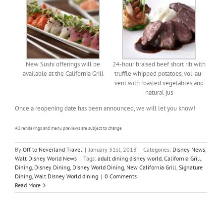
New Sushi offerings will be
24-hour braised beef short rib with
available at the California Grill
truffle whipped potatoes, vol-au-
vent with roasted vegetables and
natural jus
Once a reopening date has been announced, we will let you know!
All renderings and menu previews are subject to change
By
Off to Neverland Travel
|
January 31st, 2013
|
Categories:
Disney News
,
Walt Disney World News
|
Tags:
adult dining disney world
,
California Grill
,
Dining
,
Disney Dining
,
Disney World Dining
,
New California Grill
,
Signature
Dining
,
Walt Disney World dining
|
0 Comments
Read More