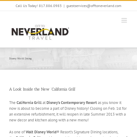
Skip
Call Us Today! 817.886.0983
|
guestservices@offtoneverland.com
to
content
Disney World Dining
A Look Inside the New ‘California Grill’
The
California Grill
at
Disney’s Contemporary Resort
as you know it
now is about to become a part of Disney history! Closing on Feb. 1st for
an extensive refurbishment, it will reopen in late Summer 2013 with a
new decor and kitchen along with a new menu!
As one of
Walt Disney World
® Resort’s Signature Dining locations,