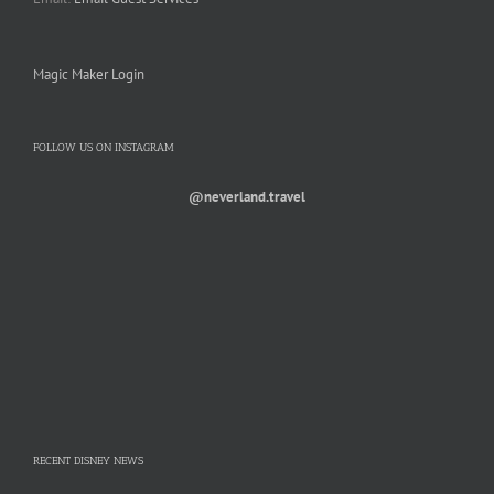
Magic Maker Login
FOLLOW US ON INSTAGRAM
@neverland.travel
RECENT DISNEY NEWS