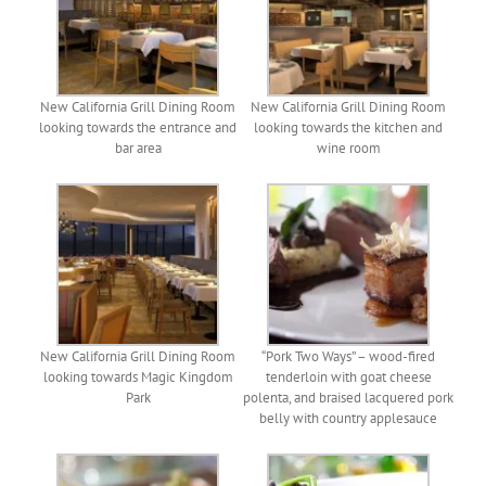
New California Grill Dining Room
New California Grill Dining Room
looking towards the entrance and
looking towards the kitchen and
bar area
wine room
New California Grill Dining Room
“Pork Two Ways” – wood-fired
looking towards Magic Kingdom
tenderloin with goat cheese
Park
polenta, and braised lacquered pork
belly with country applesauce