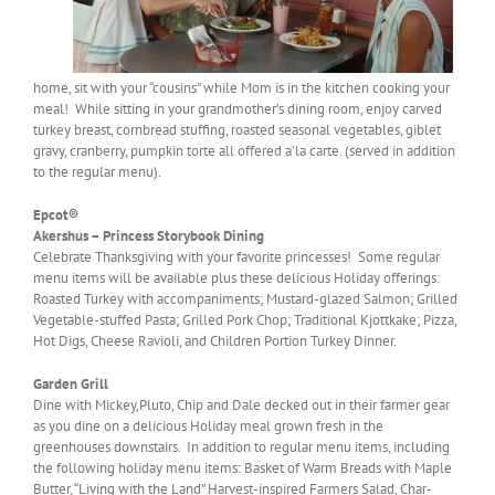
home, sit with your “cousins” while Mom is in the kitchen cooking your
meal! While sitting in your grandmother’s dining room, enjoy carved
turkey breast, cornbread stuffing, roasted seasonal vegetables, giblet
gravy, cranberry, pumpkin torte all offered a’la carte. (served in addition
to the regular menu).
Epcot®
Akershus – Princess Storybook Dining
Celebrate Thanksgiving with your favorite princesses! Some regular
menu items will be available plus these delicious Holiday offerings:
Roasted Turkey with accompaniments; Mustard-glazed Salmon; Grilled
Vegetable-stuffed Pasta; Grilled Pork Chop; Traditional Kjottkake; Pizza,
Hot Digs, Cheese Ravioli, and Children Portion Turkey Dinner.
Garden Grill
Dine with Mickey,Pluto, Chip and Dale decked out in their farmer gear
as you dine on a delicious Holiday meal grown fresh in the
greenhouses downstairs. In addition to regular menu items, including
the following holiday menu items: Basket of Warm Breads with Maple
Butter, “Living with the Land” Harvest-inspired Farmers Salad, Char-