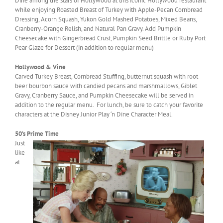
Dine among the stars of Hollywood at this iconic Hollywood restaurant
while enjoying Roasted Breast of Turkey with Apple-Pecan Cornbread
Dressing, Acorn Squash, Yukon Gold Mashed Potatoes, Mixed Beans,
Cranberry-Orange Relish, and Natural Pan Gravy. Add Pumpkin
Cheesecake with Gingerbread Crust, Pumpkin Seed Brittle or Ruby Port
Pear Glaze for Dessert (in addition to regular menu)
Hollywood & Vine
Carved Turkey Breast, Cornbread Stuffing, butternut squash with root
beer bourbon sauce with candied pecans and marshmallows, Giblet
Gravy, Cranberry Sauce, and Pumpkin Cheesecake will be served in
addition to the regular menu. For lunch, be sure to catch your favorite
characters at the Disney Junior Play ‘n Dine Character Meal.
50’s Prime Time
Just
like
at