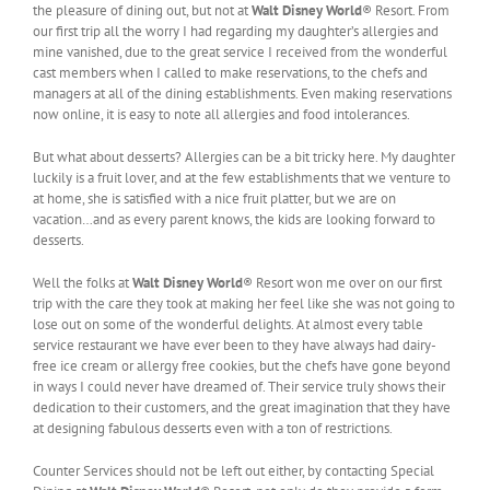
the pleasure of dining out, but not at
Walt Disney World
® Resort. From
our first trip all the worry I had regarding my daughter’s allergies and
mine vanished, due to the great service I received from the wonderful
cast members when I called to make reservations, to the chefs and
managers at all of the dining establishments. Even making reservations
now online, it is easy to note all allergies and food intolerances.
But what about desserts? Allergies can be a bit tricky here. My daughter
luckily is a fruit lover, and at the few establishments that we venture to
at home, she is satisfied with a nice fruit platter, but we are on
vacation…and as every parent knows, the kids are looking forward to
desserts.
Well the folks at
Walt Disney World
® Resort won me over on our first
trip with the care they took at making her feel like she was not going to
lose out on some of the wonderful delights. At almost every table
service restaurant we have ever been to they have always had dairy-
free ice cream or allergy free cookies, but the chefs have gone beyond
in ways I could never have dreamed of. Their service truly shows their
dedication to their customers, and the great imagination that they have
at designing fabulous desserts even with a ton of restrictions.
Counter Services should not be left out either, by contacting Special