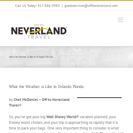
Skip
Call Us Today! 817.886.0983
|
guestservices@offtoneverland.com
to
content
what the weather is like in Orlando Florida
What the Weather is Like in Orlando, Florida
by
Chet McDoniel – Off to Neverland
Travel
®
So, you’ve got your big
Walt Disney World
® vacation planned, your
Disney resort chosen, and your trip is approaching so rapidly that it is
time to pack your bags. One very important thing to consider is what