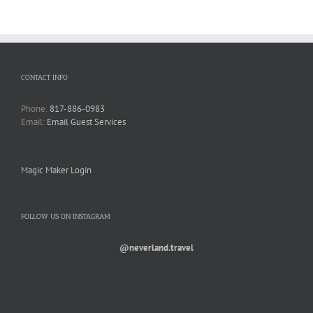
CONTACT INFO
Phone:
817-886-0983
Email:
Email Guest Services
Magic Maker Login
FOLLOW US ON INSTAGRAM
@neverland.travel