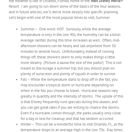
the weather is like in Orlando, Florida, home of the
Walt Disney World
®
Resort. I am going to run down some of the basics of the four seasons,
and in future articles, we’ll delve more deeply into specific planning.
Let’s begin with one of the most popular times to visit, Summer.
Summer – One word: HOT. Seriously, while the average
temperature is only in the low 90s, the humidity can be a killer.
Average rainfall during this time increases as well. Often, mid-
afternoon showers can be heavy and last anywhere from 30
minutes to several hours. Unfortunately, instead of cooling
things off, these showers seem to only makes things a little
more steamy. (Picture a sauna the size of the parks!) This is not
meant to discourage a summer trip, but you should plan on
plenty of sunscreen and plenty of liquids in order to survive.
Fall – While the temperature starts to drop off in the fall, you
may encounter a tropical storm or hurricane depending on
when in the fall you choose to travel. Hurricane seasons vary
greatly in quantity and the intensity of storms. The upside of this
is that Disney frequently runs specials during this season, and
you can get great rates if you are willing to chance the storms.
Even if a hurricane comes through, the parks usually only close
for a day or less for cleanup, and that has seldom occurred.
Winter – This can be a wonderful time to visit Orlando, FL, as the
temperature drops to an average high in the low 70s. Day times