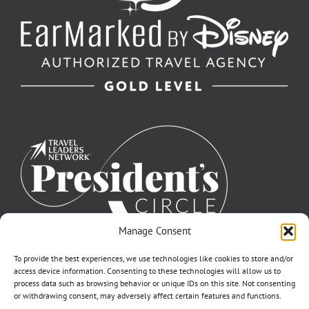
Manage Consent
To provide the best experiences, we use technologies like cookies to store and/or
access device information. Consenting to these technologies will allow us to
process data such as browsing behavior or unique IDs on this site. Not consenting
or withdrawing consent, may adversely affect certain features and functions.