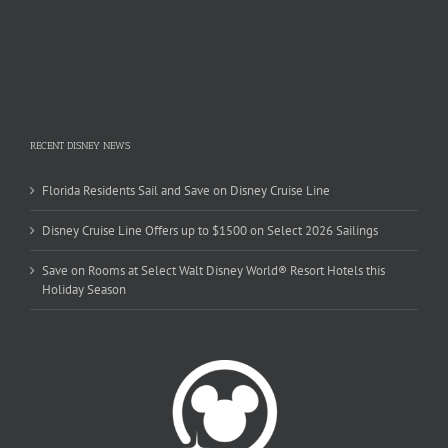
RECENT DISNEY NEWS
Florida Residents Sail and Save on Disney Cruise Line
Disney Cruise Line Offers up to $1500 on Select 2026 Sailings
Save on Rooms at Select Walt Disney World® Resort Hotels this
Holiday Season