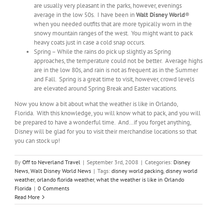
are usually very pleasant in the parks, however, evenings
average in the low 50s. I have been in
Walt Disney World
®
when you needed outfits that are more typically worn in the
snowy mountain ranges of the west. You might want to pack
heavy coats just in case a cold snap occurs.
Spring – While the rains do pick up slightly as Spring
approaches, the temperature could not be better. Average highs
are in the low 80s, and rain is not as frequent as in the Summer
and Fall. Spring is a great time to visit, however, crowd levels
are elevated around Spring Break and Easter vacations.
Now you know a bit about what the weather is like in Orlando,
Florida. With this knowledge, you will know what to pack, and you will
be prepared to have a wonderful time. And…if you forget anything,
Disney will be glad for you to visit their merchandise locations so that
you can stock up!
By
Off to Neverland Travel
|
September 3rd, 2008
|
Categories:
Disney
News
,
Walt Disney World News
|
Tags:
disney world packing
,
disney world
weather
,
orlando florida weather
,
what the weather is like in Orlando
Florida
|
0 Comments
Read More