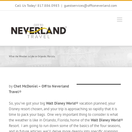
Skip
Call Us Today! 817.886.0983
|
guestservices@offtoneverland.com
to
content
What the Weather is Like in Orlando, Florida
by
Chet McDoniel – Off to Neverland
Travel
®
So, you’ve got your big
Walt Disney World
® vacation planned, your
Disney resort chosen, and your trip is approaching so rapidly that it is
time to pack your bags. One very important thing to consider is what
the weather is like in Orlando, Florida, home of the
Walt Disney World
®
Resort. I am going to run down some of the basics of the four seasons,
and in future articles, we’ll delve more deeply into specific planning.