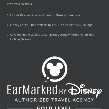
RECENT DISNEY NEWS
Florida Residents Sail and Save on Disney Cruise Line
Disney Cruise Line Offers up to $1500 on Select 2026 Sailings
Save on Rooms at Select Walt Disney World® Resort Hotels this
Holiday Season