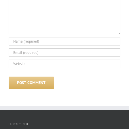
CONTACT INFO