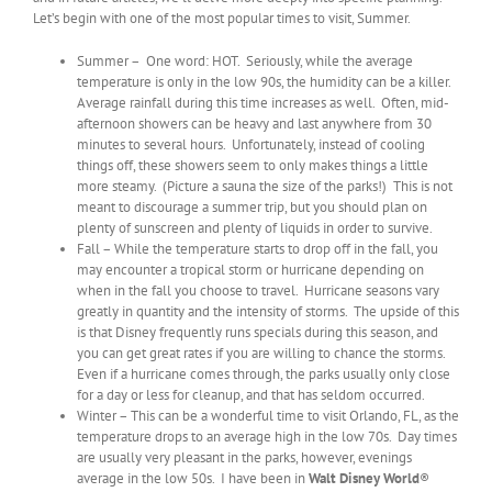
Let’s begin with one of the most popular times to visit, Summer.
Summer – One word: HOT. Seriously, while the average
temperature is only in the low 90s, the humidity can be a killer.
Average rainfall during this time increases as well. Often, mid-
afternoon showers can be heavy and last anywhere from 30
minutes to several hours. Unfortunately, instead of cooling
things off, these showers seem to only makes things a little
more steamy. (Picture a sauna the size of the parks!) This is not
meant to discourage a summer trip, but you should plan on
plenty of sunscreen and plenty of liquids in order to survive.
Fall – While the temperature starts to drop off in the fall, you
may encounter a tropical storm or hurricane depending on
when in the fall you choose to travel. Hurricane seasons vary
greatly in quantity and the intensity of storms. The upside of this
is that Disney frequently runs specials during this season, and
you can get great rates if you are willing to chance the storms.
Even if a hurricane comes through, the parks usually only close
for a day or less for cleanup, and that has seldom occurred.
Winter – This can be a wonderful time to visit Orlando, FL, as the
temperature drops to an average high in the low 70s. Day times
are usually very pleasant in the parks, however, evenings
average in the low 50s. I have been in
Walt Disney World
®