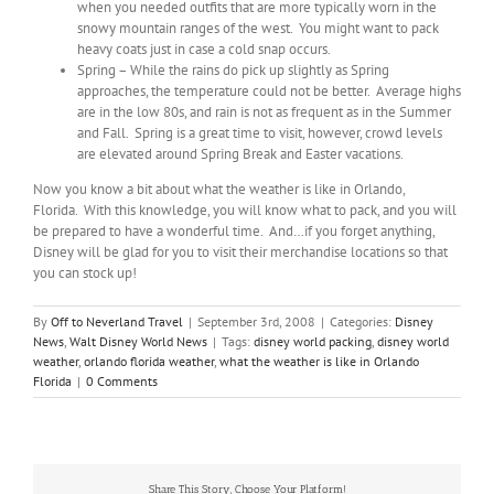
when you needed outfits that are more typically worn in the
snowy mountain ranges of the west. You might want to pack
heavy coats just in case a cold snap occurs.
Spring – While the rains do pick up slightly as Spring
approaches, the temperature could not be better. Average highs
are in the low 80s, and rain is not as frequent as in the Summer
and Fall. Spring is a great time to visit, however, crowd levels
are elevated around Spring Break and Easter vacations.
Now you know a bit about what the weather is like in Orlando,
Florida. With this knowledge, you will know what to pack, and you will
be prepared to have a wonderful time. And…if you forget anything,
Disney will be glad for you to visit their merchandise locations so that
you can stock up!
By
Off to Neverland Travel
|
September 3rd, 2008
|
Categories:
Disney
News
,
Walt Disney World News
|
Tags:
disney world packing
,
disney world
weather
,
orlando florida weather
,
what the weather is like in Orlando
Florida
|
0 Comments
Share This Story, Choose Your Platform!