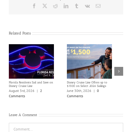
Facebook
X
Reddit
LinkedIn
Tumblr
Vk
Email
Related Posts
Florida Residents Sail and Save on
Disney Cruise Line Offers up to
Save 
Disney Cruise Line
$1500 on Select 2026 Sailings
Disne
Holi
August 3rd, 2026
|
2
June 30th, 2026
|
0
June
Comments
Comments
Com
Leave A Comment
Comment