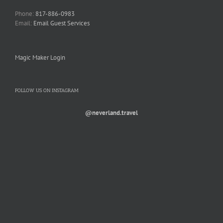
Phone:
817-886-0983
Email:
Email Guest Services
Magic Maker Login
FOLLOW US ON INSTAGRAM
@neverland.travel