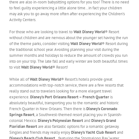
there are also in-room babysitting options for you too! There is no need
to feel guilty experiencing a little alone time…in fact your children
may ask you to go away more often after experiencing the Children’s
Activity Centers.
For those who are looking to travel to
Walt Disney World
® Resort
without children and are nervous about the younger set having the run
of the theme parks, consider visiting
Walt Disney World
® Resort during
the traditional school year. Avoiding planning your visit during the
summer months and holidays to reduce the amount of crowds you run
into on your trip. The late fall and early winter are both beautiful times
to visit
Walt Disney World
® Resort!
While all of
Walt Disney World
® Resort’s hotels provide great
accommodations with top-notch service, there are a few resorts that
really stand out to travelers looking for a more elegant travel
experience.
Disney’s Port Orleans Resort – French Quarter
is
absolutely beautiful, transporting you to the romantic and historic
French Quarter in New Orleans. Then there is
Disney’s Coronado
Springs Resort
, a Southwest-themed resort placing you in Spanish-
colonial Mexico.
Disney’s Polynesian Resort
and
Disney’s Grand
Floridian Resort
are also fantastic options for a romantic getaway.
Singles and friends may really enjoy
Disney’s Yacht Club Resort
and
Disney’s Beach Club Resort
…featuring the Stormalong Bay ‘water