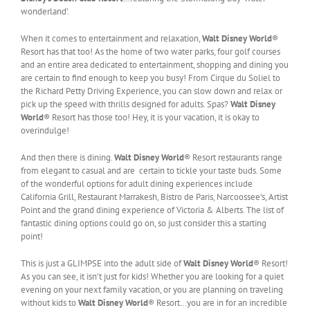
wonderland’.
When it comes to entertainment and relaxation,
Walt Disney World
®
Resort has that too! As the home of two water parks, four golf courses
and an entire area dedicated to entertainment, shopping and dining you
are certain to find enough to keep you busy! From Cirque du Soliel to
the Richard Petty Driving Experience, you can slow down and relax or
pick up the speed with thrills designed for adults. Spas?
Walt Disney
World
® Resort has those too! Hey, it is your vacation, it is okay to
overindulge!
And then there is dining.
Walt Disney World
® Resort restaurants range
from elegant to casual and are certain to tickle your taste buds. Some
of the wonderful options for adult dining experiences include
California Grill, Restaurant Marrakesh, Bistro de Paris, Narcoossee’s, Artist
Point and the grand dining experience of Victoria & Alberts. The list of
fantastic dining options could go on, so just consider this a starting
point!
This is just a GLIMPSE into the adult side of
Walt Disney World
® Resort!
As you can see, it isn’t just for kids! Whether you are looking for a quiet
evening on your next family vacation, or you are planning on traveling
without kids to
Walt Disney World
® Resort…you are in for an incredible