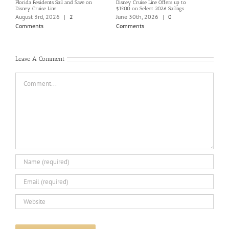
Florida Residents Sail and Save on
Disney Cruise Line Offers up to
Save 
Disney Cruise Line
$1500 on Select 2026 Sailings
Disne
Holi
August 3rd, 2026
|
2
June 30th, 2026
|
0
June
Comments
Comments
Com
Leave A Comment
Comment