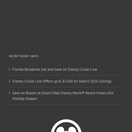
RECENT DISNEY NEWS
Florida Residents Sail and Save on Disney Cruise Line
Disney Cruise Line Offers up to $1500 on Select 2026 Sailings
Save on Rooms at Select Walt Disney World® Resort Hotels this
Holiday Season