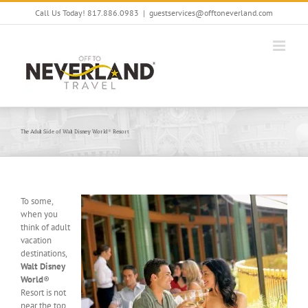
Skip
Call Us Today! 817.886.0983
|
guestservices@offtoneverland.com
to
content
The Adult Side of Walt Disney World® Resort
To some,
when you
think of adult
vacation
destinations,
Walt Disney
World
®
Resort is not
near the top