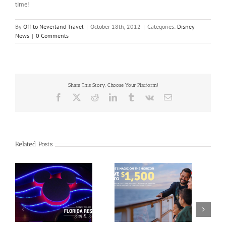
time!
By
Off to Neverland Travel
|
October 18th, 2012
|
Categories:
Disney
News
|
0 Comments
Share This Story, Choose Your Platform!
Facebook
X
Reddit
LinkedIn
Tumblr
Vk
Email
Related Posts