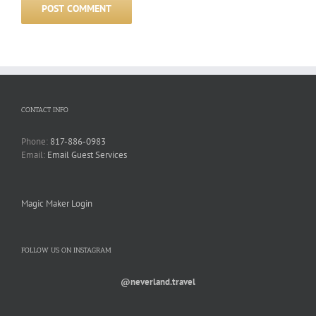
CONTACT INFO
Phone:
817-886-0983
Email:
Email Guest Services
Magic Maker Login
FOLLOW US ON INSTAGRAM
@neverland.travel