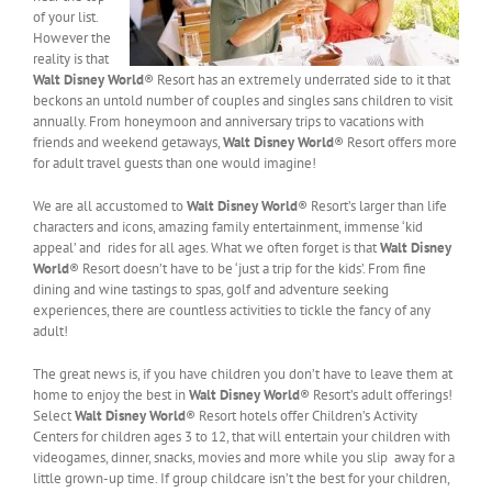
of your list.
However the
reality is that
Walt Disney World
® Resort has an extremely underrated side to it that
beckons an untold number of couples and singles sans children to visit
annually. From honeymoon and anniversary trips to vacations with
friends and weekend getaways,
Walt Disney World
® Resort offers more
for adult travel guests than one would imagine!
We are all accustomed to
Walt Disney World
® Resort’s larger than life
characters and icons, amazing family entertainment, immense ‘kid
appeal’ and rides for all ages. What we often forget is that
Walt Disney
World
® Resort doesn’t have to be ‘just a trip for the kids’. From fine
dining and wine tastings to spas, golf and adventure seeking
experiences, there are countless activities to tickle the fancy of any
adult!
The great news is, if you have children you don’t have to leave them at
home to enjoy the best in
Walt Disney World
® Resort’s adult offerings!
Select
Walt Disney World
® Resort hotels offer Children’s Activity
Centers for children ages 3 to 12, that will entertain your children with
videogames, dinner, snacks, movies and more while you slip away for a
little grown-up time. If group childcare isn’t the best for your children,