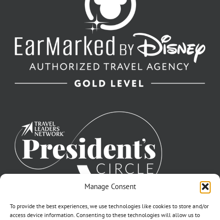
Manage Consent
To provide the best experiences, we use technologies like cookies to store and/or
access device information. Consenting to these technologies will allow us to