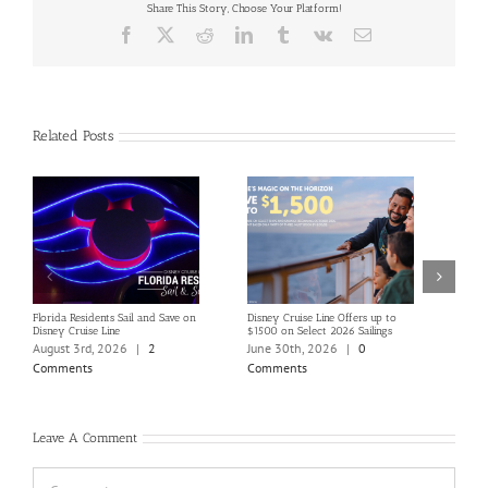
Share This Story, Choose Your Platform!
Facebook
X
Reddit
LinkedIn
Tumblr
Vk
Email
Related Posts
Florida Residents Sail and Save on
Disney Cruise Line Offers up to
Save 
Disney Cruise Line
$1500 on Select 2026 Sailings
Disne
Holi
August 3rd, 2026
|
2
June 30th, 2026
|
0
June
Comments
Comments
Com
Leave A Comment
Comment