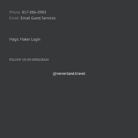
Phone:
817-886-0983
Email:
Email Guest Services
Magic Maker Login
FOLLOW US ON INSTAGRAM
@neverland.travel