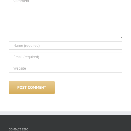
CONTACT INFO