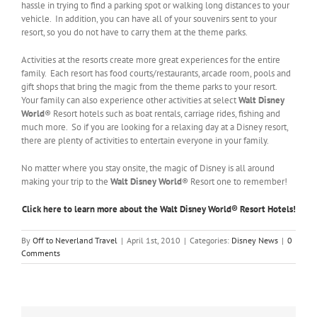
hassle in trying to find a parking spot or walking long distances to your
vehicle. In addition, you can have all of your souvenirs sent to your
resort, so you do not have to carry them at the theme parks.
Activities at the resorts create more great experiences for the entire
family. Each resort has food courts/restaurants, arcade room, pools and
gift shops that bring the magic from the theme parks to your resort.
Your family can also experience other activities at select
Walt Disney
World
® Resort hotels such as boat rentals, carriage rides, fishing and
much more. So if you are looking for a relaxing day at a Disney resort,
there are plenty of activities to entertain everyone in your family.
No matter where you stay onsite, the magic of Disney is all around
making your trip to the
Walt Disney World
® Resort one to remember!
Click here to learn more about the Walt Disney World® Resort Hotels!
By
Off to Neverland Travel
|
April 1st, 2010
|
Categories:
Disney News
|
0
Comments