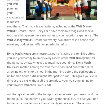
you start
planning
your
vacation, and
it doesn’t
stop there. The magic is everywhere, including at the
Walt Disney
World
® Resort Hotels. They each have their own magic and special
touches adding even more memories to your vacation experience. The
Walt Disney World
® Resort has twenty-two onsite resort hotels that
meet any budget and offer wonderful benefits.
Extra Magic Hours
are an essential part of staying onsite. They allow
you and your family to enjoy every aspect of the
Walt Disney World
®
theme parks by allowing you to maximize your time.
Extra Magic
Hours
are rotated among the four theme parks and two water parks
allowing either an extra hour in the morning before the park opens or
up to three hours extra at night after park closing. This gives you extra
time at the parks without all the crowds so your wait time in line for
your favorite attraction is reduced!
Another great benefit is the transportation between your resort and the
theme parks. No matter if you travel by monorail, bus, or boat, your ride
to the parks is never more than a twenty minute wait. There is no