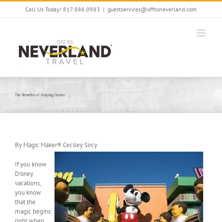
Skip
Call Us Today! 817.886.0983
|
guestservices@offtoneverland.com
to
content
The Benefits of Staying Onsite
By Magic Maker® Ceciley Sircy
If you know
Disney
vacations,
you know
that the
magic begins
right when