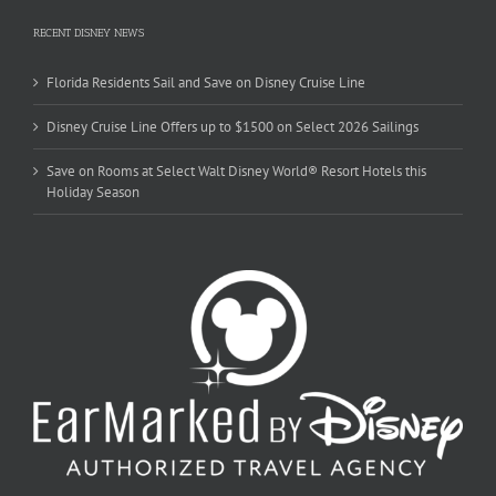
RECENT DISNEY NEWS
Florida Residents Sail and Save on Disney Cruise Line
Disney Cruise Line Offers up to $1500 on Select 2026 Sailings
Save on Rooms at Select Walt Disney World® Resort Hotels this
Holiday Season