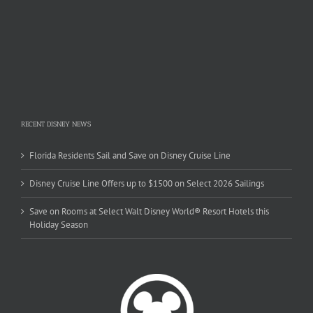
RECENT DISNEY NEWS
Florida Residents Sail and Save on Disney Cruise Line
Disney Cruise Line Offers up to $1500 on Select 2026 Sailings
Save on Rooms at Select Walt Disney World® Resort Hotels this
Holiday Season