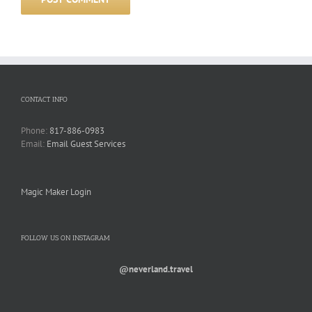
CONTACT INFO
Phone:
817-886-0983
Email:
Email Guest Services
Magic Maker Login
FOLLOW US ON INSTAGRAM
@neverland.travel