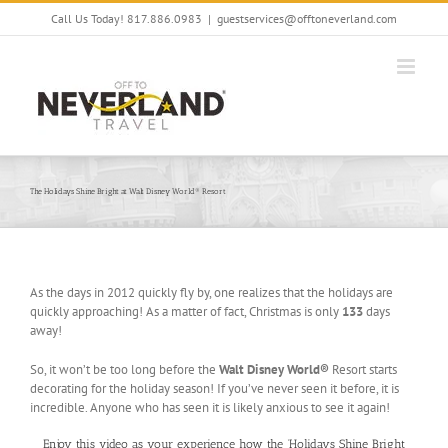
Skip
Call Us Today! 817.886.0983
|
guestservices@offtoneverland.com
to
content
The Holidays Shine Bright at Walt Disney World® Resort
As the days in 2012 quickly fly by, one realizes that the holidays are
quickly approaching! As a matter of fact, Christmas is only
133
days
away!
So, it won’t be too long before the
Walt Disney World®
Resort starts
decorating for the holiday season! If you’ve never seen it before, it is
incredible. Anyone who has seen it is likely anxious to see it again!
Enjoy this video as your experience how the ‘Holidays Shine Bright