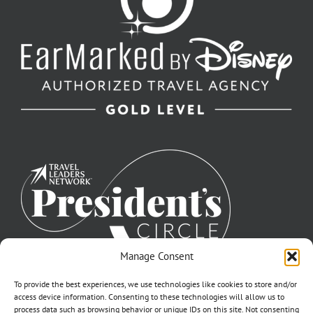
Manage Consent
To provide the best experiences, we use technologies like cookies to store and/or
access device information. Consenting to these technologies will allow us to
process data such as browsing behavior or unique IDs on this site. Not consenting