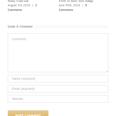
Disney Cruise Line
$1500 on Select 2026 Sailings
Disne
Holi
August 3rd, 2026
|
2
June 30th, 2026
|
0
June
Comments
Comments
Com
Leave A Comment
Comment