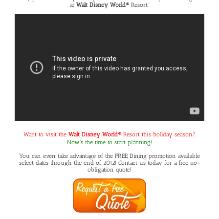
at
Walt Disney World®
Resort.’
Want to visit the
Walt Disney World®
Resort this holiday season?
Now’s the time to start planning!
You can even take advantage of the
FREE Dining promotion
available
select dates through the end of 2012! Contact us today for a free no-
obligation quote!