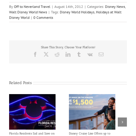
By
Off to Neverland Travel
|
August 14th, 2012
|
Categories:
Disney News
,
Walt Disney World News
|
Tags:
Disney World Holidays
,
Holidays at Walt
Disney World
|
0 Comments
Share This Story, Choose Your Platform!
Facebook
X
Reddit
LinkedIn
Tumblr
Vk
Email
Related Posts
Florida Residents Sail and Save on
Disney Cruise Line Offers up to
Save 