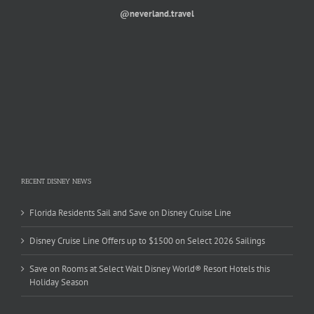
@neverland.travel
RECENT DISNEY NEWS
Florida Residents Sail and Save on Disney Cruise Line
Disney Cruise Line Offers up to $1500 on Select 2026 Sailings
Save on Rooms at Select Walt Disney World® Resort Hotels this
Holiday Season