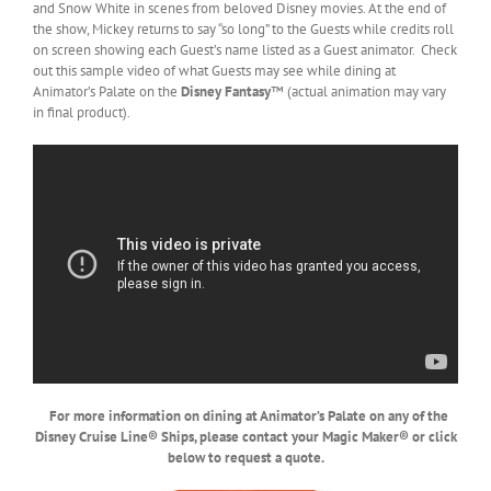
and Snow White in scenes from beloved Disney movies. At the end of
the show, Mickey returns to say “so long” to the Guests while credits roll
on screen showing each Guest’s name listed as a Guest animator. Check
out this sample video of what Guests may see while dining at
Animator’s Palate on the
Disney Fantasy
™ (actual animation may vary
in final product).
For more information on dining at Animator’s Palate on any of the
Disney Cruise Line® Ships, please contact your Magic Maker® or click
below to request a quote.