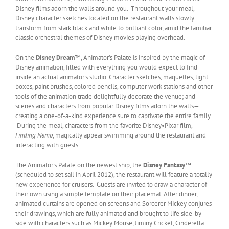
Disney films adorn the walls around you. Throughout your meal,
Disney character sketches located on the restaurant walls slowly
transform from stark black and white to brilliant color, amid the familiar
classic orchestral themes of Disney movies playing overhead.
On the
Disney Dream
™, Animator’s Palate is inspired by the magic of
Disney animation, filled with everything you would expect to find
inside an actual animator’s studio. Character sketches, maquettes, light
boxes, paint brushes, colored pencils, computer work stations and other
tools of the animation trade delightfully decorate the venue; and
scenes and characters from popular Disney films adorn the walls—
creating a one-of-a-kind experience sure to captivate the entire family.
During the meal, characters from the favorite Disney•Pixar film,
Finding Nemo
, magically appear swimming around the restaurant and
interacting with guests.
The Animator’s Palate on the newest ship, the
Disney Fantasy
™
(scheduled to set sail in April 2012), the restaurant will feature a totally
new experience for cruisers. Guests are invited to draw a character of
their own using a simple template on their placemat. After dinner,
animated curtains are opened on screens and Sorcerer Mickey conjures
their drawings, which are fully animated and brought to life side-by-
side with characters such as Mickey Mouse, Jiminy Cricket, Cinderella