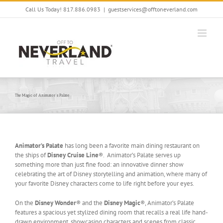
Skip
Call Us Today! 817.886.0983
|
guestservices@offtoneverland.com
to
content
The Magic of Animator’s Palate
Animator’s Palate
has long been a favorite main dining restaurant on
the ships of
Disney Cruise Line
®. Animator’s Palate serves up
something more than just fine food: an innovative dinner show
celebrating the art of Disney storytelling and animation, where many of
your favorite Disney characters come to life right before your eyes.
On the
Disney Wonder
® and the
Disney Magic
®, Animator’s Palate
features a spacious yet stylized dining room that recalls a real life hand-
drawn environment, showcasing characters and scenes from classic