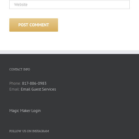
CONTACT INFO
Phone:
817-886-0983
Email:
Email Guest Services
Magic Maker Login
FOLLOW US ON INSTAGRAM