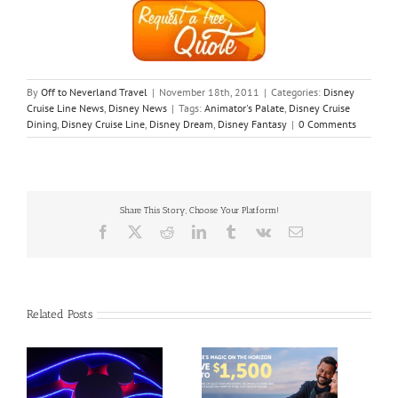
By
Off to Neverland Travel
|
November 18th, 2011
|
Categories:
Disney
Cruise Line News
,
Disney News
|
Tags:
Animator's Palate
,
Disney Cruise
Dining
,
Disney Cruise Line
,
Disney Dream
,
Disney Fantasy
|
0 Comments
Share This Story, Choose Your Platform!
Facebook
X
Reddit
LinkedIn
Tumblr
Vk
Email
Related Posts