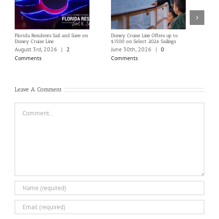
Florida Residents Sail and Save on
Disney Cruise Line Offers up to
Save 
Disney Cruise Line
$1500 on Select 2026 Sailings
Disne
Holi
August 3rd, 2026
|
2
June 30th, 2026
|
0
June
Comments
Comments
Com
Leave A Comment
Comment