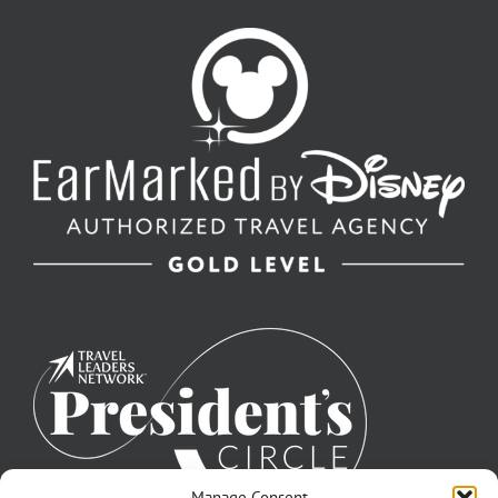
Manage Consent