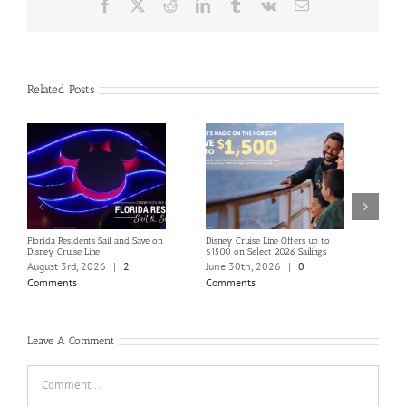
Facebook
X
Reddit
LinkedIn
Tumblr
Vk
Email
Related Posts
Florida Residents Sail and Save on
Disney Cruise Line Offers up to
Save 
Disney Cruise Line
$1500 on Select 2026 Sailings
Disne
Holi
August 3rd, 2026
|
2
June 30th, 2026
|
0
June
Comments
Comments
Com
Leave A Comment
Comment