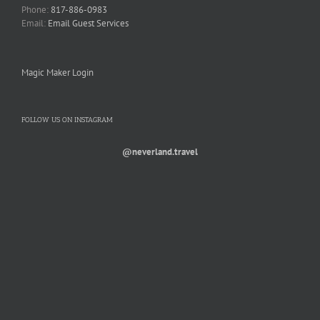
Phone:
817-886-0983
Email:
Email Guest Services
Magic Maker Login
FOLLOW US ON INSTAGRAM
@neverland.travel