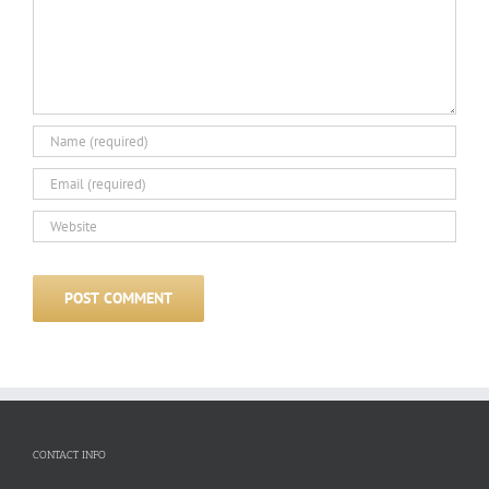
CONTACT INFO