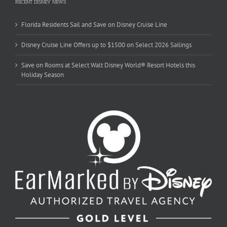
RECENT DISNEY NEWS
Florida Residents Sail and Save on Disney Cruise Line
Disney Cruise Line Offers up to $1500 on Select 2026 Sailings
Save on Rooms at Select Walt Disney World® Resort Hotels this
Holiday Season