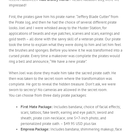
impressed!
First, the pirates gave him his pirate name: “Jeffery Blade Cutter” from
the Pirate log, and then he had the choice of several different pirate
looks. Joel and I were whisked away to the Muster Station, for
applications of beards and eye patches, scarves and scars, earrings and
gold teeth – all done with the savvy skill of a veteran pirate. Our pirate
took the time to explain what they were doing to him and let him feel
the brushes and sponges. Before you knew it he was transformed into a
cursed pirate. Every time a makeover was complete the pirates would
ring a bell and announce, “We have a new pirate”.
When Joel was done they made him take the sacred pirate oath. He
then was taken to the secret room where the transformation was
complete. He got to reveal the hidden treasure. Don’t ask, we were
sworn to secrecy! No cameras are allowed in the secret room.
You can choose from three daily pirate packages:
First Mate Package:
Includes bandana; choice of facial effects;
scars; tattoos; fake teeth; earring and eye patch; sword and
sheath; pirate coin necklace; one 5×7-inch photo; and
personalized pirate oath. – $49.95 USD plus tax
Empress Package:
Includes bandana; shimmering makeup; face