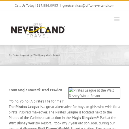
Skip
Call Us Today! 817.886.0983
|
guestservices@offtoneverland.com
to
content
The Pirates League at the Walt Disney World Resort
From Magic Maker® Traci Elswick
“Yo ho, yo ho! A pirate’s life for me!”
The
Pirates League
is a great alternative for boys or girls who wish for a
pirate inspired makeover. The Pirates League is located next to the
Pirates of the Caribbean attraction in the
Magic Kingdom
® Park at the
Walt Disney World
® Resort. I took my 7 year old son, Joel, during our
recent Halloween
Walt Disney World
® Resort vacation. Boy, were we