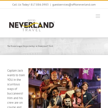
Skip
Call Us Today! 817.886.0983
|
guestservices@offtoneverland.com
to
content
The Pirates League Drops Anchor in Disneyland® Park
Captain Jack
wants to train
YOU in the
scurrilous
ways of
buccaneers!
Him and his
crew are on
course and