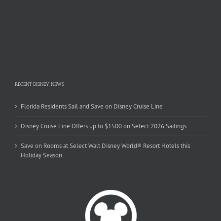
RECENT DISNEY NEWS
Florida Residents Sail and Save on Disney Cruise Line
Disney Cruise Line Offers up to $1500 on Select 2026 Sailings
Save on Rooms at Select Walt Disney World® Resort Hotels this
Holiday Season