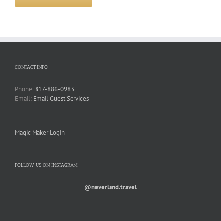
CONTACT INFO
Phone:
817-886-0983
Email:
Email Guest Services
Magic Maker Login
FOLLOW US ON INSTAGRAM
@neverland.travel