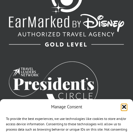
Manage Consent
To provide the best experiences, we use technologies like cookies to store and/or
access device information. Consenting to these technologies will allow us to
process data such as browsing behavior or unique IDs on this site. Not consenting