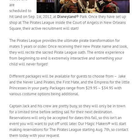
are
scheduled to
hit land on Sep. 1st, 2012, at
Disneyland®
Park. Once they have set up
shop at The Pirates League inside the Court of Angels in New Orleans
Square, their active recruitment will start!
The Pirates League provides the ultimate pirate transformation for
mates 3 years or older. Once receiving their new Pirate name and look,
they will recite the sacred Pirate League oath. The entire experience
from beginning to end is extremely interactive and something your
child will never forget!
Different packages will be available for guests to choose from – Jake
and the Never Land Pirates, the First Mate, and the Empress for the little
Princesses in your party. Packages range from $29.95 – $34.95 with
various costume options being additional.
Captain Jack and his crew are pretty busy, so they will only be in town
for a limited time before setting sail for their next destination.
Reservations will only be accepted for dates this fall, so this isn’t an
event you will want to put off until later. Our Magic Makers® will start
making reservations for The Pirates League starting Aug. 7th, so contact
them today with your request.