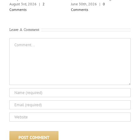
Holi
August 3rd, 2026
|
2
June 30th, 2026
|
0
June
Comments
Comments
Com
Leave A Comment
Comment