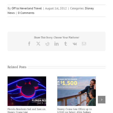
By
Off to Neverland Travel
|
August 1st, 2012
|
Categories:
Disney
News
|
0 Comments
Share This Story, Choose Your Platform!
Facebook
X
Reddit
LinkedIn
Tumblr
Vk
Email
Related Posts
Florida Residents Sail and Save on
Disney Cruise Line Offers up to
Save 
Disney Cruise Line
$1500 on Select 2026 Sailings
Disne