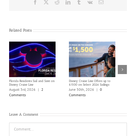
Facebook
X
Reddit
LinkedIn
Tumblr
Vk
Email
Related Posts
Florida Residents Sail and Save on
Disney Cruise Line Offers up to
Save 
Disney Cruise Line
$1500 on Select 2026 Sailings
Disne
Holi
August 3rd, 2026
|
2
June 30th, 2026
|
0
June
Comments
Comments
Com
Leave A Comment
Comment