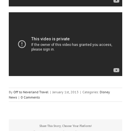
By
Off to Neverland Travel
|
January 1st, 2013
|
Categories:
Disney
News
|
0 Comments
Share This Story, Choose Your Platform!