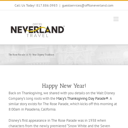
Skip
Call Us Today! 817.886.0983
|
guestservices@offtoneverland.com
to
content
The Rose Parade: A 75-Year Disney Tradition
Happy New Year!
Back on Thanksgiving, we shared with you details on the Walt Disney
Company’s long roots with the
Macy’s Thanksgiving Day Parade®
. A
similar story exists for The Rose Parade, which kicks off this morning at
8:00am in Pasadena, California.
Disney’s first appearance in The Rose Parade was in 1938 when
characters from the newly premiered “Snow White and the Seven