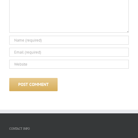
CONTACT INFO