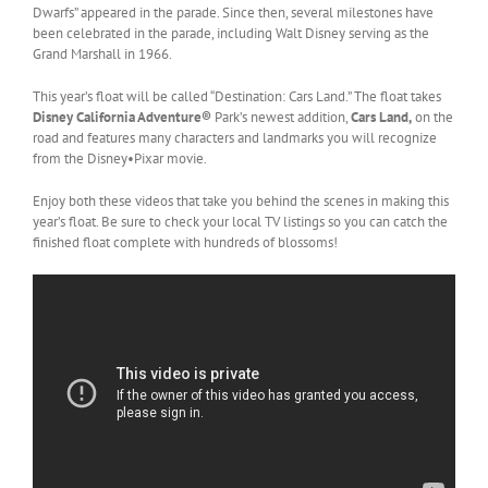
Dwarfs” appeared in the parade. Since then, several milestones have
been celebrated in the parade, including Walt Disney serving as the
Grand Marshall in 1966.
This year’s float will be called “Destination: Cars Land.” The float takes
Disney California Adventure®
Park’s newest addition,
Cars Land,
on the
road and features many characters and landmarks you will recognize
from the Disney•Pixar movie.
Enjoy both these videos that take you behind the scenes in making this
year’s float. Be sure to check your local TV listings so you can catch the
finished float complete with hundreds of blossoms!