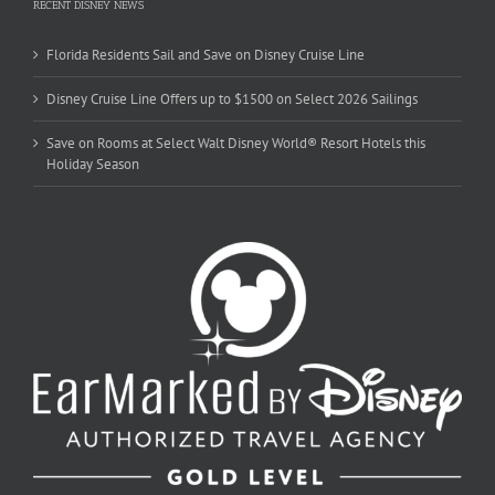
RECENT DISNEY NEWS
Florida Residents Sail and Save on Disney Cruise Line
Disney Cruise Line Offers up to $1500 on Select 2026 Sailings
Save on Rooms at Select Walt Disney World® Resort Hotels this
Holiday Season