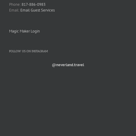
Phone:
817-886-0983
Email:
Email Guest Services
Magic Maker Login
FOLLOW US ON INSTAGRAM
@neverland.travel