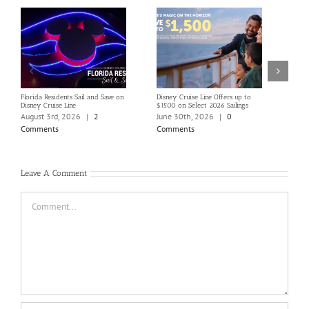
Florida Residents Sail and Save on
Disney Cruise Line Offers up to
Save 
Disney Cruise Line
$1500 on Select 2026 Sailings
Disne
Holi
August 3rd, 2026
|
2
June 30th, 2026
|
0
June
Comments
Comments
Com
Leave A Comment
Comment