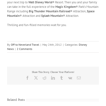
your next trip to
Walt Disney World
® Resort. Then you and your family
can take in the full experience of the
Magic Kingdom
® Park’s Mountain
Range including
Big Thunder Mountain Railroad
® Attraction,
Space
Mountain
® Attraction and
Splash Mountain
® Attraction.
Thrilling and fun-filled memories wait for you.
By
Off to Neverland Travel
|
May 24th, 2012
|
Categories:
Disney
News
|
2 Comments
Share This Story, Choose Your Platform!
Facebook
X
Reddit
LinkedIn
Tumblr
Vk
Email
Related Posts