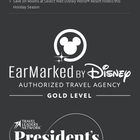
Save on Rooms at Select Walt Disney World® Resort Hotels this
Holiday Season