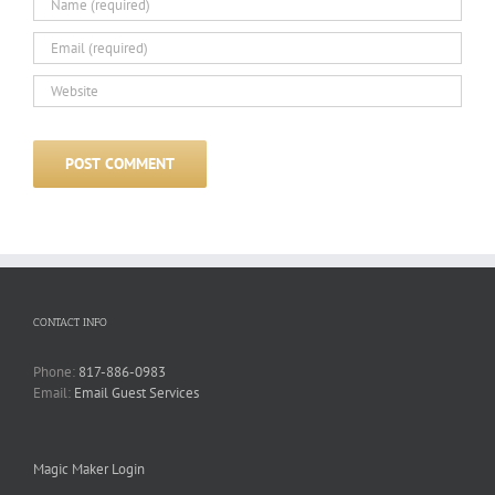
CONTACT INFO
Phone:
817-886-0983
Email:
Email Guest Services
Magic Maker Login