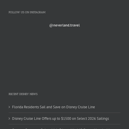
FOLLOW US ON INSTAGRAM
@neverland.travel
RECENT DISNEY NEWS
Florida Residents Sail and Save on Disney Cruise Line
Disney Cruise Line Offers up to $1500 on Select 2026 Sailings