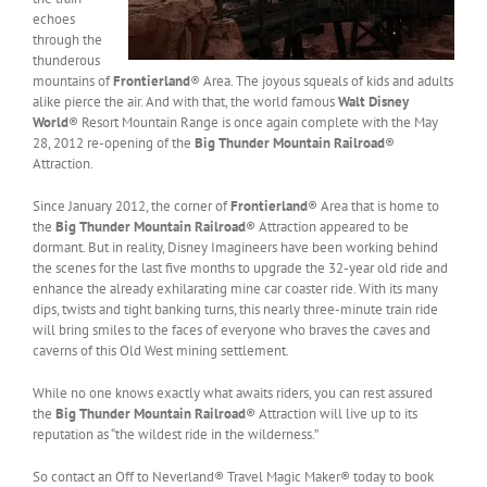
echoes
through the
thunderous
mountains of
Frontierland
® Area. The joyous squeals of kids and adults
alike pierce the air. And with that, the world famous
Walt Disney
World
® Resort Mountain Range is once again complete with the May
28, 2012 re-opening of the
Big Thunder Mountain Railroad
®
Attraction.
Since January 2012, the corner of
Frontierland
® Area that is home to
the
Big Thunder Mountain Railroad
® Attraction appeared to be
dormant. But in reality, Disney Imagineers have been working behind
the scenes for the last five months to upgrade the 32-year old ride and
enhance the already exhilarating mine car coaster ride. With its many
dips, twists and tight banking turns, this nearly three-minute train ride
will bring smiles to the faces of everyone who braves the caves and
caverns of this Old West mining settlement.
While no one knows exactly what awaits riders, you can rest assured
the
Big Thunder Mountain Railroad
® Attraction will live up to its
reputation as “the wildest ride in the wilderness.”
So contact an Off to Neverland® Travel Magic Maker® today to book