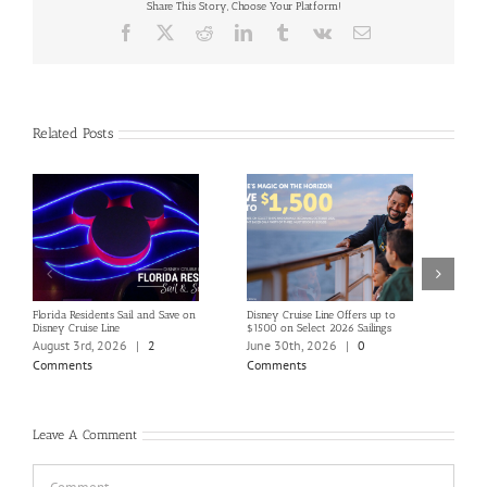
Share This Story, Choose Your Platform!
Facebook
X
Reddit
LinkedIn
Tumblr
Vk
Email
Related Posts
Florida Residents Sail and Save on
Disney Cruise Line Offers up to
Save 
Disney Cruise Line
$1500 on Select 2026 Sailings
Disne
Holi
August 3rd, 2026
|
2
June 30th, 2026
|
0
June
Comments
Comments
Com
Leave A Comment
Comment