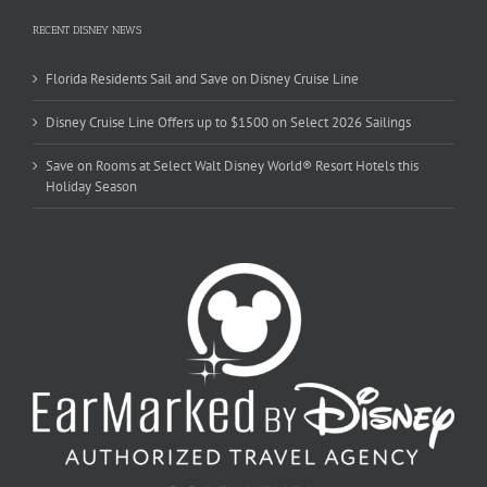
RECENT DISNEY NEWS
Florida Residents Sail and Save on Disney Cruise Line
Disney Cruise Line Offers up to $1500 on Select 2026 Sailings
Save on Rooms at Select Walt Disney World® Resort Hotels this
Holiday Season