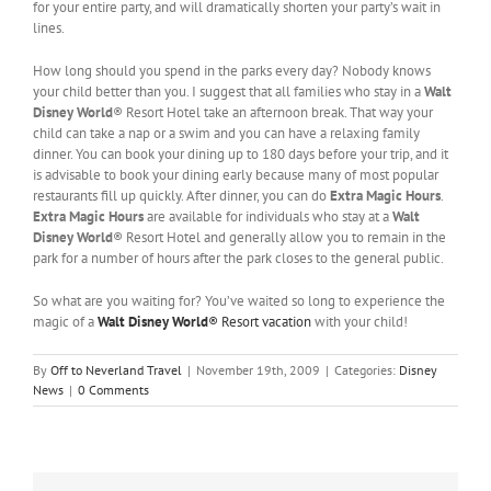
for your entire party, and will dramatically shorten your party’s wait in
lines.
How long should you spend in the parks every day? Nobody knows
your child better than you. I suggest that all families who stay in a
Walt
Disney World
® Resort Hotel take an afternoon break. That way your
child can take a nap or a swim and you can have a relaxing family
dinner. You can book your dining up to 180 days before your trip, and it
is advisable to book your dining early because many of most popular
restaurants fill up quickly. After dinner, you can do
Extra Magic Hours
.
Extra Magic Hours
are available for individuals who stay at a
Walt
Disney World
® Resort Hotel and generally allow you to remain in the
park for a number of hours after the park closes to the general public.
So what are you waiting for? You’ve waited so long to experience the
magic of a
Walt Disney World
® Resort vacation
with your child!
By
Off to Neverland Travel
|
November 19th, 2009
|
Categories:
Disney
News
|
0 Comments