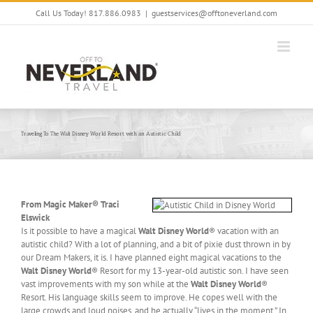
Skip
Call Us Today! 817.886.0983
|
guestservices@offtoneverland.com
to
content
Traveling To The Walt Disney World Resort with an Autistic Child
From Magic Maker® Traci
Elswick
Is it possible to have a magical
Walt Disney World
® vacation with an
autistic child? With a lot of planning, and a bit of pixie dust thrown in by
our Dream Makers, it is. I have planned eight magical vacations to the
Walt Disney World
® Resort for my 13-year-old autistic son. I have seen
vast improvements with my son while at the
Walt Disney World
®
Resort. His language skills seem to improve. He copes well with the
large crowds and loud noises, and he actually “lives in the moment.” In