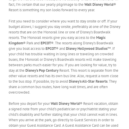
fact, I’m certain that our yearly pilgrimage to the
Walt Disney World
®
Resort is something my son looks forward to every year.
First you need to consider where you want to stay onsite or off. If your
budget allows, I suggest you stay onsite, preferably at one of the Disney
resorts that are on the Monorail line or one of Disney’s Boardwalk
resorts. The Monorail resorts give you easy access to the
Magic
Kingdom
® Park and
EPCOT
®. The resorts along Disney’s Boardwalk
give you boat access to
EPCOT
® and
Disney Hollywood Studios
™. If
your child has trouble waiting in long lines or traveling on crowded
buses, the Monorail or Disney’s Boardwalk resorts will make traveling
between parks much easier for you. If you are looking for value, try to
stay at the
Disney’s Pop Century
Resort. This resort is separate from the
other value resorts and has its own bus line. Also, request a room close
to the bus stop. If possible, try to avoid
Disney’s All-Star Resorts
. They
share a common bus routes, have long wait times, and are often
overcrowded.
Before you depart for your
Walt Disney World
® Resort vacation, obtain
a signed note from your child’s pediatrician or psychiatrist stating your
child’s disability and further stating that your child cannot wait in lines.
When you arrive at the park, go directly to Guest Services in order to
obtain your Guest Assistance Card. A Guest Assistance Card can be used