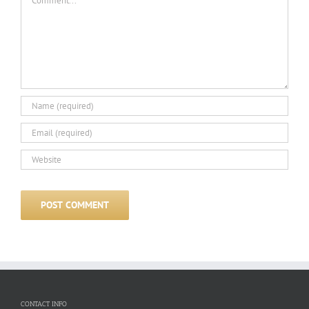
CONTACT INFO