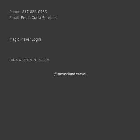
Phone:
817-886-0983
Email:
Email Guest Services
Magic Maker Login
FOLLOW US ON INSTAGRAM
@neverland.travel