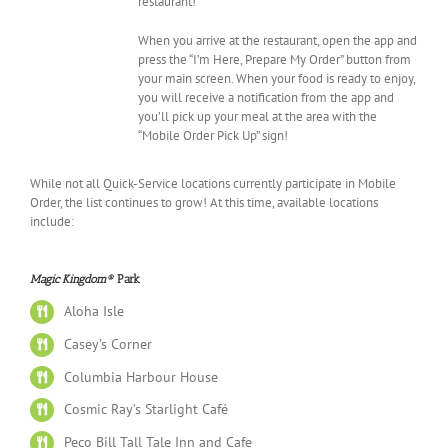
restaurant!
When you arrive at the restaurant, open the app and
press the “I’m Here, Prepare My Order” button from
your main screen. When your food is ready to enjoy,
you will receive a notification from the app and
you’ll pick up your meal at the area with the
“Mobile Order Pick Up” sign!
While not all Quick-Service locations currently participate in Mobile
Order, the list continues to grow! At this time, available locations
include:
Magic Kingdom®
Park
Aloha Isle
Casey’s Corner
Columbia Harbour House
Cosmic Ray’s Starlight Café
Peco Bill Tall Tale Inn and Cafe