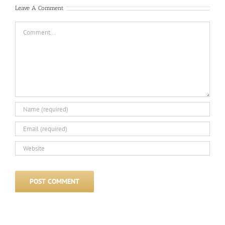
Leave A Comment
Comment