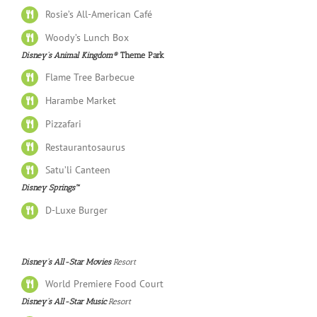
Rosie’s All-American Café
Woody’s Lunch Box
Disney’s Animal Kingdom®
Theme Park
Flame Tree Barbecue
Harambe Market
Pizzafari
Restaurantosaurus
Satu’li Canteen
Disney Springs™
D-Luxe Burger
Disney’s All-Star Movies
Resort
World Premiere Food Court
Disney’s All-Star Music
Resort