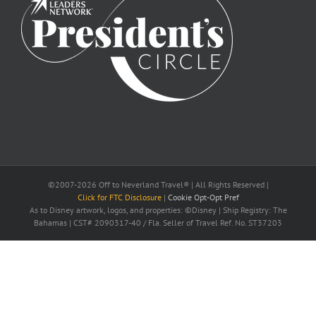
©2007-2026 Off to Neverland Travel® | All Rights Reserved |
Click for FTC Disclosure
|
Cookie Opt-Opt Pref
As to Disney artwork, logos, and properties: ©Disney | Ship Registry: The
Bahamas | CST# 2090317-40 / Fla. Seller of Travel Ref. No. ST37203