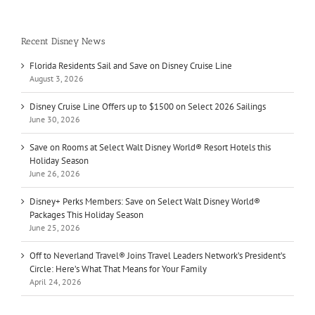
Recent Disney News
Florida Residents Sail and Save on Disney Cruise Line
August 3, 2026
Disney Cruise Line Offers up to $1500 on Select 2026 Sailings
June 30, 2026
Save on Rooms at Select Walt Disney World® Resort Hotels this
Holiday Season
June 26, 2026
Disney+ Perks Members: Save on Select Walt Disney World®
Packages This Holiday Season
June 25, 2026
Off to Neverland Travel® Joins Travel Leaders Network’s President’s
Circle: Here’s What That Means for Your Family
April 24, 2026