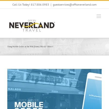
Skip
Call Us Today! 817.886.0983
|
guestservices@offtoneverland.com
to
content
Using Mobile Order at the Walt Disney World® Resort
View
Larger
Image