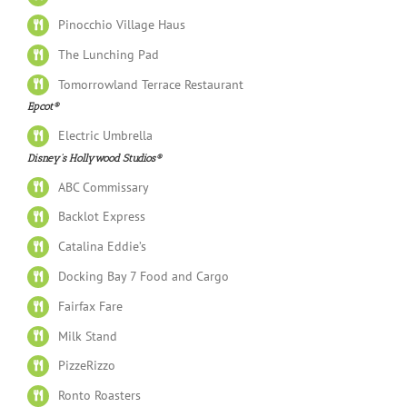
Pinocchio Village Haus
The Lunching Pad
Tomorrowland Terrace Restaurant
Epcot®
Electric Umbrella
Disney’s Hollywood Studios®
ABC Commissary
Backlot Express
Catalina Eddie’s
Docking Bay 7 Food and Cargo
Fairfax Fare
Milk Stand
PizzeRizzo
Ronto Roasters