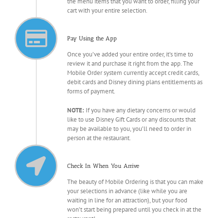
the menu items that you want to order, filling your
cart with your entire selection.
Pay Using the App
Once you’ve added your entire order, it’s time to
review it and purchase it right from the app. The
Mobile Order system currently accept credit cards,
debit cards and Disney dining plans entitlements as
forms of payment.
NOTE:
If you have any dietary concerns or would
like to use Disney Gift Cards or any discounts that
may be available to you, you’ll need to order in
person at the restaurant.
Check In When You Arrive
The beauty of Mobile Ordering is that you can make
your selections in advance (like while you are
waiting in line for an attraction), but your food
won’t start being prepared until you check in at the