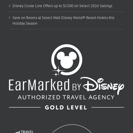
Disney Cruise Line Offers up to $1500 on Select 2026 Sailings
Save on Rooms at Select Walt Disney World® Resort Hotels this
Holiday Season