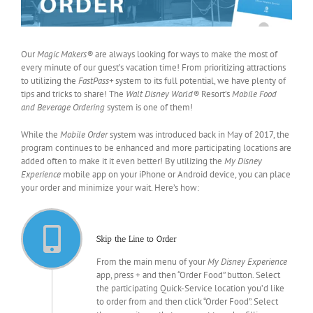
Our
Magic Makers®
are always looking for ways to make the most of
every minute of our guest’s vacation time! From prioritizing attractions
to utilizing the
FastPass+
system to its full potential, we have plenty of
tips and tricks to share! The
Walt Disney World®
Resort’s
Mobile Food
and Beverage Ordering
system is one of them!
While the
Mobile Order
system was introduced back in May of 2017, the
program continues to be enhanced and more participating locations are
added often to make it it even better! By utilizing the
My Disney
Experience
mobile app on your iPhone or Android device, you can place
your order and minimize your wait. Here’s how:
Skip the Line to Order
From the main menu of your
My Disney Experience
app, press + and then “Order Food” button. Select
the participating Quick-Service location you’d like
to order from and then click “Order Food”. Select