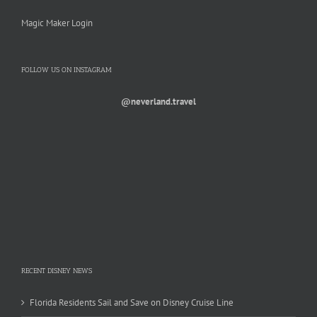
Magic Maker Login
FOLLOW US ON INSTAGRAM
@neverland.travel
RECENT DISNEY NEWS
Florida Residents Sail and Save on Disney Cruise Line