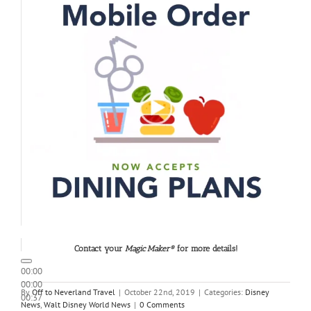
Contact your
Magic Maker®
for more details!
00:00
00:00
By
Off to Neverland Travel
|
October 22nd, 2019
|
Categories:
Disney
00:37
News
,
Walt Disney World News
|
0 Comments