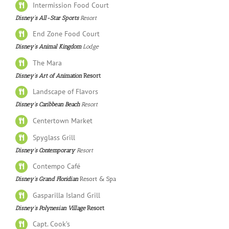
Intermission Food Court
Disney’s All-Star Sports
Resort
End Zone Food Court
Disney’s Animal Kingdom
Lodge
The Mara
Disney’s Art of Animation
Resort
Landscape of Flavors
Disney’s Caribbean Beach
Resort
Centertown Market
Spyglass Grill
Disney’s Contemporary
Resort
Contempo Café
Disney’s Grand Floridian
Resort & Spa
Gasparilla Island Grill
Disney’s Polynesian Village
Resort
Capt. Cook’s