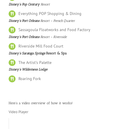
Disney’s Pop Century
Resort
Everything POP Shopping & Dining
Disney’s Port Orleans
Resort – French Quarter
Sassagoula Floatworks and Food Factory
Disney’s Port Orleans
Resort – Riverside
Riverside Mill Food Court
Disney’s Saratoga Springs
Resort & Spa
The Artist’s Palette
Disney’s Wilderness Lodge
Roaring Fork
Here’s a video overview of how it works!
Video Player