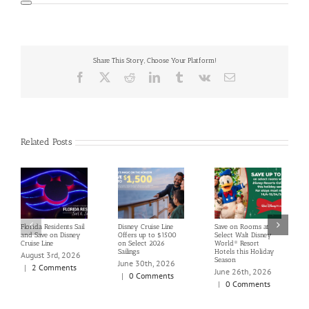
Share This Story, Choose Your Platform!
Facebook
X
Reddit
LinkedIn
Tumblr
Vk
Email
Related Posts
Florida Residents Sail
Disney Cruise Line
Save on Rooms at
and Save on Disney
Offers up to $1500
Select Walt Disney
Cruise Line
on Select 2026
World® Resort
Sailings
Hotels this Holiday
August 3rd, 2026
Season
June 30th, 2026
|
2 Comments
June 26th, 2026
|
0 Comments
|
0 Comments