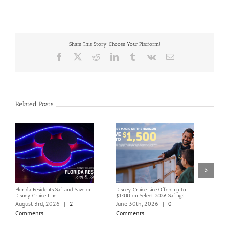
Share This Story, Choose Your Platform!
Facebook
X
Reddit
LinkedIn
Tumblr
Vk
Email
Related Posts
Florida Residents Sail and Save on
Disney Cruise Line Offers up to
Save 
Disney Cruise Line
$1500 on Select 2026 Sailings
Disne
Holi
August 3rd, 2026
|
2
June 30th, 2026
|
0
June
Comments
Comments
Com