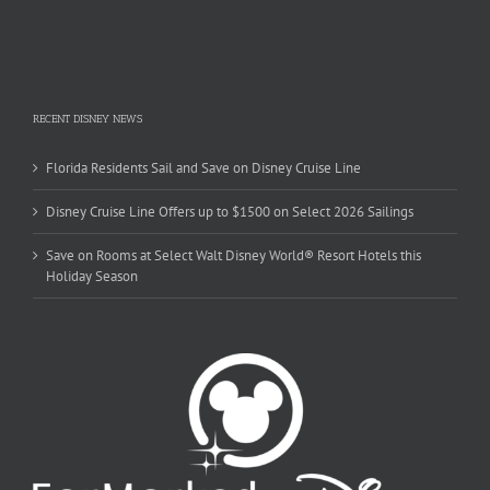
RECENT DISNEY NEWS
Florida Residents Sail and Save on Disney Cruise Line
Disney Cruise Line Offers up to $1500 on Select 2026 Sailings
Save on Rooms at Select Walt Disney World® Resort Hotels this
Holiday Season