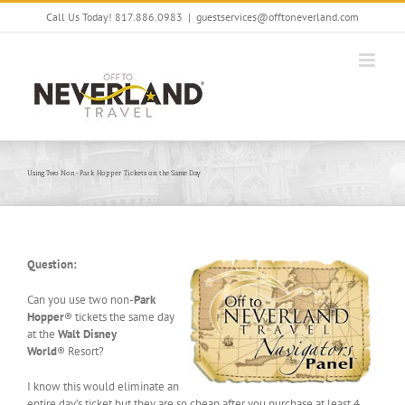
Skip
Call Us Today! 817.886.0983
|
guestservices@offtoneverland.com
to
content
Using Two Non-Park Hopper Tickets on the Same Day
Question:
Can you use two non-
Park
Hopper
® tickets the same day
at the
Walt Disney
World
® Resort?
I know this would eliminate an
entire day’s ticket but they are so cheap after you purchase at least 4