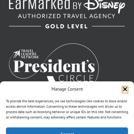
Manage Consent
To provide the best experiences, we use technologies like cookies to store and/or
access device information. Consenting to these technologies will allow us to
process data such as browsing behavior or unique IDs on this site. Not consenting
or withdrawing consent, may adversely affect certain features and functions.
©2007-2026 Off to Neverland Travel® | All Rights Reserved |