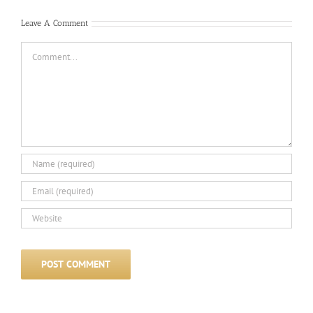
Leave A Comment
Comment