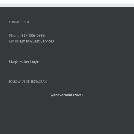
CONTACT INFO
Phone:
817-886-0983
Email:
Email Guest Services
Magic Maker Login
FOLLOW US ON INSTAGRAM
@neverland.travel