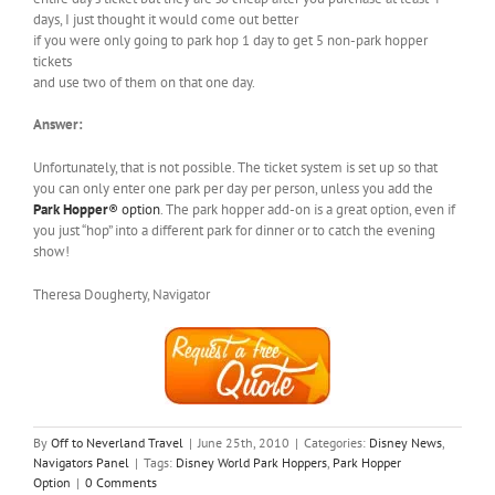
days, I just thought it would come out better
if you were only going to park hop 1 day to get 5 non-park hopper
tickets
and use two of them on that one day.
Answer:
Unfortunately, that is not possible. The ticket system is set up so that
you can only enter one park per day per person, unless you add the
Park Hopper
® option
. The park hopper add-on is a great option, even if
you just “hop” into a different park for dinner or to catch the evening
show!
Theresa Dougherty, Navigator
By
Off to Neverland Travel
|
June 25th, 2010
|
Categories:
Disney News
,
Navigators Panel
|
Tags:
Disney World Park Hoppers
,
Park Hopper
Option
|
0 Comments