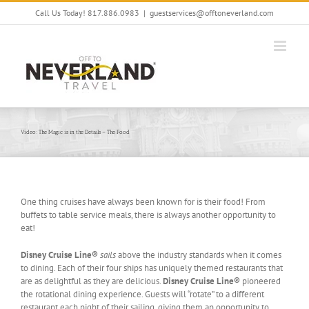
Skip
Call Us Today! 817.886.0983
|
guestservices@offtoneverland.com
to
content
Video: The Magic is in the Details – The Food
One thing cruises have always been known for is their food! From
buffets to table service meals, there is always another opportunity to
eat!
Disney Cruise Line®
sails
above the industry standards when it comes
to dining. Each of their four ships has uniquely themed restaurants that
are as delightful as they are delicious.
Disney Cruise Line®
pioneered
the rotational dining experience. Guests will “rotate” to a different
restaurant each night of their sailing, giving them an opportunity to