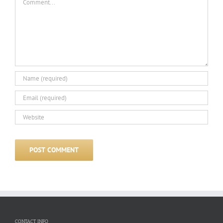
CONTACT INFO