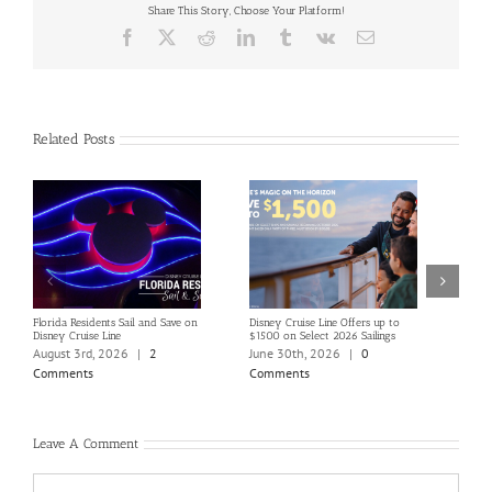
Share This Story, Choose Your Platform!
Facebook
X
Reddit
LinkedIn
Tumblr
Vk
Email
Related Posts
Florida Residents Sail and Save on
Disney Cruise Line Offers up to
Save 
Disney Cruise Line
$1500 on Select 2026 Sailings
Disne
Holi
August 3rd, 2026
|
2
June 30th, 2026
|
0
June
Comments
Comments
Com
Leave A Comment
Comment