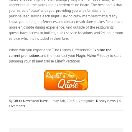
appreciate all the tastes and experiences on board. The best part is that
your servers “rotate” with you, providing you with familiar and
personalized service each night! Having crew members that already
know your dining preferences and dietary restrictions makes for a much
more enjoyable dining experience. And outside of the restaurants,
guests have access to buffets, quick service locations, and 24-hour room
service which is included in their fare.
When will you experience “The Disney Difference?”
Explore the
current promotions
and then contact your
Magic Maker®
today to start
planning your
Disney Cruise Line®
vacation!
By
Off to Neverland Travel
|
May 8th, 2013
|
Categories:
Disney News
|
0
Comments