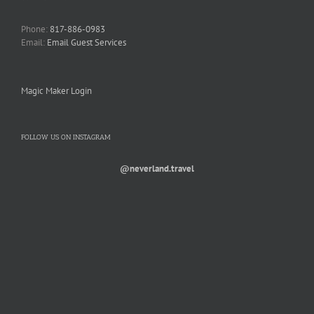
Phone:
817-886-0983
Email:
Email Guest Services
Magic Maker Login
FOLLOW US ON INSTAGRAM
@neverland.travel