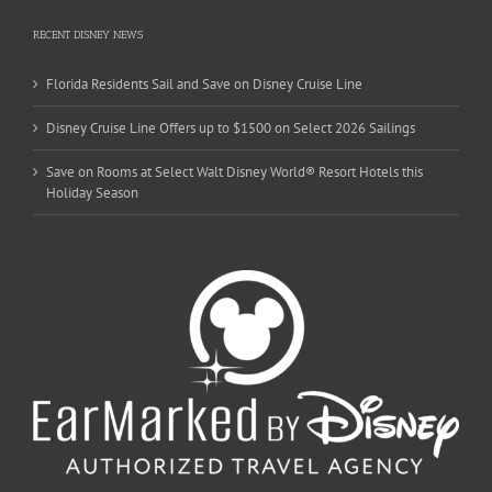
RECENT DISNEY NEWS
Florida Residents Sail and Save on Disney Cruise Line
Disney Cruise Line Offers up to $1500 on Select 2026 Sailings
Save on Rooms at Select Walt Disney World® Resort Hotels this
Holiday Season