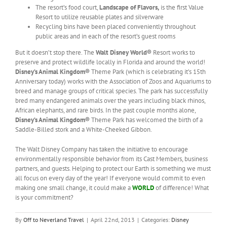
The resort’s food court,
Landscape of Flavors,
is the first Value
Resort to utilize reusable plates and silverware
Recycling bins have been placed conveniently throughout
public areas and in each of the resort’s guest rooms
But it doesn’t stop there. The
Walt Disney World®
Resort works to
preserve and protect wildlife locally in Florida and around the world!
Disney’s Animal Kingdom®
Theme Park (which is celebrating it’s 15th
Anniversary today) works with the Association of Zoos and Aquariums to
breed and manage groups of critical species. The park has successfully
bred many endangered animals over the years including black rhinos,
African elephants, and rare birds. In the past couple months alone,
Disney’s Animal Kingdom®
Theme Park has welcomed the birth of a
Saddle-Billed stork and a White-Cheeked Gibbon.
The Walt Disney Company has taken the initiative to encourage
environmentally responsible behavior from its Cast Members, business
partners, and guests. Helping to protect our Earth is something we must
all focus on every day of the year! If everyone would commit to even
making one small change, it could make a
WORLD
of difference! What
is your commitment?
By
Off to Neverland Travel
|
April 22nd, 2013
|
Categories:
Disney