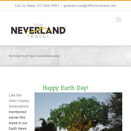
Skip
Call Us Today! 817.886.0983
|
guestservices@offtoneverland.com
to
content
Walt Disney World® Resort and the Environment
Happy Earth Day!
Like the
other Disney
Destinations
mentioned
earlier this
week in our
Earth Week