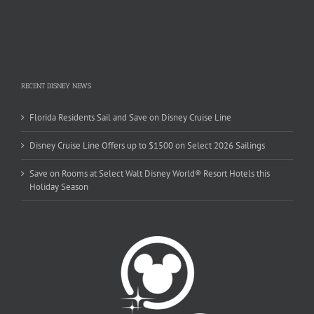
RECENT DISNEY NEWS
Florida Residents Sail and Save on Disney Cruise Line
Disney Cruise Line Offers up to $1500 on Select 2026 Sailings
Save on Rooms at Select Walt Disney World® Resort Hotels this
Holiday Season