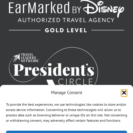
Manage Consent
To provide the best experiences, we use technologies like cookies to store and/or
access device information. Consenting to these technologies will allow us to
process data such as browsing behavior or unique IDs on this site. Not consenting
or withdrawing consent, may adversely affect certain features and functions.