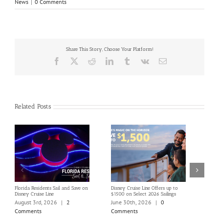
News
|
0 Comments
Share This Story, Choose Your Platform!
Facebook
X
Reddit
LinkedIn
Tumblr
Vk
Email
Related Posts
Florida Residents Sail and Save on
Disney Cruise Line Offers up to
Save 
Disney Cruise Line
$1500 on Select 2026 Sailings
Disne
Holi
August 3rd, 2026
|
2
June 30th, 2026
|
0
June
Comments
Comments
Com