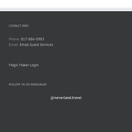
CONTACT INFO
Phone:
817-886-0983
Email:
Email Guest Services
Magic Maker Login
FOLLOW US ON INSTAGRAM
@neverland.travel