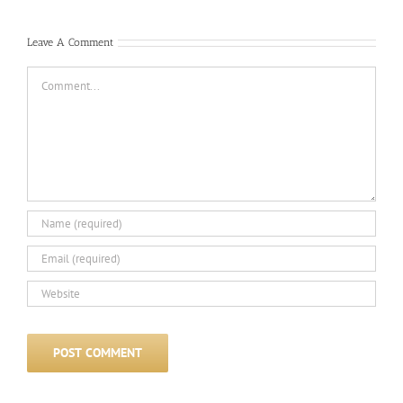
Leave A Comment
Comment