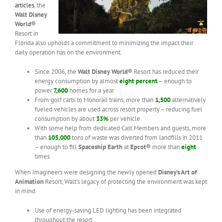
articles
, the
Walt Disney
World®
Resort in
Florida also upholds a commitment to minimizing the impact their
daily operation has on the environment.
Since 2006, the
Walt Disney World®
Resort has reduced their
energy consumption by almost
eight percent
– enough to
power
7,600
homes for a year
From golf carts to Monorail trains, more than
1,500
alternatively
fueled vehicles are used across resort property – reducing fuel
consumption by about
33%
per vehicle
With some help from dedicated Cast Members and guests, more
than
105,000
tons of waste was diverted from landfills in 2011
– enough to fill
Spaceship Earth
at
Epcot®
more than
eight
times
When Imagineers were designing the newly opened
Disney’s Art of
Animation
Resort, Walt’s legacy of protecting the environment was kept
in mind.
Use of energy-saving LED lighting has been integrated
throughout the resort