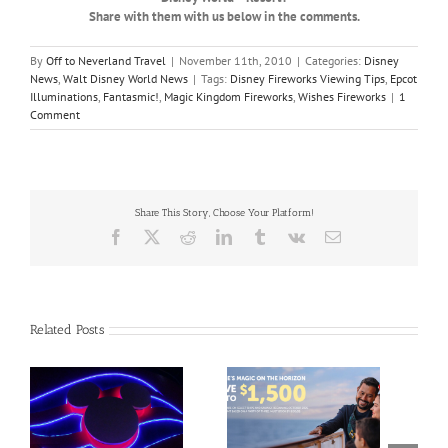
Share with them with us below in the comments.
By
Off to Neverland Travel
|
November 11th, 2010
|
Categories:
Disney
News
,
Walt Disney World News
|
Tags:
Disney Fireworks Viewing Tips
,
Epcot
Illuminations
,
Fantasmic!
,
Magic Kingdom Fireworks
,
Wishes Fireworks
|
1
Comment
Share This Story, Choose Your Platform!
Facebook
X
Reddit
LinkedIn
Tumblr
Vk
Email
Related Posts