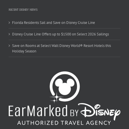
RECENT DISNEY NEWS
Florida Residents Sail and Save on Disney Cruise Line
Disney Cruise Line Offers up to $1500 on Select 2026 Sailings
Save on Rooms at Select Walt Disney World® Resort Hotels this
Holiday Season