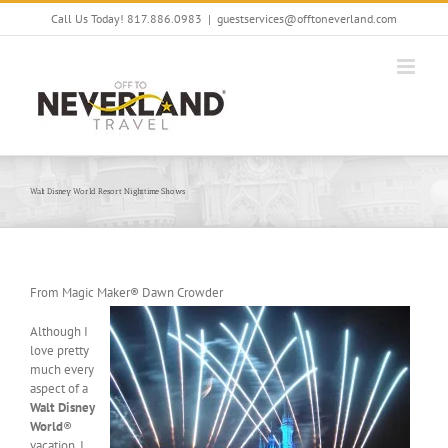
Skip
Call Us Today! 817.886.0983
|
guestservices@offtoneverland.com
to
content
Walt Disney World Resort Nighttime Shows
From Magic Maker® Dawn Crowder
Although I
love pretty
much every
aspect of a
Walt Disney
World
®
vacation, I