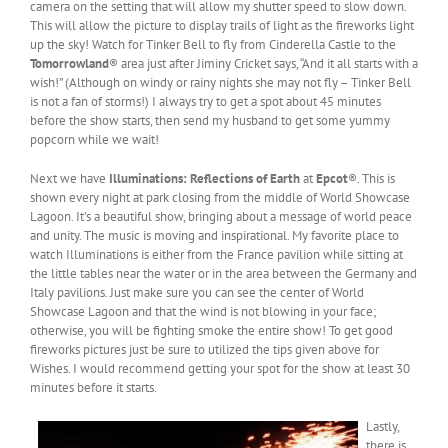
camera on the setting that will allow my shutter speed to slow down.
This will allow the picture to display trails of light as the fireworks light
up the sky! Watch for Tinker Bell to fly from Cinderella Castle to the
Tomorrowland
® area just after Jiminy Cricket says, “And it all starts with a
wish!” (Although on windy or rainy nights she may not fly – Tinker Bell
is not a fan of storms!) I always try to get a spot about 45 minutes
before the show starts, then send my husband to get some yummy
popcorn while we wait!
Next we have
Illuminations: Reflections of Earth
at
Epcot
®. This is
shown every night at park closing from the middle of World Showcase
Lagoon. It’s a beautiful show, bringing about a message of world peace
and unity. The music is moving and inspirational. My favorite place to
watch Illuminations is either from the France pavilion while sitting at
the little tables near the water or in the area between the Germany and
Italy pavilions. Just make sure you can see the center of World
Showcase Lagoon and that the wind is not blowing in your face;
otherwise, you will be fighting smoke the entire show! To get good
fireworks pictures just be sure to utilized the tips given above for
Wishes. I would recommend getting your spot for the show at least 30
minutes before it starts.
Lastly,
there is