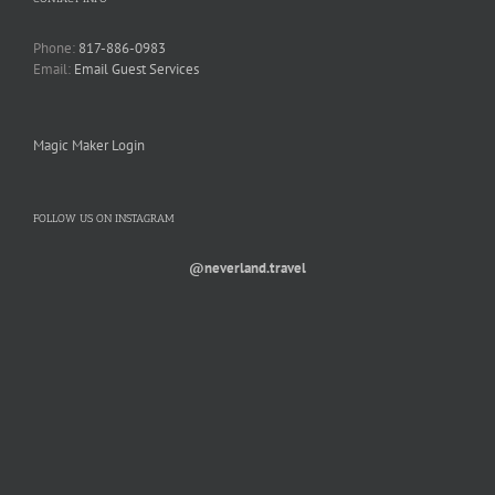
Phone:
817-886-0983
Email:
Email Guest Services
Magic Maker Login
FOLLOW US ON INSTAGRAM
@neverland.travel