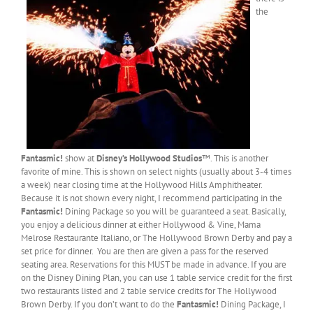
the
Fantasmic!
show at
Disney’s Hollywood Studios
™. This is another
favorite of mine. This is shown on select nights (usually about 3-4 times
a week) near closing time at the Hollywood Hills Amphitheater.
Because it is not shown every night, I recommend participating in the
Fantasmic!
Dining Package so you will be guaranteed a seat. Basically,
you enjoy a delicious dinner at either Hollywood & Vine, Mama
Melrose Restaurante Italiano, or The Hollywood Brown Derby and pay a
set price for dinner. You are then are given a pass for the reserved
seating area. Reservations for this MUST be made in advance. If you are
on the Disney Dining Plan, you can use 1 table service credit for the first
two restaurants listed and 2 table service credits for The Hollywood
Brown Derby. If you don’t want to do the
Fantasmic!
Dining Package, I