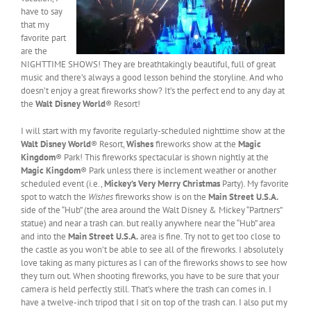
have to say
that my
favorite part
are the
NIGHTTIME SHOWS! They are breathtakingly beautiful, full of great
music and there’s always a good lesson behind the storyline. And who
doesn’t enjoy a great fireworks show? It’s the perfect end to any day at
the
Walt Disney World
® Resort!
I will start with my favorite regularly-scheduled nighttime show at the
Walt Disney World
® Resort,
Wishes
fireworks show at the
Magic
Kingdom
® Park! This fireworks spectacular is shown nightly at the
Magic Kingdom
® Park unless there is inclement weather or another
scheduled event (i.e.,
Mickey’s Very Merry Christmas
Party). My favorite
spot to watch the
Wishes
fireworks show is on the
Main Street U.S.A.
side of the “Hub” (the area around the Walt Disney & Mickey “Partners”
statue) and near a trash can. but really anywhere near the “Hub” area
and into the
Main Street U.S.A.
area is fine. Try not to get too close to
the castle as you won’t be able to see all of the fireworks. I absolutely
love taking as many pictures as I can of the fireworks shows to see how
they turn out. When shooting fireworks, you have to be sure that your
camera is held perfectly still. That’s where the trash can comes in. I
have a twelve-inch tripod that I sit on top of the trash can. I also put my