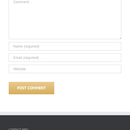
CONTACT INFO