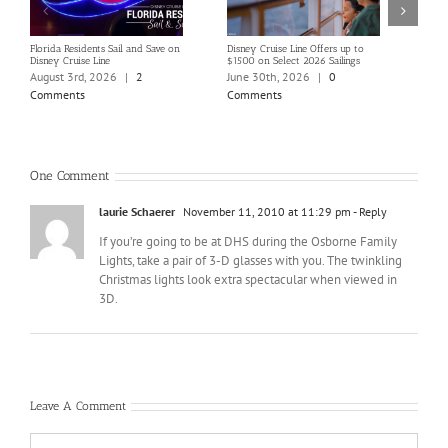
Florida Residents Sail and Save on
Disney Cruise Line Offers up to
Save 
Disney Cruise Line
$1500 on Select 2026 Sailings
Disne
Holi
August 3rd, 2026
|
2
June 30th, 2026
|
0
June
Comments
Comments
Com
One Comment
laurie Schaerer
November 11, 2010 at 11:29 pm
- Reply
If you’re going to be at DHS during the Osborne Family
Lights, take a pair of 3-D glasses with you. The twinkling
Christmas lights look extra spectacular when viewed in
3D.
Leave A Comment
Comment