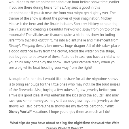
would get to the amphitheater about an hour before show time, earlier
if you are there during busier times. Any seat is good in this
amphitheater. If you sit near the front you might get slightly wet. The
theme of the show is about the power of your imagination. Mickey
Mouse is the hero and the finale includes Sorcerer Mickey conquering
the villains and creating a beautiful fireworks display from on top of the
mountain! The villains are featured quite a bit in this show, including
Jafar from
Disney’s Aladdin
turns into a giant snake and Maleficent from
Disney’s Sleeping Beauty
becomes a huge dragon. All of this takes place
a good distance away from the crowd, across the water on the stage,
but it’s good to be aware of these features in case you have a child who
you think may not enjoy the show. Have your camera ready when you
see a big white boat heading your way from the right!
A couple of other tips I would like to share for all the nighttime shows
is to bring ear plugs for the little ones who may not like the loud noises
of the fireworks. Also, buying a few tubes of glow jewelry before you
arrive is a good idea. It will entertain the kids (and the adults!) and may
save you some money as they sell various glow toys and jewelry at the
shows. As I said before, these shows are my favorite part of our
Walt
Disney World
® vacations. I hope you enjoy them as much as I do!
What tips do you have about seeing the nighttime shows at the Walt
Disney World® Resort?