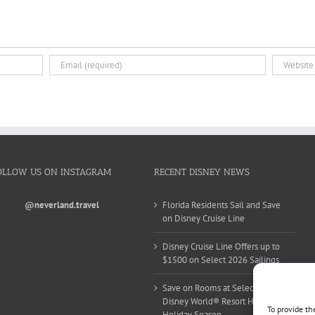
OLLOW US ON INSTAGRAM
RECENT DISNEY NEWS
@neverland.travel
Florida Residents Sail and Save
on Disney Cruise Line
Disney Cruise Line Offers up to
$1500 on Select 2026 Sailings
Save on Rooms at Select Walt
Disney World® Resort Hotels this
To provide th
Holiday Season