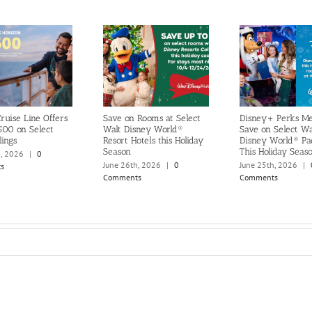
ruise Line Offers
Save on Rooms at Select
Disney+ Perks M
500 on Select
Walt Disney World®
Save on Select Wa
lings
Resort Hotels this Holiday
Disney World® Pa
Season
This Holiday Seas
h, 2026
|
0
June 26th, 2026
|
0
June 25th, 2026
|
s
Comments
Comments