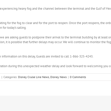
tly experiencing heavy fog and the channel between the terminal and the Gulf of Me
aiting for the fog to clear and for the port to reopen. Once the port reopens, the o
 for today’s sailing.
we are asking guests to postpone their arrival to the terminal building by at least on
on, it is possible that further delays may occur. We will continue to monitor the fo
e information on this delay, Guests are invited to call 1-866-325-4243.
ation during this unexpected weather delay and look forward to welcoming you on
3
|
Categories:
Disney Cruise Line News
,
Disney News
|
0 Comments