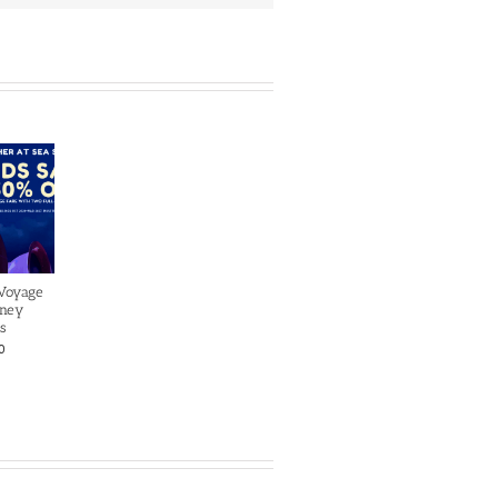
 Voyage
sney
s
0