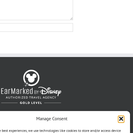
Manage Consent
e best experiences, we use technologies like cookies to store and/or access device