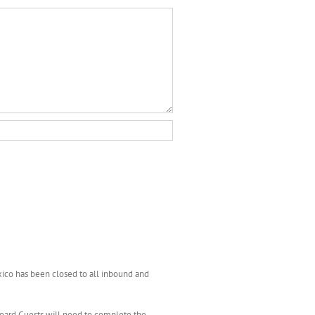
xico has been closed to all inbound and
nboard Guests will need to complete the