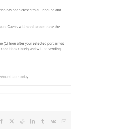
xico has been closed to all inbound and
nboard Guests will need to complete the
e (1) hour after your selected port arrival
g conditions closely and will be sending
board later today.
Facebook
X
Reddit
LinkedIn
Tumblr
Vk
Email