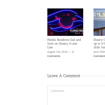
Florida Residents Sail and
Disney C
Save on Disney Cruise
up to $1
Line
2026 Sai
August 3rd, 2026
|
2
June 30t
Comments
Comment
Leave A Comment
Comment