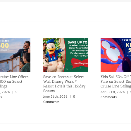
ruise Line Offers
Save on Rooms at Select
Kids Sail 50% Off
500 on Select
Walt Disney World®
Fare on Select Di
lings
Resort Hotels this Holiday
Cruise Line Sailing
Season
h, 2026
|
0
April 21st, 2026
|
June 26th, 2026
|
0
s
Comments
Comments