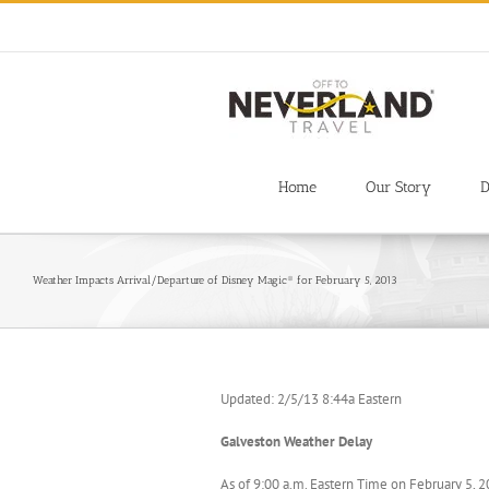
Skip
to
content
Home
Our Story
D
Weather Impacts Arrival/Departure of Disney Magic® for February 5, 2013
Updated: 2/5/13 8:44a Eastern
Galveston Weather Delay
As of 9:00 a.m. Eastern Time on February 5, 