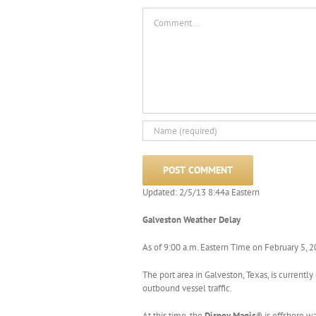
Comment
Updated: 2/5/13 8:44a Eastern
Galveston Weather Delay
As of 9:00 a.m. Eastern Time on February 5, 
The port area in Galveston, Texas, is curren
outbound vessel traffic.
At this time, the
Disney Magic
® is offshore w