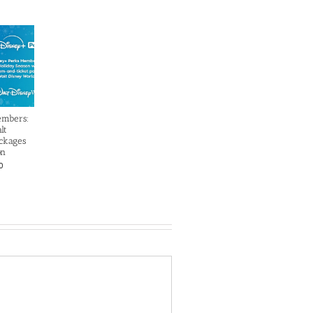
embers:
lt
ckages
on
0