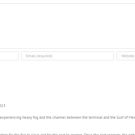
2013
tly experiencing heavy fog and the channel between the terminal and the Gulf of Me
aiting for the fog to clear and for the port to reopen. Once the port reopens, the o