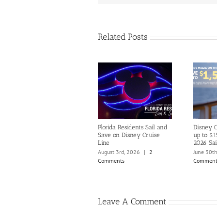
Related Posts
Florida Residents Sail and
Disney C
Save on Disney Cruise
up to $1
Line
2026 Sai
August 3rd, 2026
|
2
June 30t
Comments
Comment
Leave A Comment