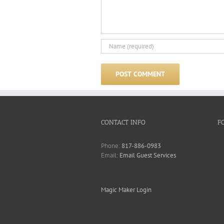
CONTACT INFO
F
Phone:
817-886-0983
Email:
Email Guest Services
Magic Maker Login