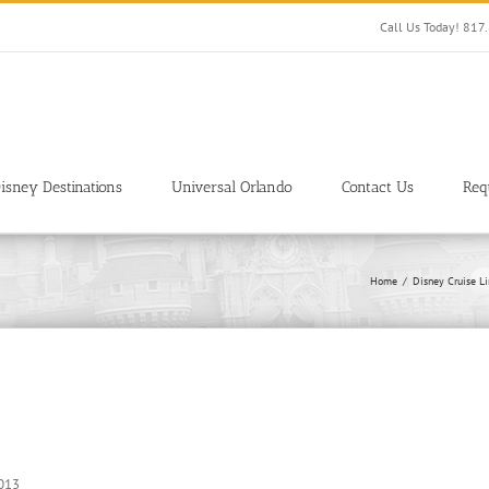
Call Us Today! 81
isney Destinations
Universal Orlando
Contact Us
Req
Home
Disney Cruise L
2013