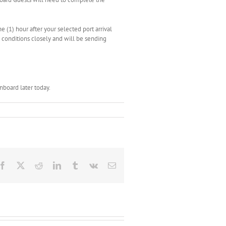
e (1) hour after your selected port arrival
g conditions closely and will be sending
board later today.
Facebook
X
Reddit
LinkedIn
Tumblr
Vk
Email