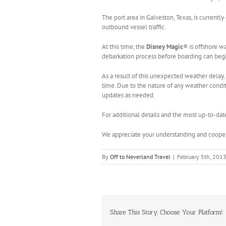
The port area in Galveston, Texas, is curren
outbound vessel traffic.
At this time, the
Disney Magic
® is offshore w
debarkation process before boarding can begin
As a result of this unexpected weather delay, 
time. Due to the nature of any weather conditi
updates as needed.
For additional details and the most up-to-dat
We appreciate your understanding and cooper
By
Off to Neverland Travel
|
February 5th, 201
Share This Story, Choose Your Platform!