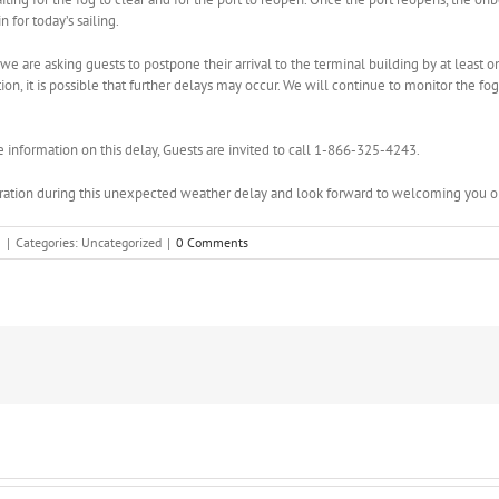
 for today’s sailing.
we are asking guests to postpone their arrival to the terminal building by at least on
on, it is possible that further delays may occur. We will continue to monitor the fo
e information on this delay, Guests are invited to call 1-866-325-4243.
ation during this unexpected weather delay and look forward to welcoming you on
3
|
Categories: Uncategorized
|
0 Comments