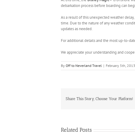
debarkation process before boarding can begin
As a result of this unexpected weather delay, 
time. Due to the nature of any weather conditi
updates as needed.
For additional details and the most up-to-dat
We appreciate your understanding and cooper
By
Off to Neverland Travel
|
February 5th, 201
Share This Story, Choose Your Platform!
Related Posts