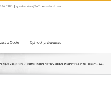
7.886.0983
|
guestservices@offtoneverland.com
uest a Quote
Opt-out preferences
ine News
Disney News
Weather Impacts Arrival/Departure of Disney Magic® for February 5, 2013