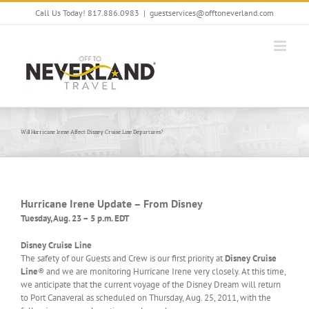
Skip
Call Us Today! 817.886.0983
|
guestservices@offtoneverland.com
to
content
Will Hurricane Irene Affect Disney Cruise Line Departures?
Hurricane Irene Update – From Disney
Tuesday, Aug. 23 – 5 p.m. EDT
Disney Cruise Line
The safety of our Guests and Crew is our first priority at
Disney Cruise
Line
® and we are monitoring Hurricane Irene very closely. At this time,
we anticipate that the current voyage of the Disney Dream will return
to Port Canaveral as scheduled on Thursday, Aug. 25, 2011, with the