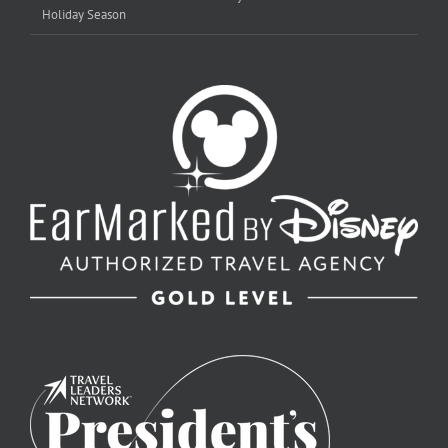
Holiday Season