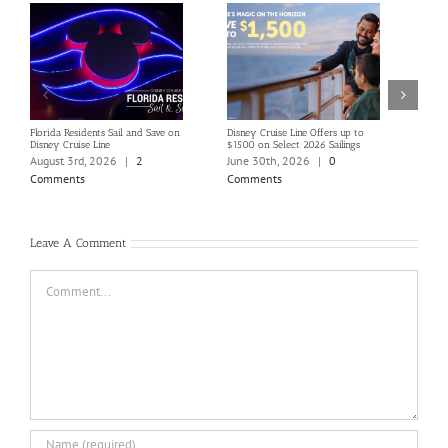
Florida Residents Sail and Save on
Disney Cruise Line Offers up to
Save 
Disney Cruise Line
$1500 on Select 2026 Sailings
Disne
Holi
August 3rd, 2026
|
2
June 30th, 2026
|
0
June
Comments
Comments
Com
Leave A Comment
Comment