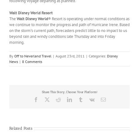
following voyage departing as planned.
Walt Disney World Resort
The
Walt Disney World
® Resort is operating under normal conditions as
we continue to monitor the progress and path of Hurricane Irene. Based
on the storm’s current path, forecasters predict little to no impact to us
beyond rain and windy conditions late Thursday and into Friday
morning.
By
Off to Neverland Travel
|
August 23rd, 2011
|
Categories:
Disney
News
|
8 Comments
Share This Story, Choose Your Platform!
Facebook
X
Reddit
LinkedIn
Tumblr
Vk
Email
Related Posts