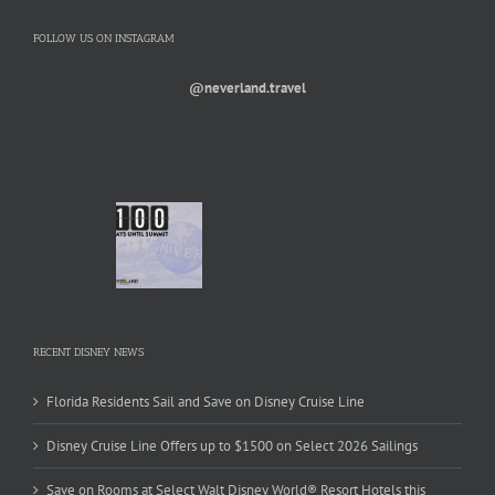
FOLLOW US ON INSTAGRAM
@neverland.travel
RECENT DISNEY NEWS
Florida Residents Sail and Save on Disney Cruise Line
Disney Cruise Line Offers up to $1500 on Select 2026 Sailings
Save on Rooms at Select Walt Disney World® Resort Hotels this