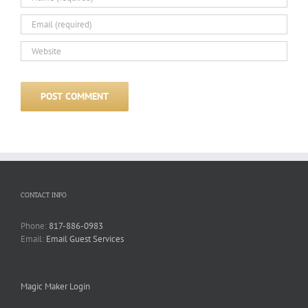
CONTACT INFO
Phone:
817-886-0983
Email:
Email Guest Services
Magic Maker Login