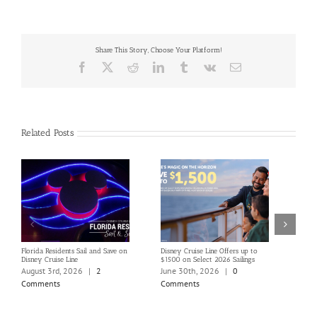
Share This Story, Choose Your Platform!
Facebook
X
Reddit
LinkedIn
Tumblr
Vk
Email
Related Posts
Florida Residents Sail and Save on
Disney Cruise Line Offers up to
Save 
Disney Cruise Line
$1500 on Select 2026 Sailings
Disne
Holi
August 3rd, 2026
|
2
June 30th, 2026
|
0
June
Comments
Comments
Com