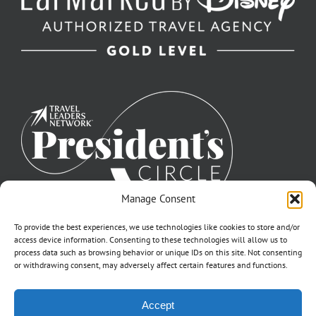
Manage Consent
To provide the best experiences, we use technologies like cookies to store and/or
access device information. Consenting to these technologies will allow us to
process data such as browsing behavior or unique IDs on this site. Not consenting
or withdrawing consent, may adversely affect certain features and functions.
©2007-2026 Off to Neverland Travel® | All Rights Reserved |
Accept
Click for FTC Disclosure
|
Cookie Opt-Opt Pref