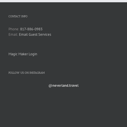
CONTACT INFO
Phone:
817-886-0983
Email:
Email Guest Services
Magic Maker Login
FOLLOW US ON INSTAGRAM
@neverland.travel