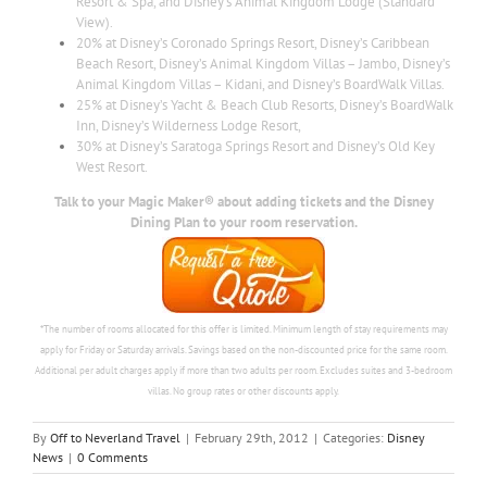
Resort & Spa, and Disney’s Animal Kingdom Lodge (Standard
View).
20% at Disney’s Coronado Springs Resort, Disney’s Caribbean
Beach Resort, Disney’s Animal Kingdom Villas – Jambo, Disney’s
Animal Kingdom Villas – Kidani, and Disney’s BoardWalk Villas.
25% at Disney’s Yacht & Beach Club Resorts, Disney’s BoardWalk
Inn, Disney’s Wilderness Lodge Resort,
30% at Disney’s Saratoga Springs Resort and Disney’s Old Key
West Resort.
Talk to your Magic Maker® about adding tickets and the Disney
Dining Plan to your room reservation.
*The number of rooms allocated for this offer is limited. Minimum length of stay requirements may
apply for Friday or Saturday arrivals. Savings based on the non-discounted price for the same room.
Additional per adult charges apply if more than two adults per room. Excludes suites and 3-bedroom
villas. No group rates or other discounts apply.
By
Off to Neverland Travel
|
February 29th, 2012
|
Categories:
Disney
News
|
0 Comments