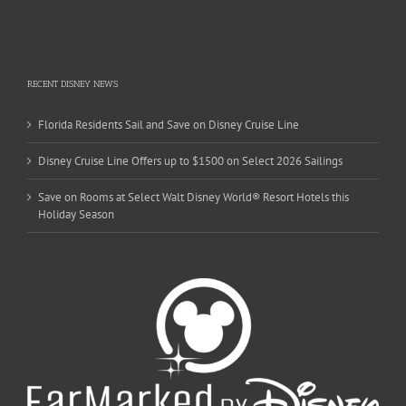
RECENT DISNEY NEWS
Florida Residents Sail and Save on Disney Cruise Line
Disney Cruise Line Offers up to $1500 on Select 2026 Sailings
Save on Rooms at Select Walt Disney World® Resort Hotels this
Holiday Season