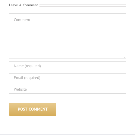
Leave A Comment
Comment