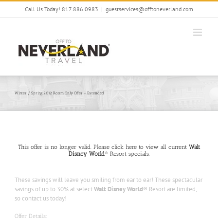
Skip
Call Us Today! 817.886.0983
|
guestservices@offtoneverland.com
to
content
Winter / Spring 2012 Room Only Offer – Extended
This offer is no longer valid. Please click here to view all current
Walt
Disney World
® Resort specials.
These savings will leave you smiling from ear to ear! These spectacular
savings of up to 30% at select
Walt Disney World
® Resort are limited,
so contact us today!
Offer Details: