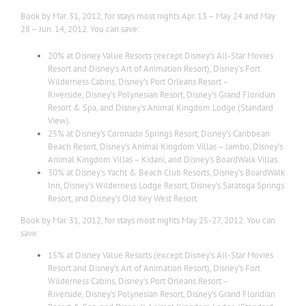
Book by Mar. 31, 2012, for stays most nights Apr. 13 – May 24 and May
28 – Jun. 14, 2012. You can save:
20% at Disney Value Resorts (except Disney’s All-Star Movies
Resort and Disney’s Art of Animation Resort), Disney’s Fort
Wilderness Cabins, Disney’s Port Orleans Resort –
Riverside, Disney’s Polynesian Resort, Disney’s Grand Floridian
Resort & Spa, and Disney’s Animal Kingdom Lodge (Standard
View).
25% at Disney’s Coronado Springs Resort, Disney’s Caribbean
Beach Resort, Disney’s Animal Kingdom Villas – Jambo, Disney’s
Animal Kingdom Villas – Kidani, and Disney’s BoardWalk Villas.
30% at Disney’s Yacht & Beach Club Resorts, Disney’s BoardWalk
Inn, Disney’s Wilderness Lodge Resort, Disney’s Saratoga Springs
Resort, and Disney’s Old Key West Resort.
Book by Mar. 31, 2012, for stays most nights May 25-27, 2012. You can
save:
15% at Disney Value Resorts (except Disney’s All-Star Movies
Resort and Disney’s Art of Animation Resort), Disney’s Fort
Wilderness Cabins, Disney’s Port Orleans Resort –
Riverside, Disney’s Polynesian Resort, Disney’s Grand Floridian