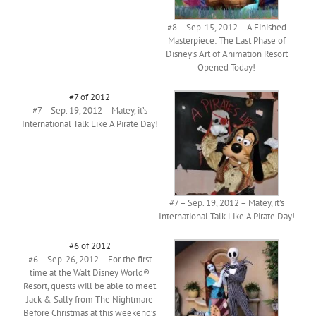
#8 – Sep. 15, 2012 – A Finished
Masterpiece: The Last Phase of
Disney’s Art of Animation Resort
Opened Today!
#7 of 2012
#7 – Sep. 19, 2012 – Matey, it’s
International Talk Like A Pirate Day!
#7 – Sep. 19, 2012 – Matey, it’s
International Talk Like A Pirate Day!
#6 of 2012
#6 – Sep. 26, 2012 – For the first
time at the Walt Disney World®
Resort, guests will be able to meet
Jack & Sally from The Nightmare
Before Christmas at this weekend’s