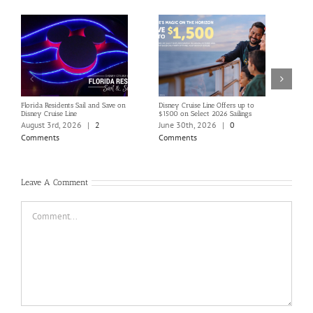
Florida Residents Sail and Save on
Disney Cruise Line Offers up to
Save 
Disney Cruise Line
$1500 on Select 2026 Sailings
Disne
Holi
August 3rd, 2026
|
2
June 30th, 2026
|
0
June
Comments
Comments
Com
Leave A Comment
Comment