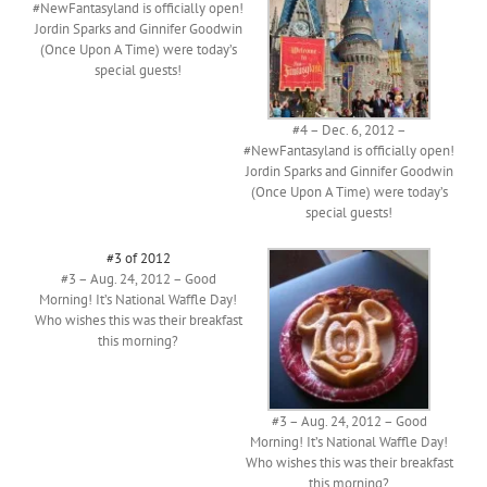
#NewFantasyland is officially open!
Jordin Sparks and Ginnifer Goodwin
(Once Upon A Time) were today’s
special guests!
#4 – Dec. 6, 2012 –
#NewFantasyland is officially open!
Jordin Sparks and Ginnifer Goodwin
(Once Upon A Time) were today’s
special guests!
#3 of 2012
#3 – Aug. 24, 2012 – Good
Morning! It’s National Waffle Day!
Who wishes this was their breakfast
this morning?
#3 – Aug. 24, 2012 – Good
Morning! It’s National Waffle Day!
Who wishes this was their breakfast
this morning?