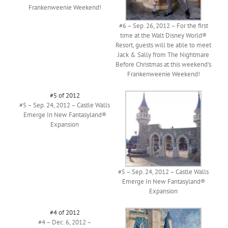
Frankenweenie Weekend!
#6 – Sep. 26, 2012 – For the first
time at the Walt Disney World®
Resort, guests will be able to meet
Jack & Sally from The Nightmare
Before Christmas at this weekend’s
Frankenweenie Weekend!
#5 of 2012
#5 – Sep. 24, 2012 – Castle Walls
Emerge In New Fantasyland®
Expansion
#5 – Sep. 24, 2012 – Castle Walls
Emerge In New Fantasyland®
Expansion
#4 of 2012
#4 – Dec. 6, 2012 –