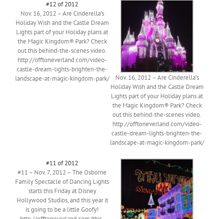
#12 of 2012
Nov. 16, 2012 – Are Cinderella’s
Holiday Wish and the Castle Dream
Lights part of your Holiday plans at
the Magic Kingdom® Park? Check
out this behind-the-scenes video.
http://offtoneverland.com/video-
castle-dream-lights-brighten-the-
Nov. 16, 2012 – Are Cinderella’s
landscape-at-magic-kingdom-park/
Holiday Wish and the Castle Dream
Lights part of your Holiday plans at
the Magic Kingdom® Park? Check
out this behind-the-scenes video.
http://offtoneverland.com/video-
castle-dream-lights-brighten-the-
landscape-at-magic-kingdom-park/
#11 of 2012
#11 – Nov. 7, 2012 – The Osborne
Family Spectacle of Dancing Lights
starts this Friday at Disney
Hollywood Studios, and this year it
is going to be a little Goofy!
http://offtoneverland.com/this-