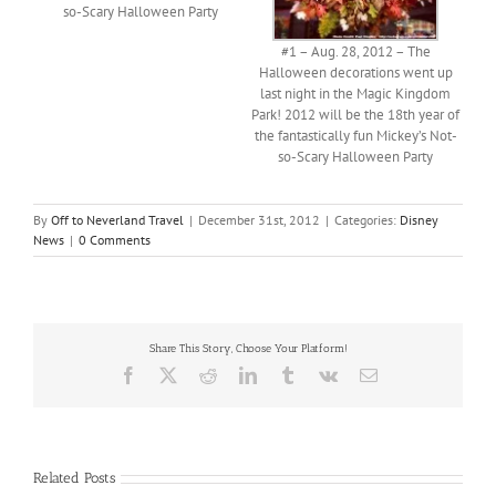
so-Scary Halloween Party
#1 – Aug. 28, 2012 – The
Halloween decorations went up
last night in the Magic Kingdom
Park! 2012 will be the 18th year of
the fantastically fun Mickey’s Not-
so-Scary Halloween Party
By
Off to Neverland Travel
|
December 31st, 2012
|
Categories:
Disney
News
|
0 Comments
Share This Story, Choose Your Platform!
Facebook
X
Reddit
LinkedIn
Tumblr
Vk
Email
Related Posts