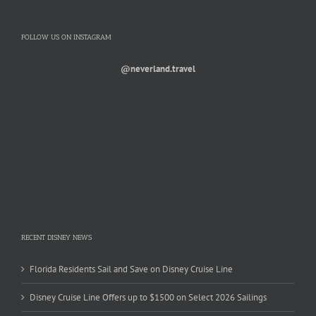
FOLLOW US ON INSTAGRAM
@neverland.travel
RECENT DISNEY NEWS
Florida Residents Sail and Save on Disney Cruise Line
Disney Cruise Line Offers up to $1500 on Select 2026 Sailings