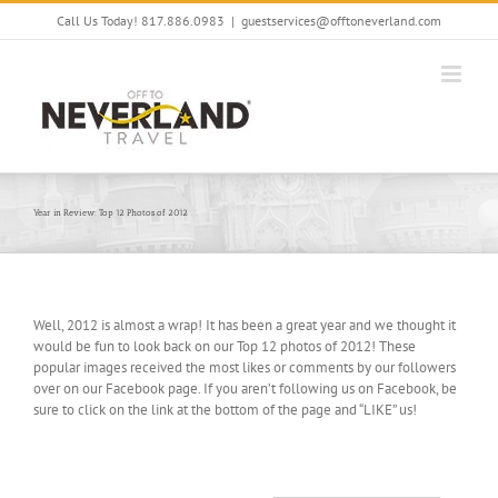
Skip
Call Us Today! 817.886.0983
|
guestservices@offtoneverland.com
to
content
Year in Review: Top 12 Photos of 2012
Well, 2012 is almost a wrap! It has been a great year and we thought it
would be fun to look back on our Top 12 photos of 2012! These
popular images received the most likes or comments by our followers
over on our Facebook page. If you aren’t following us on Facebook, be
sure to click on the link at the bottom of the page and “LIKE” us!