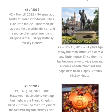
#2 of 2012
#2 – Nov 18, 2012 – 84 years ago
today, this man introduced us to a
cute little mouse. Since then, he
has become a worldwide icon and
a source of entertainment and
happiness to all. Happy Birthday
Mickey Mouse!
#2 – Nov 18, 2012 – 84 years ago
today, this man introduced us to a
cute little mouse. Since then, he
has become a worldwide icon and
a source of entertainment and
happiness to all. Happy Birthday
Mickey Mouse!
#1 of 2012
#1 – Aug. 28, 2012 – The
Halloween decorations went up
last night in the Magic Kingdom
Park! 2012 will be the 18th year of
the fantastically fun Mickey’s Not-