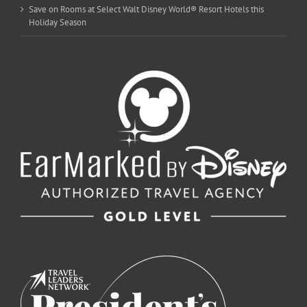
Save on Rooms at Select Walt Disney World® Resort Hotels this
Holiday Season