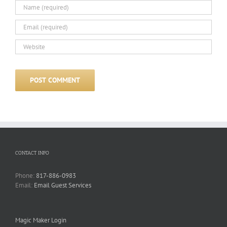
CONTACT INFO
Phone:
817-886-0983
Email:
Email Guest Services
Magic Maker Login