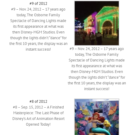
#9 of 2012
#9 – Nov. 24, 2012 – 17 years ago
today, The Osborne Family
Spectacle of Dancing Lights made
its first appearance at what was
then Disney-MGM Studios. Even
though the lights didn’t “dance” for
the first 10 years, the display was an
#9 – Nov. 24, 2012 – 17 years ago
instant success!
today, The Osborne Family
Spectacle of Dancing Lights made
its first appearance at what was
then Disney-MGM Studios. Even
though the lights didn’t “dance” for
the first 10 years, the display was an
instant success!
#8 of 2012
#8 – Sep. 15, 2012 – A Finished
Masterpiece: The Last Phase of
Disney’s Art of Animation Resort
Opened Today!