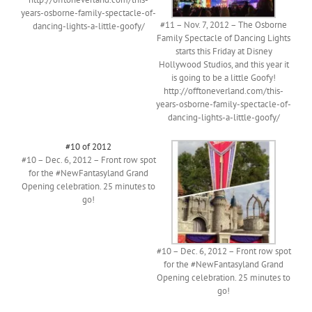
years-osborne-family-spectacle-of-
#11 – Nov. 7, 2012 – The Osborne
dancing-lights-a-little-goofy/
Family Spectacle of Dancing Lights
starts this Friday at Disney
Hollywood Studios, and this year it
is going to be a little Goofy!
http://offtoneverland.com/this-
years-osborne-family-spectacle-of-
dancing-lights-a-little-goofy/
#10 of 2012
#10 – Dec. 6, 2012 – Front row spot
for the #NewFantasyland Grand
Opening celebration. 25 minutes to
go!
#10 – Dec. 6, 2012 – Front row spot
for the #NewFantasyland Grand
Opening celebration. 25 minutes to
go!