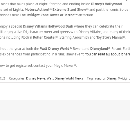
 races that takes place at night! Starting and ending inside
Disney’s Hollywood
he set of
Lights, Motors, Action
!
®
Extreme Stunt Show
®
and past the iconic Sorcer
finishes near
The Twilight Zone Tower of Terror™
attraction.
 enjoy a special
Disney Villains Hollywood Bash
where they can celebrate their
l enjoy a live DJ, character meet and greets with Disney Villains, and many of thei
ions including
Rock ‘n Roller Coaster
® Starring Aerosmith and
Toy Story Mania!
®.
hout the year at both the
Walt Disney World
® Resort and
Disneyland
® Resort. Earli
s experiences from participating in a runDisney event.
You can read all about it her
 how to get registered, contact your Magic Maker®.
2012
|
Categories:
Disney News
,
Walt Disney World News
|
Tags:
run
,
runDisney
,
Twilight