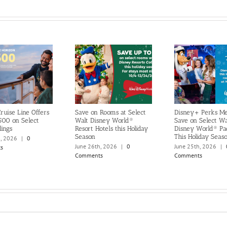
ruise Line Offers
Save on Rooms at Select
Disney+ Perks M
500 on Select
Walt Disney World®
Save on Select Wa
lings
Resort Hotels this Holiday
Disney World® Pa
Season
This Holiday Seas
h, 2026
|
0
June 26th, 2026
|
0
June 25th, 2026
|
s
Comments
Comments