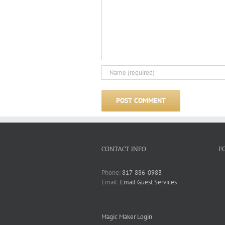
CONTACT INFO
F
Phone:
817-886-0983
Email:
Email Guest Services
Magic Maker Login