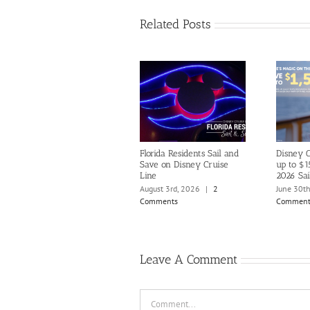
Related Posts
Florida Residents Sail and
Disney C
Save on Disney Cruise
up to $1
Line
2026 Sai
August 3rd, 2026
|
2
June 30t
Comments
Comment
Leave A Comment
Comment