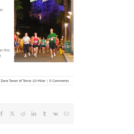
er
r
er this
e
.
 Zone Tower of Terror 10-Miler
|
0 Comments
Facebook
X
Reddit
LinkedIn
Tumblr
Vk
Email