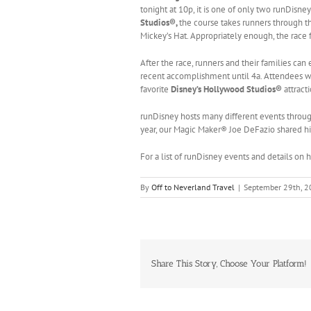
tonight at 10p, it is one of only two runDisney
Studios®,
the course takes runners through t
Mickey’s Hat. Appropriately enough, the race 
After the race, runners and their families can
recent accomplishment until 4a. Attendees wil
favorite
Disney’s Hollywood Studios®
attract
runDisney hosts many different events throug
year, our Magic Maker® Joe DeFazio shared hi
For a list of runDisney events and details on
By
Off to Neverland Travel
|
September 29th, 
Share This Story, Choose Your Platform!