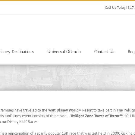
Call Us Today! 81
isney Destinations
Universal Orlando
Contact Us
Req
 families have traveled to the
Walt Disney World
® Resort to take part in
The Twilig
s runDisney event consists of three race –
Twilight Zone Tower of Terror™
10-Mil
 runDisney Kids’ Races.
is a reincarnation of a scarily popular 13K race that was last held in 2009. Kicking o