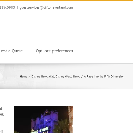
7.886.0983
|
guestservices@offtoneverland.com
uest a Quote
Opt-out preferences
Home
Disney News
Walt Disney World News
A Race into the Fifth Dimension
ht
er,
ff