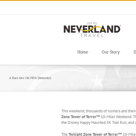
Skip
to
content
Home
Our Story
D
A Race into the Fifth Dimension
This weekend, thousands of runners and their
Zone Tower of Terror™
10-Miler Weekend. Thi
the Disney Happy Haunted 5K Trail Run, and a
The
Twilight Zone Tower of Terror™
10-Miler 