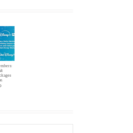
embers:
lt
ckages
on
0