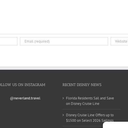
OLLOW US ON INSTAGRAM
RECENT DISNEY NEWS
@neverland.travel
Florida Residents Sail and Save
on Disney Cruise Line
Disney Cruise Line Offers up to
$1500 on Select 2026 Sailings