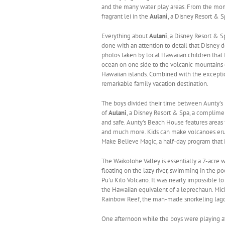
and the many water play areas. From the mom
fragrant lei in the
Aulani
, a Disney Resort & S
Everything about
Aulani
, a Disney Resort & Spa
done with an attention to detail that Disney d
photos taken by local Hawaiian children that 
ocean on one side to the volcanic mountains 
Hawaiian islands. Combined with the exceptio
remarkable family vacation destination.
The boys divided their time between Aunty’s 
of
Aulani
, a Disney Resort & Spa, a complimen
and safe. Aunty’s Beach House features areas f
and much more. Kids can make volcanoes erupt
Make Believe Magic, a half-day program that
The Waikolohe Valley is essentially a 7-acre w
floating on the lazy river, swimming in the po
Pu’u Kilo Volcano. It was nearly impossible
the Hawaiian equivalent of a leprechaun. Mi
Rainbow Reef, the man-made snorkeling lagoon
One afternoon while the boys were playing a