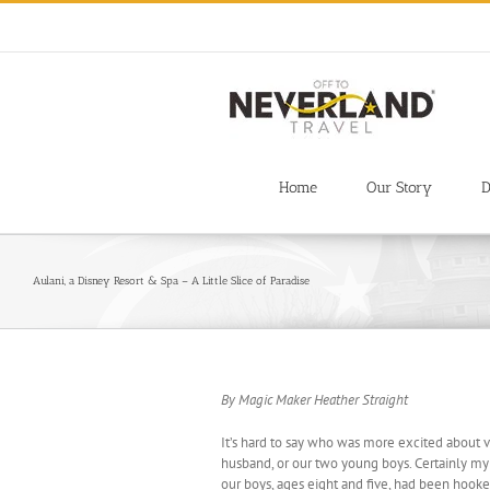
Skip
to
content
Home
Our Story
D
Aulani, a Disney Resort & Spa – A Little Slice of Paradise
By Magic Maker Heather Straight
It’s hard to say who was more excited about v
husband, or our two young boys. Certainly my h
our boys, ages eight and five, had been hooked 