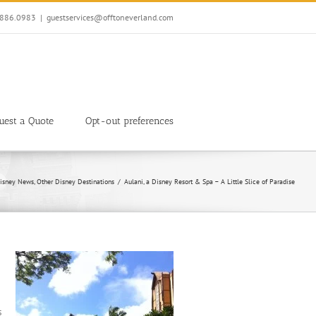
7.886.0983
|
guestservices@offtoneverland.com
uest a Quote
Opt-out preferences
isney News
Other Disney Destinations
Aulani, a Disney Resort & Spa – A Little Slice of Paradise
s