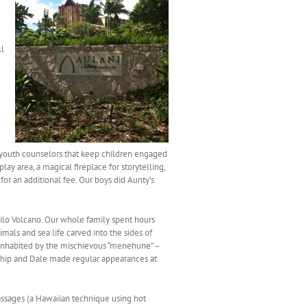
ll
ed youth counselors that keep children engaged
ay area, a magical fireplace for storytelling,
r an additional fee. Our boys did Aunty’s
 Kilo Volcano. Our whole family spent hours
mals and sea life carved into the sides of
 inhabited by the mischievous “menehune” –
Chip and Dale made regular appearances at
assages (a Hawaiian technique using hot