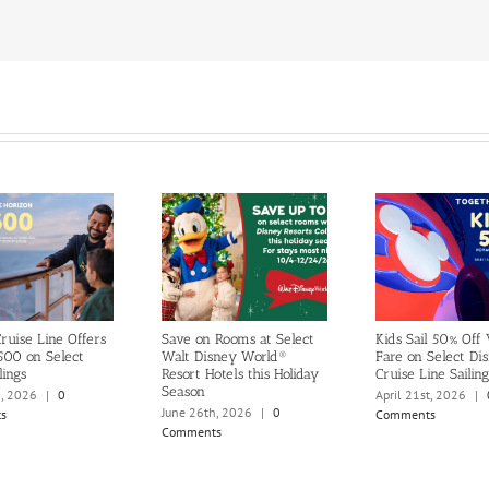
ruise Line Offers
Save on Rooms at Select
Kids Sail 50% Off
500 on Select
Walt Disney World®
Fare on Select Di
lings
Resort Hotels this Holiday
Cruise Line Sailing
Season
h, 2026
|
0
April 21st, 2026
|
June 26th, 2026
|
0
s
Comments
Comments