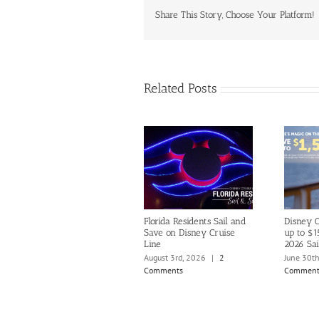
Share This Story, Choose Your Platform!
Related Posts
Florida Residents Sail and
Disney C
Save on Disney Cruise
up to $1
Line
2026 Sai
August 3rd, 2026
|
2
June 30t
Comments
Comment