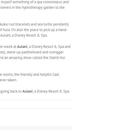
r myself something of a spa connoisseur, and
 showers in the hydrotherapy garden to the
kukui nut bracelets and sea turtle pendants)
 hula. It’s also the place to pick up a hand-
 Aulani, a Disney Resort & Spa.
ire week at
Aulani
, a Disney Resort & Spa and
sts), stand-up paddleboard and outrigger
 and an amazing show called the Starlit Hui
le rooms, the friendly and helpful Cast
ever taken.
 going back to
Aulani
, a Disney Resort & Spa.