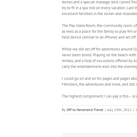
stones and a special massage stick carved fro
try to fit in a spa visit on every vacation. L
excellent facilities in the locker and relax
The Pau Hana Room, the community room, offer
as well as a place for the family to play Wii o
held device (similar to an iPhone) and set of
While we did set off for adventures around O
never been bored. Playing on the beach with 
rentals, and a host of excursions offered by A
carry the entertainment well into the evening
I could go on and on for pages and pages ab
Members, the adventures and more, and still n
The highest compliment I can pay is this – s
By
Off to Neverland Travel
|
July 19th, 2012
|