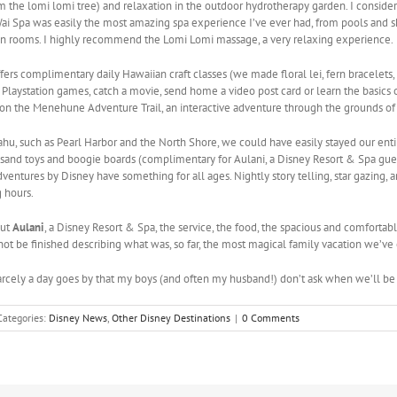
m the lomi lomi tree) and relaxation in the outdoor hydrotherapy garden. I conside
ani Wai Spa was easily the most amazing spa experience I’ve ever had, from pools and
ation rooms. I highly recommend the Lomi Lomi massage, a very relaxing experience.
s complimentary daily Hawaiian craft classes (we made floral lei, fern bracelets, 
r Playstation games, catch a movie, send home a video post card or learn the basics of
f on the Menehune Adventure Trail, an interactive adventure through the grounds of
ahu, such as Pearl Harbor and the North Shore, we could have easily stayed our ent
sand toys and boogie boards (complimentary for Aulani, a Disney Resort & Spa gue
dventures by Disney have something for all ages. Nightly story telling, star gazing,
 hours.
out
Aulani
, a Disney Resort & Spa, the service, the food, the spacious and comfortab
ot be finished describing what was, so far, the most magical family vacation we’ve 
carcely a day goes by that my boys (and often my husband!) don’t ask when we’ll be
Categories:
Disney News
,
Other Disney Destinations
|
0 Comments