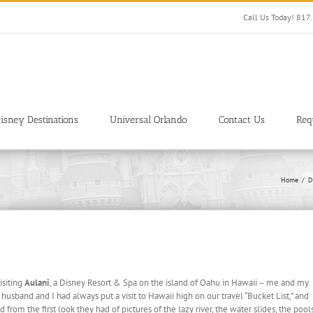
Call Us Today! 81
isney Destinations
Universal Orlando
Contact Us
Req
Home
D
isiting
Aulani
, a Disney Resort & Spa on the island of Oahu in Hawaii – me and my
usband and I had always put a visit to Hawaii high on our travel “Bucket List,” and
from the first look they had of pictures of the lazy river, the water slides, the pool