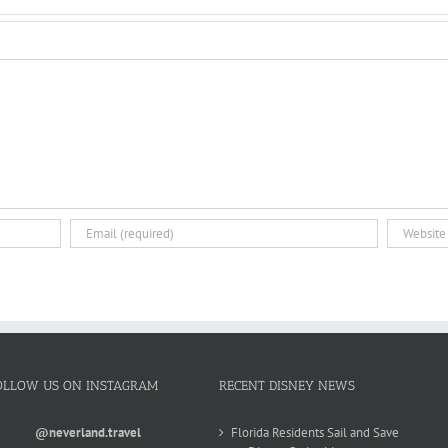
OLLOW US ON INSTAGRAM
RECENT DISNEY NEWS
@neverland.travel
Florida Residents Sail and Save