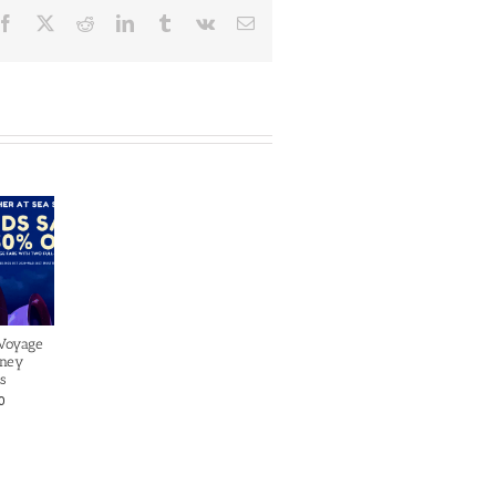
Facebook
X
Reddit
LinkedIn
Tumblr
Vk
Email
 Voyage
sney
s
0