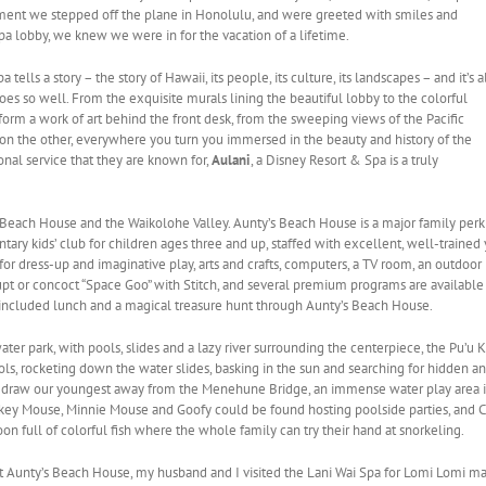
ent we stepped off the plane in Honolulu, and were greeted with smiles and
pa lobby, we knew we were in for the vacation of a lifetime.
 tells a story – the story of Hawaii, its people, its culture, its landscapes – and it’s a
oes so well. From the exquisite murals lining the beautiful lobby to the colorful
form a work of art behind the front desk, from the sweeping views of the Pacific
on the other, everywhere you turn you immersed in the beauty and history of the
nal service that they are known for,
Aulani
, a Disney Resort & Spa is a truly
Beach House and the Waikolohe Valley. Aunty’s Beach House is a major family perk
tary kids’ club for children ages three and up, staffed with excellent, well-train
or dress-up and imaginative play, arts and crafts, computers, a TV room, an outdoor pl
 or concoct “Space Goo” with Stitch, and several premium programs are available fo
 included lunch and a magical treasure hunt through Aunty’s Beach House.
ater park, with pools, slides and a lazy river surrounding the centerpiece, the Pu’u
ols, rocketing down the water slides, basking in the sun and searching for hidden ani
 to draw our youngest away from the Menehune Bridge, an immense water play area
ckey Mouse, Minnie Mouse and Goofy could be found hosting poolside parties, and 
 full of colorful fish where the whole family can try their hand at snorkeling.
t Aunty’s Beach House, my husband and I visited the Lani Wai Spa for Lomi Lomi m