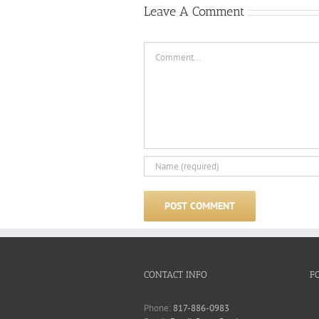
Leave A Comment
Comment
CONTACT INFO
F
Phone:
817-886-0983