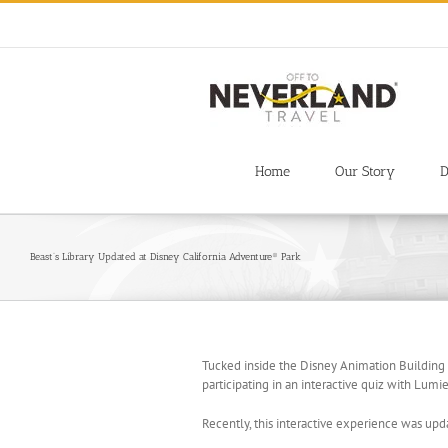
Skip
to
content
Home
Our Story
D
Beast’s Library Updated at Disney California Adventure® Park
Tucked inside the Disney Animation Building
participating in an interactive quiz with Lum
Recently, this interactive experience was upda