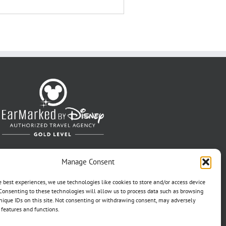
Manage Consent
e best experiences, we use technologies like cookies to store and/or access device
Consenting to these technologies will allow us to process data such as browsing
nique IDs on this site. Not consenting or withdrawing consent, may adversely
n features and functions.