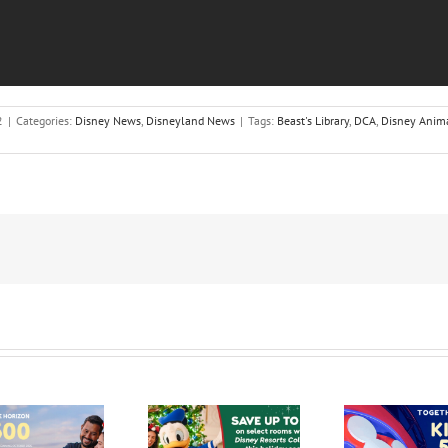
2
|
Categories:
Disney News
,
Disneyland News
|
Tags:
Beast's Library
,
DCA
,
Disney Anima