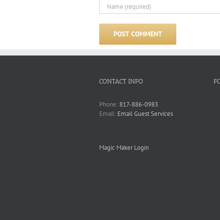
CONTACT INFO
F
Phone:
817-886-0983
Email:
Email Guest Services
Magic Maker Login