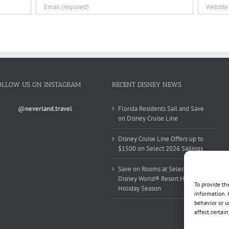
OLLOW US ON INSTAGRAM
RECENT DISNEY NEWS
@neverland.travel
Florida Residents Sail and Save
on Disney Cruise Line
Disney Cruise Line Offers up to
$1500 on Select 2026 Sailings
Save on Rooms at Select Walt
Disney World® Resort Hotels this
To provide th
Holiday Season
information. 
behavior or u
affect certai