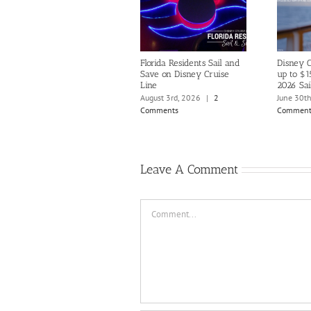
Florida Residents Sail and
Disney C
Save on Disney Cruise
up to $1
Line
2026 Sai
August 3rd, 2026
|
2
June 30t
Comments
Comment
Leave A Comment
Comment