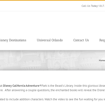
Call Us Today! 81
isney Destinations
Universal Orlando
Contact Us
Req
Home
 at
Disney California Adventure
®
Park is the Beast’s Library. Inside this glorious libra
iere. After answering a couple questions, the enchanted books will reveal the Disney
ted to include addition characters. Watch the video to see the fun waiting for you in