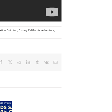
tion Building
,
Disney California Adventure
,
Facebook
X
Reddit
LinkedIn
Tumblr
Vk
Email