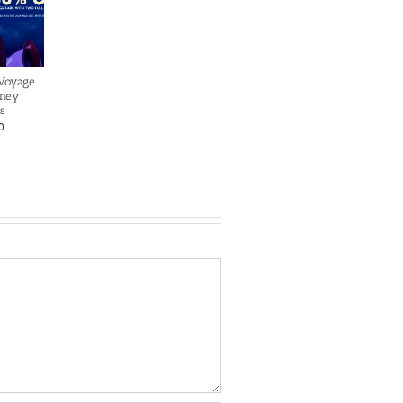
 Voyage
sney
s
0