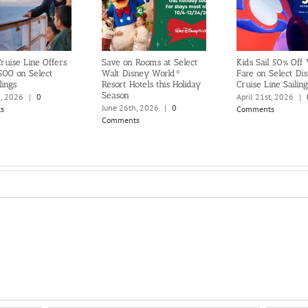
ruise Line Offers
Save on Rooms at Select
Kids Sail 50% Off
500 on Select
Walt Disney World®
Fare on Select Di
lings
Resort Hotels this Holiday
Cruise Line Sailing
Season
h, 2026
|
0
April 21st, 2026
|
June 26th, 2026
|
0
s
Comments
Comments