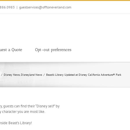
7.886.0983
|
guestservices@offtoneverland.com
uest a Quote
Opt-out preferences
Disney News
Disneyland News
Beast’s Library Updated at Disney California Adventure® Park
ry, guests can find their “Disney self” by
 character you are most like.
side Beast’s Library!