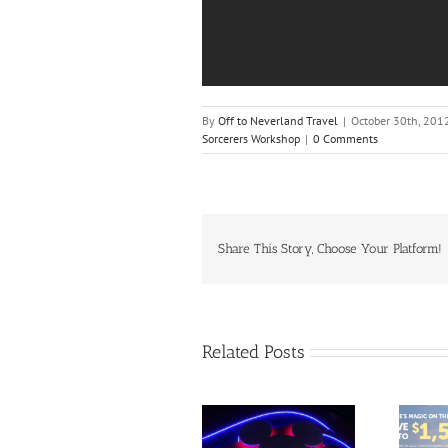
By
Off to Neverland Travel
|
October 30th, 201
Sorcerers Workshop
|
0 Comments
Share This Story, Choose Your Platform!
Related Posts