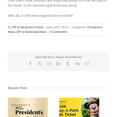
Slow down, relax, embrace and enjoy everything from the best seat in
the house; in the moment right where you are at.
After all, it is the most magical place on Earth!
By
Off to Neverland Travel
|
June 18th, 2015
|
Categories:
Disneyland
News
,
Off to Neverland News
|
0 Comments
Share This Story, Choose Your Platform!
Facebook
X
Reddit
LinkedIn
Tumblr
Vk
Email
Related Posts