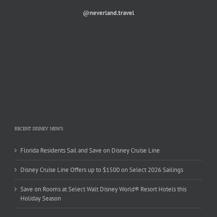
@neverland.travel
RECENT DISNEY NEWS
Florida Residents Sail and Save on Disney Cruise Line
Disney Cruise Line Offers up to $1500 on Select 2026 Sailings
Save on Rooms at Select Walt Disney World® Resort Hotels this
Holiday Season