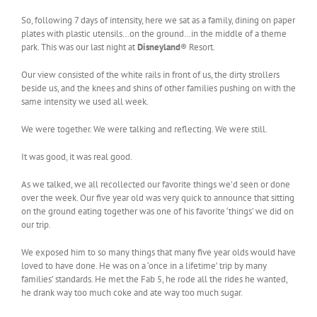
So, following 7 days of intensity, here we sat as a family, dining on paper
plates with plastic utensils…on the ground…in the middle of a theme
park. This was our last night at
Disneyland
® Resort.
Our view consisted of the white rails in front of us, the dirty strollers
beside us, and the knees and shins of other families pushing on with the
same intensity we used all week.
We were together. We were talking and reflecting. We were still.
It was good, it was real good.
As we talked, we all recollected our favorite things we’d seen or done
over the week. Our five year old was very quick to announce that sitting
on the ground eating together was one of his favorite ‘things’ we did on
our trip.
We exposed him to so many things that many five year olds would have
loved to have done. He was on a ‘once in a lifetime’ trip by many
families’ standards. He met the Fab 5, he rode all the rides he wanted,
he drank way too much coke and ate way too much sugar.