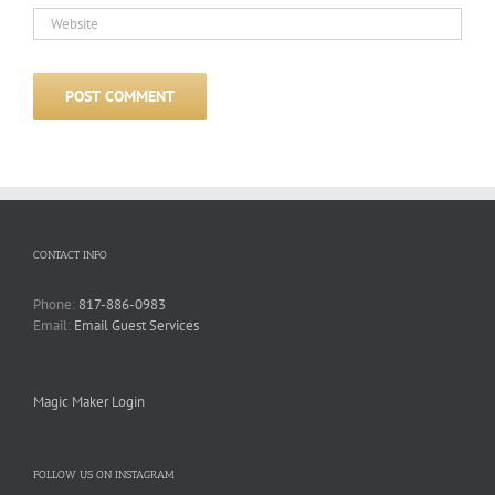
CONTACT INFO
Phone:
817-886-0983
Email:
Email Guest Services
Magic Maker Login
FOLLOW US ON INSTAGRAM