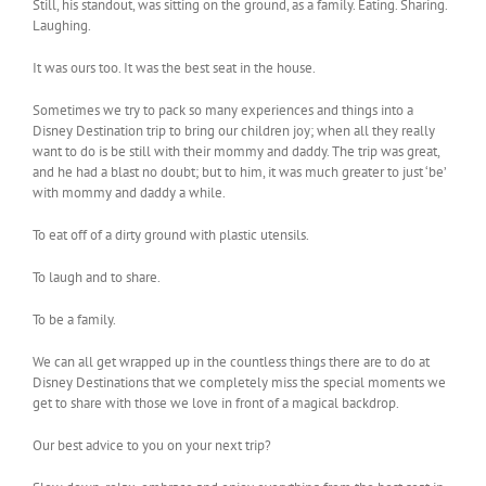
Still, his standout, was sitting on the ground, as a family. Eating. Sharing.
Laughing.
It was ours too. It was the best seat in the house.
Sometimes we try to pack so many experiences and things into a
Disney Destination trip to bring our children joy; when all they really
want to do is be still with their mommy and daddy. The trip was great,
and he had a blast no doubt; but to him, it was much greater to just ‘be’
with mommy and daddy a while.
To eat off of a dirty ground with plastic utensils.
To laugh and to share.
To be a family.
We can all get wrapped up in the countless things there are to do at
Disney Destinations that we completely miss the special moments we
get to share with those we love in front of a magical backdrop.
Our best advice to you on your next trip?