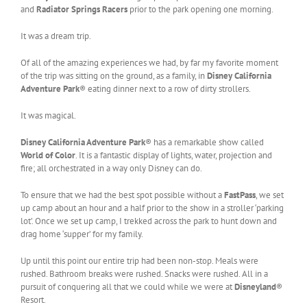
and
Radiator Springs Racers
prior to the park opening one morning.
It was a dream trip.
Of all of the amazing experiences we had, by far my favorite moment
of the trip was sitting on the ground, as a family, in
Disney California
Adventure Park
® eating dinner next to a row of dirty strollers.
It was magical.
Disney California Adventure Park
® has a remarkable show called
World of Color
. It is a fantastic display of lights, water, projection and
fire; all orchestrated in a way only Disney can do.
To ensure that we had the best spot possible without a
FastPass
, we set
up camp about an hour and a half prior to the show in a stroller ‘parking
lot’. Once we set up camp, I trekked across the park to hunt down and
drag home ‘supper’ for my family.
Up until this point our entire trip had been non-stop. Meals were
rushed. Bathroom breaks were rushed. Snacks were rushed. All in a
pursuit of conquering all that we could while we were at
Disneyland
®
Resort.