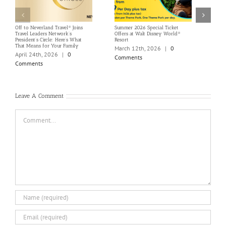
Off to Neverland Travel® Joins
Summer 2026 Special Ticket
Save
Travel Leaders Network’s
Offers at Walt Disney World®
Selec
President’s Circle: Here’s What
Resort
Stayi
That Means for Your Family
March 12th, 2026
|
0
Marc
April 24th, 2026
|
0
Comments
Com
Comments
Leave A Comment
Comment