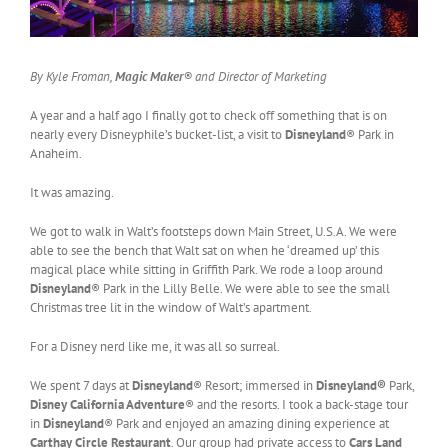
By Kyle Froman,
Magic Maker
® and Director of Marketing
A year and a half ago I finally got to check off something that is on
nearly every Disneyphile’s bucket-list, a visit to
Disneyland
® Park in
Anaheim.
It was amazing.
We got to walk in Walt’s footsteps down Main Street, U.S.A. We were
able to see the bench that Walt sat on when he ‘dreamed up’ this
magical place while sitting in Griffith Park. We rode a loop around
Disneyland
® Park in the Lilly Belle. We were able to see the small
Christmas tree lit in the window of Walt’s apartment.
For a Disney nerd like me, it was all so surreal.
We spent 7 days at
Disneyland
® Resort; immersed in
Disneyland®
Park,
Disney California Adventure
® and the resorts. I took a back-stage tour
in
Disneyland
® Park and enjoyed an amazing dining experience at
Carthay Circle Restaurant
. Our group had private access to
Cars Land