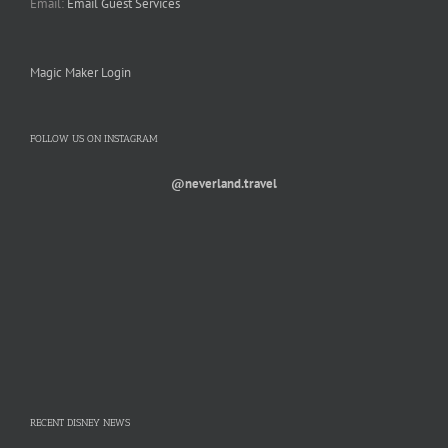
Email:
Email Guest Services
Magic Maker Login
FOLLOW US ON INSTAGRAM
@neverland.travel
RECENT DISNEY NEWS