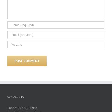
CONTACT INFO
Phone:
817-886-0983