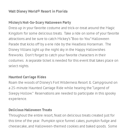
Walt Disney World® Resort in Florida
Mickey’s Not-So-Scary Halloween Party
Dress up in your favorite costume and trick-or-treat around the Magic
Kingdom for some delicious treats. Take a ride on some of your favorite
attractions and be sure to catch Mickey’s “Boo-to-You” Halloween
Parade that kicks off by a erie ride by the Headless Horseman. The
Disney Villians light up the night sky in the Happy Hallowishes
fireworks. Don’t forget to catch your favorite characters in their
costumes. A separate ticket is needed for this event that takes place on
select nights.
Haunted Carriage Rides
Roam the woods of Disney’s Fort Wilderness Resort & Campground on
a 25-minute Haunted Carriage Ride while hearing the “Legend of
Sleepy Hollow.” Reservations are needed to participate in this spooky
experience.
Delicious Halloween Treats
Throughout the entire resort, feast on delicious treats created just for
this time of the year. Pumpkin spice funnel cakes, pumpkin fudge and
cheesecake, and Halloween-themed cookies and baked goods. Some