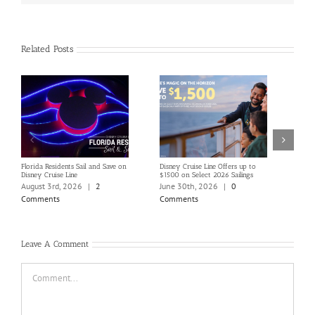
Related Posts
Florida Residents Sail and Save on
Disney Cruise Line Offers up to
Save 
Disney Cruise Line
$1500 on Select 2026 Sailings
Disne
Holi
August 3rd, 2026
|
2
June 30th, 2026
|
0
June
Comments
Comments
Com
Leave A Comment
Comment