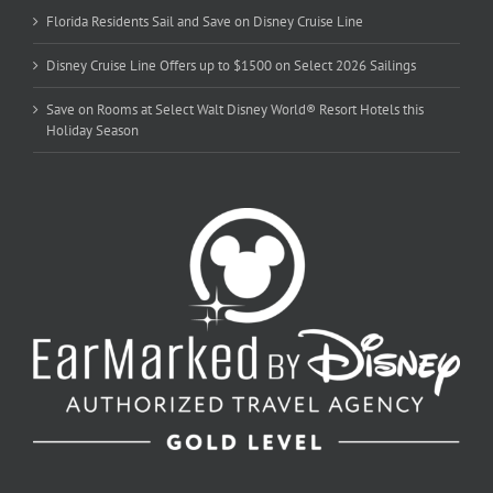
Florida Residents Sail and Save on Disney Cruise Line
Disney Cruise Line Offers up to $1500 on Select 2026 Sailings
Save on Rooms at Select Walt Disney World® Resort Hotels this
Holiday Season