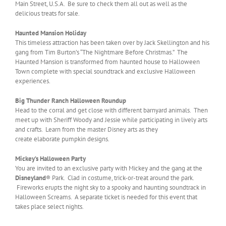
Main Street, U.S.A. Be sure to check them all out as well as the
delicious treats for sale.
Haunted Mansion Holiday
This timeless attraction has been taken over by Jack Skellington and his
gang from Tim Burton’s “The Nightmare Before Christmas.” The
Haunted Mansion is transformed from haunted house to Halloween
Town complete with special soundtrack and exclusive Halloween
experiences.
Big Thunder Ranch Halloween Roundup
Head to the corral and get close with different barnyard animals. Then
meet up with Sheriff Woody and Jessie while participating in lively arts
and crafts. Learn from the master Disney arts as they
create elaborate pumpkin designs.
Mickey’s Halloween Party
You are invited to an exclusive party with Mickey and the gang at the
Disneyland
® Park. Clad in costume, trick-or-treat around the park.
Fireworks erupts the night sky to a spooky and haunting soundtrack in
Halloween Screams. A separate ticket is needed for this event that
takes place select nights.