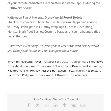
of your favorite characters are recreated as caramel apples during the
Halloween season!
Halloween Fun at the Walt Disney World Resort Hotels
Check with your resort hotel for fun Halloween Happenings during
your stay. Participate in Mummy Wrap-Ups, Cupcake Decorating,
Monster Mash Pool Bashes, Costume Parades, or catch a haunted flick
under the stars.
*Halloween events may vary from year to year at the Walt Disney World
and Disneyland Resorts and can change without notice.
By
Off to Neverland Travel
|
October 31st, 2011
|
Categories:
Disney News
,
Disneyland News
,
Walt Disney World News
|
Tags:
Disneyland Halloween
,
Haunted Mansion Holiday
,
Mickey's Halloween Party
,
Mickey's Not So Scary
Halloween Party
,
Walt Disney World Halloween
|
0 Comments
Share This Story, Choose Your Platform!
Facebook
X
Reddit
LinkedIn
Tumblr
Vk
Email