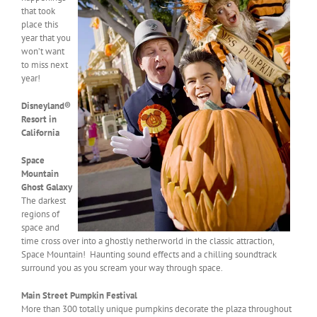
that took
place this
year that you
won’t want
to miss next
year!
Disneyland®
Resort in
California
Space
Mountain
Ghost Galaxy
The darkest
regions of
space and
time cross over into a ghostly netherworld in the classic attraction,
Space Mountain! Haunting sound effects and a chilling soundtrack
surround you as you scream your way through space.
Main Street Pumpkin Festival
More than 300 totally unique pumpkins decorate the plaza throughout