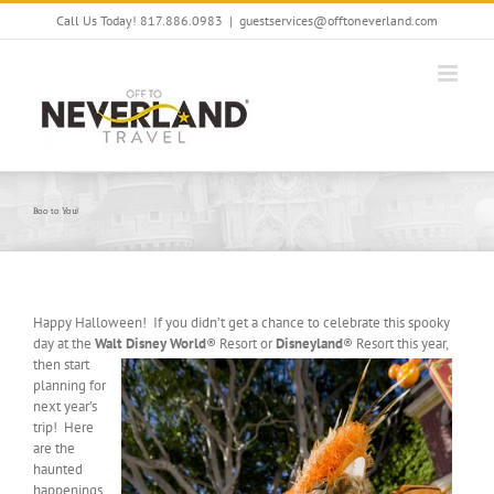
Skip
Call Us Today! 817.886.0983
|
guestservices@offtoneverland.com
to
content
Boo to You!
Happy Halloween! If you didn’t get a chance to celebrate this spooky
day at the
Walt Disney World
® Resort or
Disneyland
® Resort this
year,
then start
planning for
next year’s
trip! Here
are the
haunted
happenings