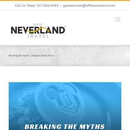
Skip
Call Us Today! 817.886.0983
|
guestservices@offtoneverland.com
to
content
Breaking the Myths – Dining at Disney Parks
View
Larger
Image