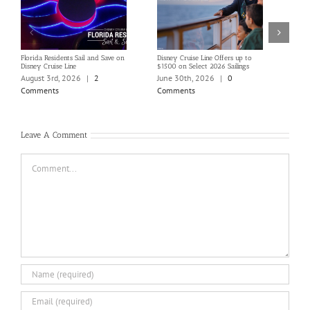
Florida Residents Sail and Save on
Disney Cruise Line Offers up to
Save 
Disney Cruise Line
$1500 on Select 2026 Sailings
Disne
Holi
August 3rd, 2026
|
2
June 30th, 2026
|
0
June
Comments
Comments
Com
Leave A Comment
Comment