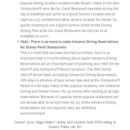
popular dining location located inside Beast’s Castle in the
New
Fantasyland®
area.
Be Our Guest Restaurant
operates during the
day at breakfast and lunch as a Quick Service Location and at
night as a (2)-entitlement table service location for dinner. So,
guests wanting to use a Quick Service credit on the Disney
Dining Plan at
Be Our Guest Restaurant
can only do so at
breakfast or lunch.
Myth: There is no need to make Advance Dining Reservations
for Disney Parks’ Restaurants
This is a myth that we have touched on before, but it is so
important that it is worth talking about again! Advance Dining
Reservations are an important part of planning your
Walt Disney
World®
and
Disneyland®
Resort vacations. The
Walt Disney
World®
Resort starts accepting Advanced Dining Reservations
180-days in advance of your arrival date and at the
Disneyland®
Resort it is 60 days. Many of the popular locations, like Character
Dining and Dinner Shows, fill up shortly after starting to accept
reservations. Because of capacity, these popular restaurants are
not always able to accept walk-ins. So, while Advance Dining
Reservations are not required, they are definitely
recommended!
Contact your
Magic Maker®
today and explore how FUN eating at
Disney Parks can be!