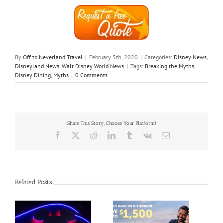
By
Off to Neverland Travel
|
February 5th, 2020
|
Categories:
Disney News
,
Disneyland News
,
Walt Disney World News
|
Tags:
Breaking the Myths
,
Disney Dining
,
Myths
|
0 Comments
Share This Story, Choose Your Platform!
Facebook
X
Reddit
LinkedIn
Tumblr
Vk
Email
Related Posts