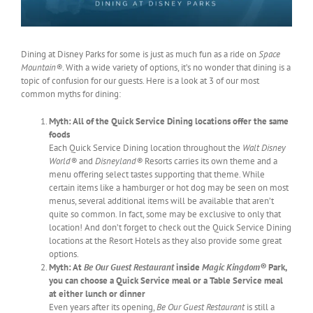
Dining at Disney Parks for some is just as much fun as a ride on
Space
Mountain®
. With a wide variety of options, it’s no wonder that dining is a
topic of confusion for our guests. Here is a look at 3 of our most
common myths for dining:
Myth: All of the Quick Service Dining locations offer the same
foods
Each Quick Service Dining location throughout the
Walt Disney
World®
and
Disneyland®
Resorts carries its own theme and a
menu offering select tastes supporting that theme. While
certain items like a hamburger or hot dog may be seen on most
menus, several additional items will be available that aren’t
quite so common. In fact, some may be exclusive to only that
location! And don’t forget to check out the Quick Service Dining
locations at the Resort Hotels as they also provide some great
options.
Myth: At
Be Our Guest Restaurant
inside
Magic Kingdom®
Park,
you can choose a Quick Service meal or a Table Service meal
at either lunch or dinner
Even years after its opening,
Be Our Guest Restaurant
is still a