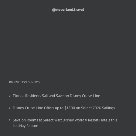
@neverland.travel
RECENT DISNEY NEWS
Florida Residents Sail and Save on Disney Cruise Line
Disney Cruise Line Offers up to $1500 on Select 2026 Sailings
Save on Rooms at Select Walt Disney World® Resort Hotels this
Holiday Season