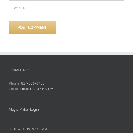
CONTACT INFO
Phone:
817-886-0983
Email:
Email Guest Services
Magic Maker Login
FOLLOW US ON INSTAGRAM