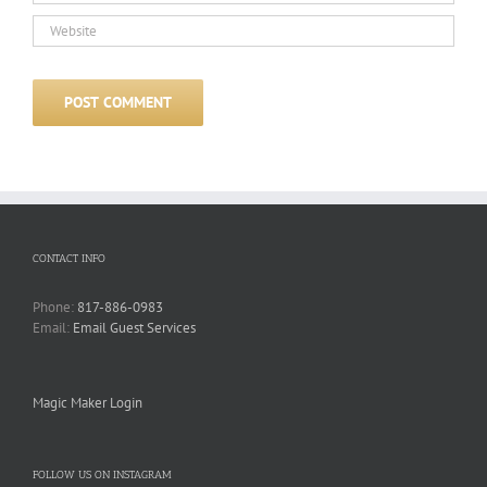
CONTACT INFO
Phone:
817-886-0983
Email:
Email Guest Services
Magic Maker Login
FOLLOW US ON INSTAGRAM