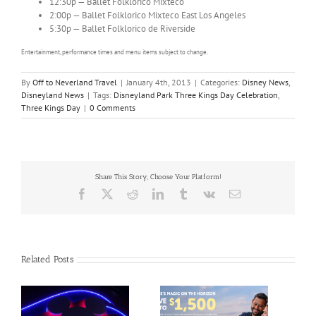
12:30p — Ballet Folklorico Mixteco
2:00p — Ballet Folklorico Mixteco East Los Angeles
5:30p — Ballet Folklorico de Riverside
Entertainment, performance times and menu items subject to change.
By
Off to Neverland Travel
|
January 4th, 2013
|
Categories:
Disney News
,
Disneyland News
|
Tags:
Disneyland Park Three Kings Day Celebration
,
Three Kings Day
|
0 Comments
Share This Story, Choose Your Platform!
Facebook
X
Reddit
LinkedIn
Tumblr
Vk
Email
Related Posts