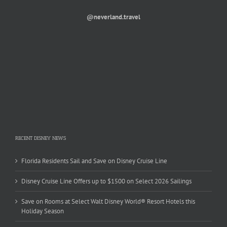
@neverland.travel
RECENT DISNEY NEWS
Florida Residents Sail and Save on Disney Cruise Line
Disney Cruise Line Offers up to $1500 on Select 2026 Sailings
Save on Rooms at Select Walt Disney World® Resort Hotels this
Holiday Season