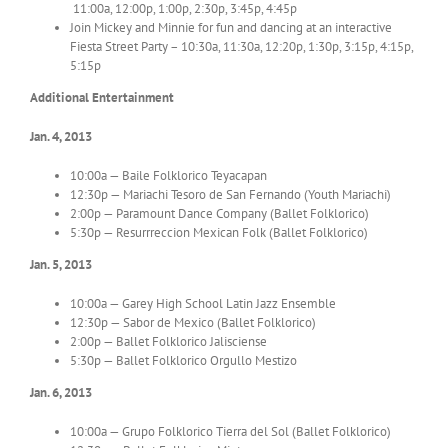
11:00a, 12:00p, 1:00p, 2:30p, 3:45p, 4:45p
Join Mickey and Minnie for fun and dancing at an interactive
Fiesta Street Party – 10:30a, 11:30a, 12:20p, 1:30p, 3:15p, 4:15p,
5:15p
Additional Entertainment
Jan. 4, 2013
10:00a — Baile Folklorico Teyacapan
12:30p — Mariachi Tesoro de San Fernando (Youth Mariachi)
2:00p — Paramount Dance Company (Ballet Folklorico)
5:30p — Resurrreccion Mexican Folk (Ballet Folklorico)
Jan. 5, 2013
10:00a — Garey High School Latin Jazz Ensemble
12:30p — Sabor de Mexico (Ballet Folklorico)
2:00p — Ballet Folklorico Jalisciense
5:30p — Ballet Folklorico Orgullo Mestizo
Jan. 6, 2013
10:00a — Grupo Folklorico Tierra del Sol (Ballet Folklorico)