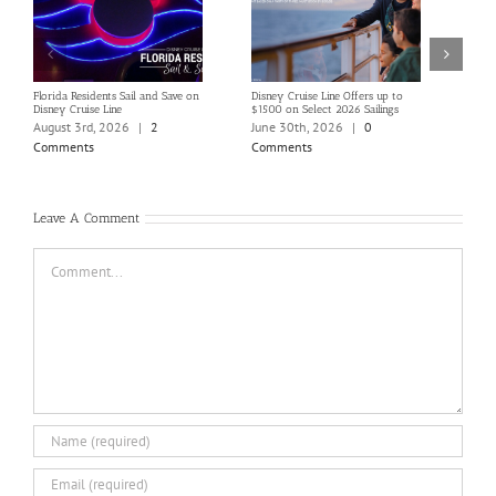
Florida Residents Sail and Save on
Disney Cruise Line Offers up to
Save 
Disney Cruise Line
$1500 on Select 2026 Sailings
Disne
Holi
August 3rd, 2026
|
2
June 30th, 2026
|
0
June
Comments
Comments
Com
Leave A Comment
Comment