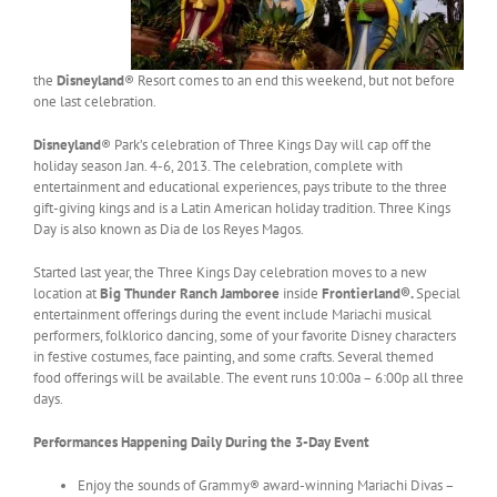
the
Disneyland
® Resort comes to an end this weekend, but not before
one last celebration.
Disneyland
® Park’s celebration of Three Kings Day will cap off the
holiday season Jan. 4-6, 2013. The celebration, complete with
entertainment and educational experiences, pays tribute to the three
gift-giving kings and is a Latin American holiday tradition. Three Kings
Day is also known as Dia de los Reyes Magos.
Started last year, the Three Kings Day celebration moves to a new
location at
Big Thunder Ranch Jamboree
inside
Frontierland®.
Special
entertainment offerings during the event include Mariachi musical
performers, folklorico dancing, some of your favorite Disney characters
in festive costumes, face painting, and some crafts. Several themed
food offerings will be available. The event runs 10:00a – 6:00p all three
days.
Performances Happening Daily During the 3-Day Event
Enjoy the sounds of Grammy® award-winning Mariachi Divas –