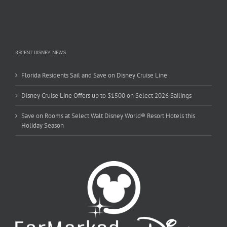
RECENT DISNEY NEWS
Florida Residents Sail and Save on Disney Cruise Line
Disney Cruise Line Offers up to $1500 on Select 2026 Sailings
Save on Rooms at Select Walt Disney World® Resort Hotels this
Holiday Season