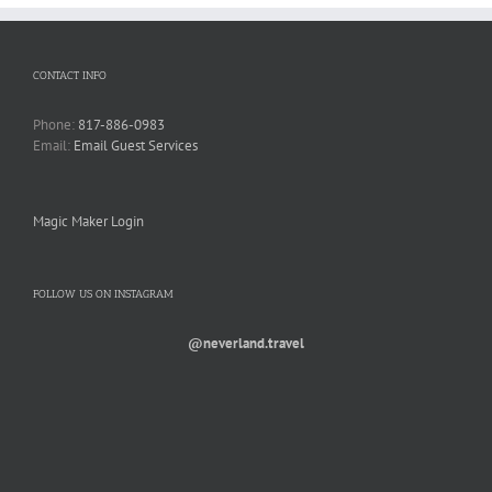
CONTACT INFO
Phone:
817-886-0983
Email:
Email Guest Services
Magic Maker Login
FOLLOW US ON INSTAGRAM
@neverland.travel