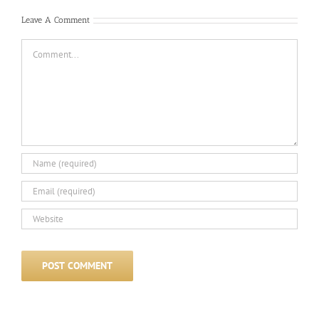
Leave A Comment
Comment