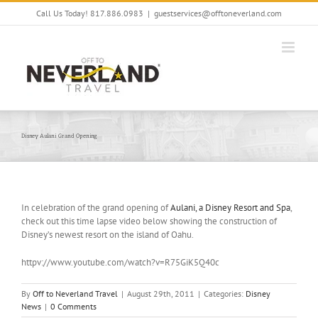
Skip
Call Us Today! 817.886.0983
|
guestservices@offtoneverland.com
to
content
Disney Aulani Grand Opening
In celebration of the grand opening of
Aulani, a Disney Resort and Spa
,
check out this time lapse video below showing the construction of
Disney’s newest resort on the island of Oahu.
httpv://www.youtube.com/watch?v=R75GiK5Q40c
By
Off to Neverland Travel
|
August 29th, 2011
|
Categories:
Disney
News
|
0 Comments