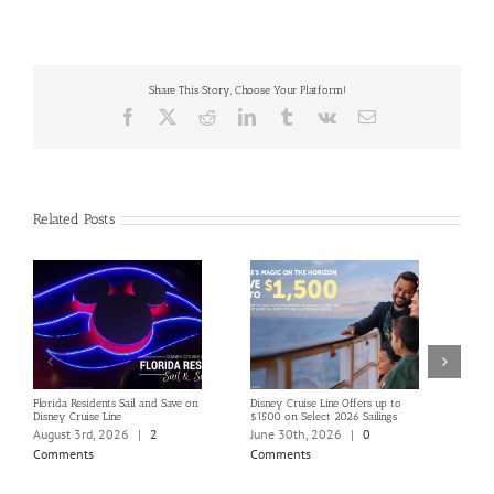
Share This Story, Choose Your Platform!
Facebook
X
Reddit
LinkedIn
Tumblr
Vk
Email
Related Posts
Florida Residents Sail and Save on
Disney Cruise Line Offers up to
Save 
Disney Cruise Line
$1500 on Select 2026 Sailings
Disne
Holi
August 3rd, 2026
|
2
June 30th, 2026
|
0
June
Comments
Comments
Com