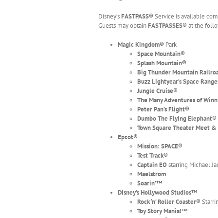
Disney’s
FASTPASS®
Service is available com
Guests may obtain
FASTPASSES®
at the foll
Magic Kingdom
®
Park
Space Mountain
®
Splash Mountain
®
Big Thunder Mountain Railro
Buzz Lightyear’s Space Range
Jungle Cruise®
The Many Adventures of Winn
Peter Pan’s Flight
®
Dumbo The Flying Elephant
®
Town Square Theater Meet &
Epcot
®
Mission: SPACE®
Test Track
®
Captain EO
starring Michael J
Maelstrom
Soarin’™
Disney’s Hollywood Studios™
Rock ‘n’ Roller Coaster
®
Starri
Toy Story Mania!™