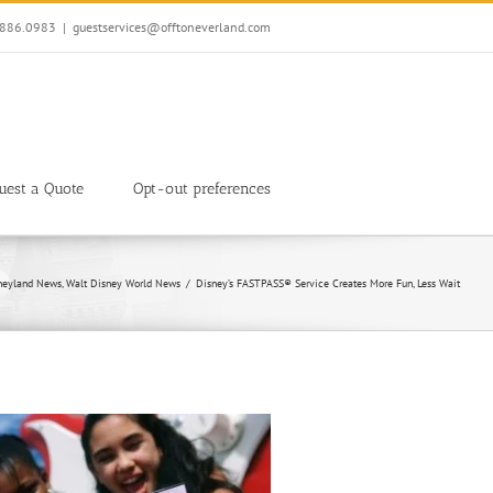
7.886.0983
|
guestservices@offtoneverland.com
uest a Quote
Opt-out preferences
neyland News
Walt Disney World News
Disney’s FASTPASS® Service Creates More Fun, Less Wait