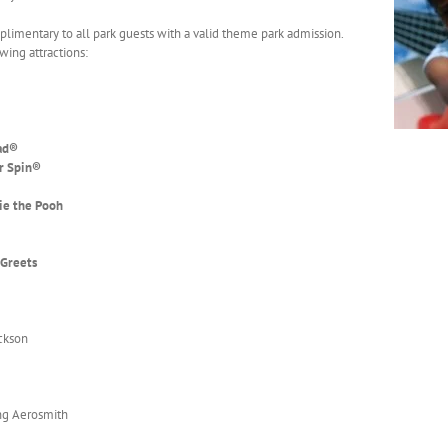
plimentary to all park guests with a valid theme park admission.
owing attractions:
ad
®
r Spin
®
ie the Pooh
 Greets
ackson
ng Aerosmith