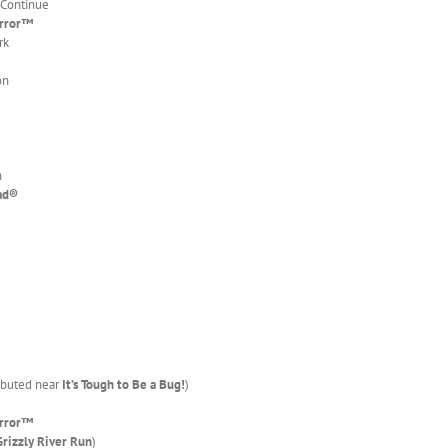
 Continue
error™
rk
on
n
ad
®
ributed near
It’s Tough to Be a Bug!
)
error™
Grizzly River Run
)