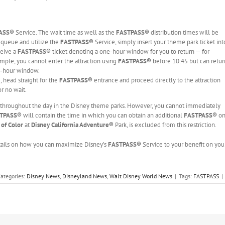
PASS®
Service. The wait time as well as the
FASTPASS®
distribution times will be
e queue and utilize the
FASTPASS®
Service, simply insert your theme park ticket int
ceive a
FASTPASS®
ticket denoting a one-hour window for you to return — for
mple, you cannot enter the attraction using
FASTPASS®
before 10:45 but can retur
e-hour window.
 head straight for the
FASTPASS®
entrance and proceed directly to the attraction
or no wait.
throughout the day in the Disney theme parks. However, you cannot immediately
TPASS®
will contain the time in which you can obtain an additional
FASTPASS®
o
 of Color
at
Disney California Adventure
®
Park, is excluded from this restriction.
etails on how you can maximize Disney’s
FASTPASS®
Service to your benefit on you
ategories:
Disney News
,
Disneyland News
,
Walt Disney World News
|
Tags:
FASTPASS
|