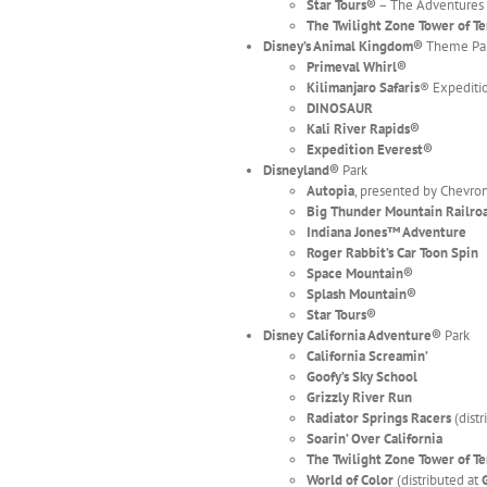
Star Tours®
– The Adventures
The Twilight Zone Tower of T
Disney’s Animal Kingdom
®
Theme Pa
Primeval Whirl
®
Kilimanjaro Safaris
® Expediti
DINOSAUR
Kali River Rapids®
Expedition Everest®
Disneyland
®
Park
Autopia
, presented by Chevro
Big Thunder Mountain Railro
Indiana Jones™ Adventure
Roger Rabbit’s Car Toon Spin
Space Mountain
®
Splash Mountain®
Star Tours
®
Disney California Adventure
®
Park
California Screamin’
Goofy’s Sky School
Grizzly River Run
Radiator Springs Racers
(dist
Soarin’ Over California
The Twilight Zone Tower of T
World of Color
(distributed at