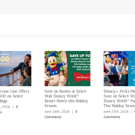
ruise Line Offers
Save on Rooms at Select
Disney+ Perks M
500 on Select
Walt Disney World®
Save on Select Wa
lings
Resort Hotels this Holiday
Disney World® Pa
Season
This Holiday Seas
h, 2026
|
0
June 26th, 2026
|
0
June 25th, 2026
|
s
Comments
Comments