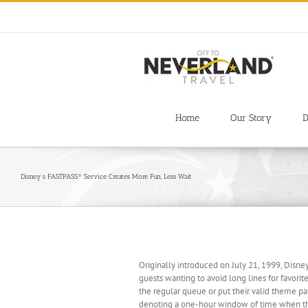
Skip
to
content
Home
Our Story
D
Disney’s FASTPASS® Service Creates More Fun, Less Wait
Originally introduced on July 21, 1999, Disne
guests wanting to avoid long lines for favorite
the regular queue or put their valid theme pa
denoting a one-hour window of time when they 