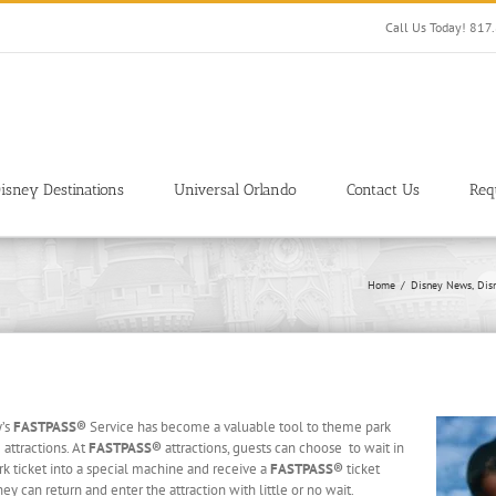
Call Us Today! 81
isney Destinations
Universal Orlando
Contact Us
Req
Home
Disney News
Dis
y’s
FASTPASS®
Service has become a valuable tool to theme park
 attractions. At
FASTPASS®
attractions, guests can choose to wait in
rk ticket into a special machine and receive a
FASTPASS®
ticket
can return and enter the attraction with little or no wait.