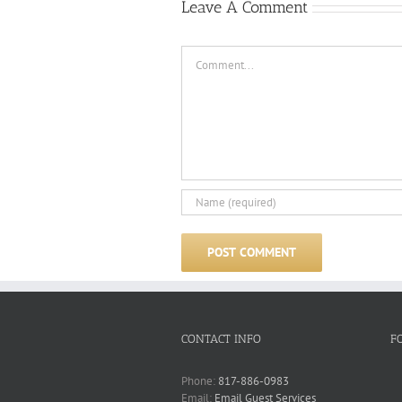
Leave A Comment
Comment
CONTACT INFO
F
Phone:
817-886-0983
Email:
Email Guest Services