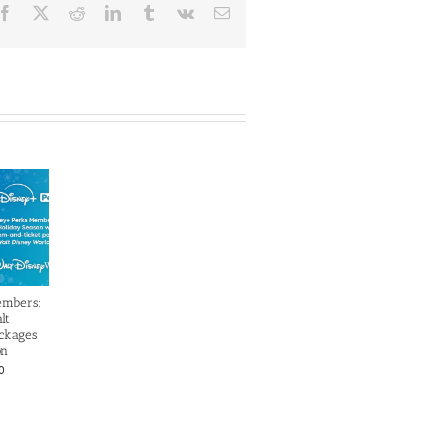
Facebook
X
Reddit
LinkedIn
Tumblr
Vk
Email
embers:
lt
ckages
on
0