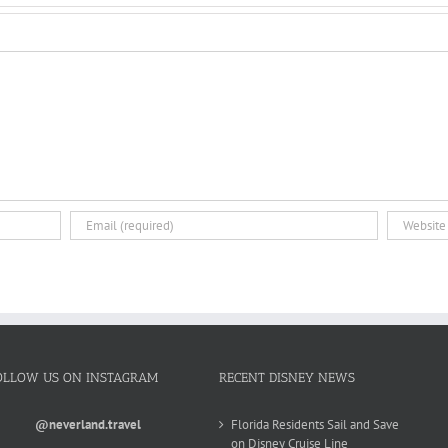
OLLOW US ON INSTAGRAM
RECENT DISNEY NEWS
@neverland.travel
Florida Residents Sail and Save
on Disney Cruise Line