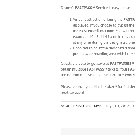
Disney’s
FASTPASS®
Service is easy to use:
Visit any attraction offering the
FAST
displayed. If you choose to bypass th
the
FASTPASS®
machine. You will re
example, 10:45-11:45 a.m. In this exa
at any time during the designated on
Upon returning at the designated time,
pre-show or boarding area with little 
Guests are able to get several
FASTPASSES®
obtain multiple
FASTPASS®
tickets. Your
FAS
the bottom of it. Select attractions, like
World
Please consult your Magic Maker
®
for full d
next vacation!
By
Off to Neverland Travel
|
July 21st, 2012
|
C