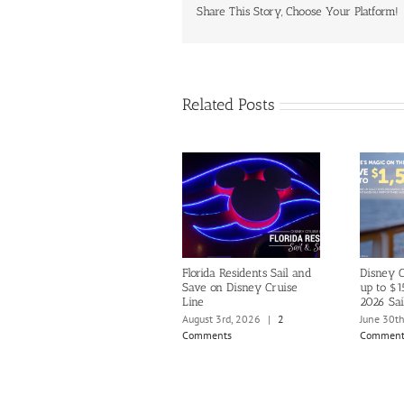
Share This Story, Choose Your Platform!
Related Posts
Florida Residents Sail and
Disney C
Save on Disney Cruise
up to $1
Line
2026 Sai
August 3rd, 2026
|
2
June 30t
Comments
Comment