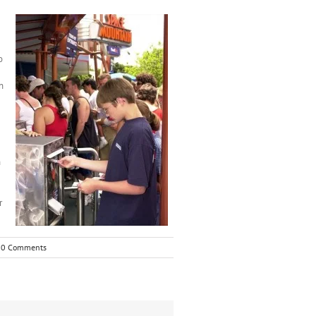
o
n
n
r
0 Comments