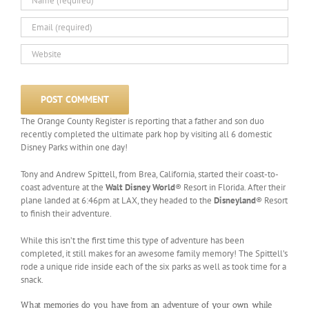
The Orange County Register is reporting that a father and son duo
recently completed the ultimate park hop by visiting all 6 domestic
Disney Parks within one day!
Tony and Andrew Spittell, from Brea, California, started their coast-to-
coast adventure at the
Walt Disney World
® Resort in Florida. After their
plane landed at 6:46pm at LAX, they headed to the
Disneyland
® Resort
to finish their adventure.
While this isn’t the first time this type of adventure has been
completed, it still makes for an awesome family memory! The Spittell’s
rode a unique ride inside each of the six parks as well as took time for a
snack.
What memories do you have from an adventure of your own while