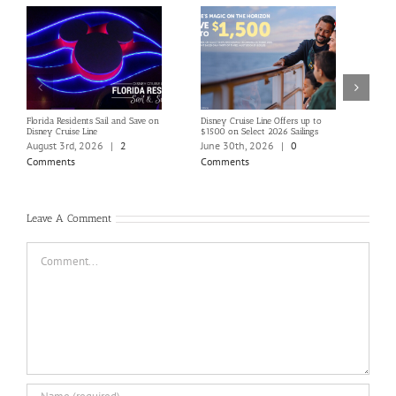
Florida Residents Sail and Save on
Disney Cruise Line Offers up to
Save 
Disney Cruise Line
$1500 on Select 2026 Sailings
Disne
Holi
August 3rd, 2026
|
2
June 30th, 2026
|
0
June
Comments
Comments
Com
Leave A Comment
Comment