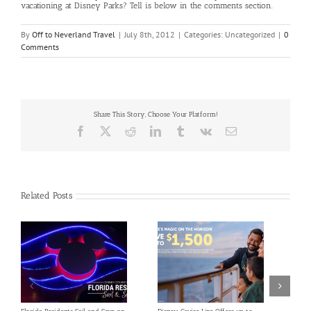
vacationing at Disney Parks? Tell is below in the comments section.
By
Off to Neverland Travel
|
July 8th, 2012
|
Categories: Uncategorized
|
0
Comments
Share This Story, Choose Your Platform!
Facebook
X
Reddit
LinkedIn
Tumblr
Vk
Email
Related Posts