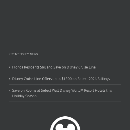
RECENT DISNEY NEWS
Florida Residents Sail and Save on Disney Cruise Line
Disney Cruise Line Offers up to $1500 on Select 2026 Sailings
Save on Rooms at Select Walt Disney World® Resort Hotels this
Holiday Season