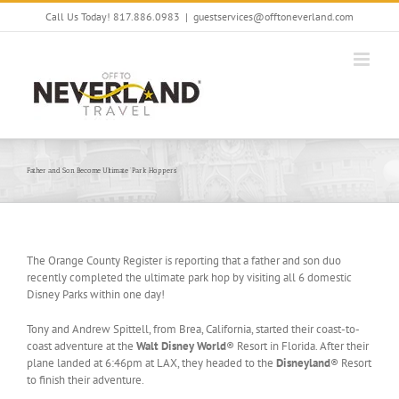
Skip
Call Us Today! 817.886.0983
|
guestservices@offtoneverland.com
to
content
Father and Son Become Ultimate ‘Park Hoppers’
The Orange County Register is reporting that a father and son duo
recently completed the ultimate park hop by visiting all 6 domestic
Disney Parks within one day!
Tony and Andrew Spittell, from Brea, California, started their coast-to-
coast adventure at the
Walt Disney World
® Resort in Florida. After their
plane landed at 6:46pm at LAX, they headed to the
Disneyland
® Resort
to finish their adventure.