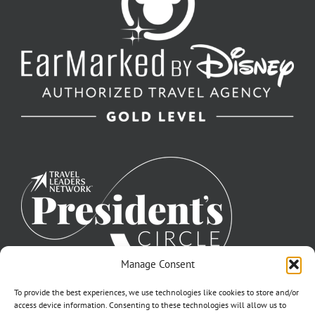
Manage Consent
To provide the best experiences, we use technologies like cookies to store and/or
access device information. Consenting to these technologies will allow us to