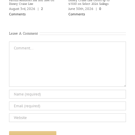
Florida Residents Sail and Save on
Disney Cruise Line Offers up to
Save 
Disney Cruise Line
$1500 on Select 2026 Sailings
Disne
Holi
August 3rd, 2026
|
2
June 30th, 2026
|
0
June
Comments
Comments
Com
Leave A Comment
Comment