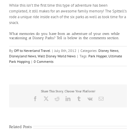
While this isn’t the first time this type of adventure has been
completed, it still makes for an awesome family memory! The Spittell’s
rode a unique ride inside each of the six parks as well as took time for a
snack.
What memories do you have from an adventure of your own while
vacationing at Disney Parks? Tell is below in the comments section.
By
Off to Neverland Travel
|
July 8th, 2012
|
Categories:
Disney News
,
Disneyland News
,
Walt Disney World News
|
Tags:
Park Hopper
,
Ultimate
Park Hopping
|
0 Comments
Share This Story, Choose Your Platform!
Facebook
X
Reddit
LinkedIn
Tumblr
Vk
Email
Related Posts