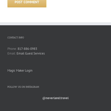
CONTACT INFO
Phone:
817-886-0983
Email:
Email Guest Services
Magic Maker Login
FOLLOW US ON INSTAGRAM
@neverland.travel