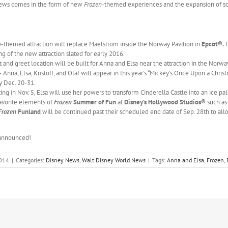
 news comes in the form of new
Frozen
-themed experiences and the expansion of so
n
-themed attraction will replace Maelstrom inside the Norway Pavilion in
Epcot®.
T
g of the new attraction slated for early 2016.
nd greet location will be built for Anna and Elsa near the attraction in the Norwa
 Anna, Elsa, Kristoff, and Olaf will appear in this year’s “Mickey’s Once Upon a Chr
ly Dec. 20-31.
ing in Nov. 5, Elsa will use her powers to transform Cinderella Castle into an ice pa
vorite elements of
Frozen
Summer of Fun
at
Disney’s Hollywood Studios®
such as
Frozen
Funland
will be continued past their scheduled end date of Sep. 28th to al
 announced!
2014
|
Categories:
Disney News
,
Walt Disney World News
|
Tags:
Anna and Elsa
,
Frozen
,