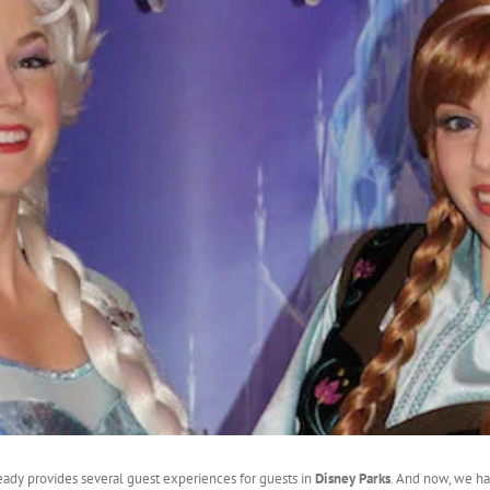
eady provides several guest experiences for guests in
Disney Parks
. And now, we h