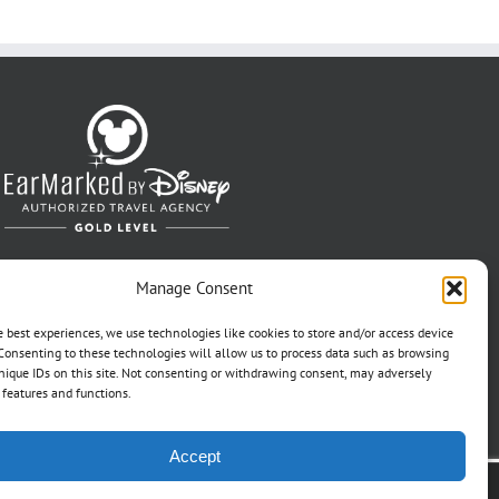
Manage Consent
e best experiences, we use technologies like cookies to store and/or access device
Consenting to these technologies will allow us to process data such as browsing
nique IDs on this site. Not consenting or withdrawing consent, may adversely
n features and functions.
Accept
t Pref