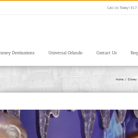
Call Us Today! 81
isney Destinations
Universal Orlando
Contact Us
Req
Home
Disney