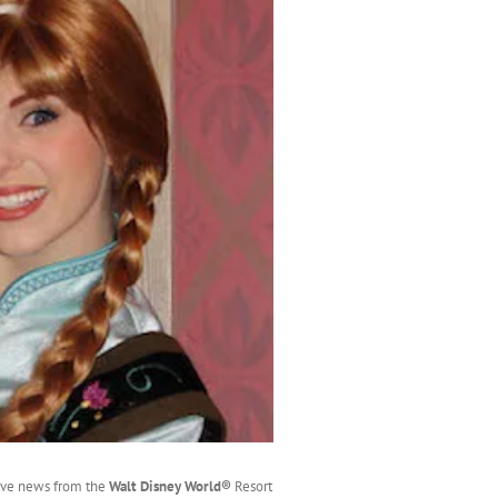
ave news from the
Walt Disney World®
Resort