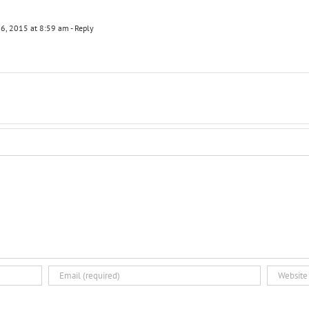
6, 2015 at 8:59 am
- Reply