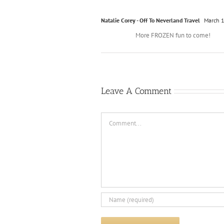
Natalie Corey - Off To Neverland Travel
March 1
More FROZEN fun to come!
Leave A Comment
Comment