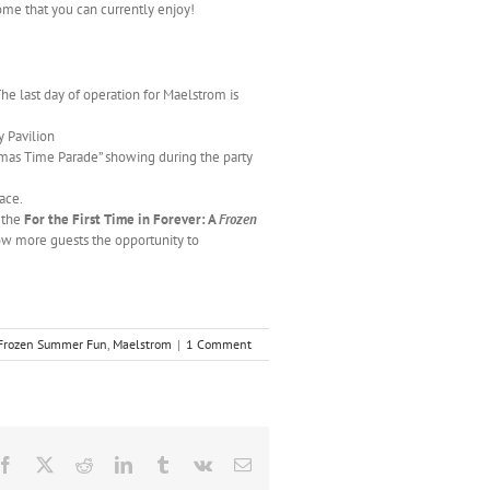
me that you can currently enjoy!
he last day of operation for Maelstrom is
y Pavilion
istmas Time Parade” showing during the party
lace.
 the
For the First Time in Forever: A
Frozen
low more guests the opportunity to
Frozen Summer Fun
,
Maelstrom
|
1 Comment
Facebook
X
Reddit
LinkedIn
Tumblr
Vk
Email