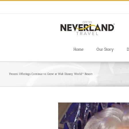
Skip
to
content
Home
Our Story
D
‘Frozen’ Offerings Continue to Grow at Walt Disney World® Resort
View
Larger
Image