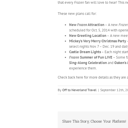
that every
Frozen
fan will love to hear! This
These new plans call for:
New
Frozen
Attraction
– A new
Froze
scheduled for Oct. 5, 2014 with openin
New Greeting Location
– A new meet a
Mickey’s Very Merry Christmas Party
–
select nights Nov. 7 – Dec. 19 and dai
Castle Dream Lights
– Each night start
Frozen
Summer of Fun LIVE
– Some fa
Sing-Along Celebration
and
Oaken’s
experience them.
Check back here for more details as they are
By
Off to Neverland Travel
|
September 12th, 
Share This Story, Choose Your Platform!