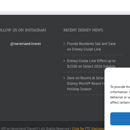
OLLOW US ON INSTAGRAM
RECENT DISNEY NEWS
@neverland.travel
Florida Residents Sail and Save
on Disney Cruise Line
Disney Cruise Line Offers up to
$1500 on Select 2026 Sailings
Save on Rooms at Select Walt
Disney World® Resort Hotels this
To provide th
Holiday Season
information. 
behavior or u
affect certai
ff to Neverland Travel® | All Rights Reserved |
Click for FTC Disclosure
|
Cookie Opt-Op