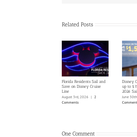
Related Posts
Florida Residents Sail and
Disney C
Save on Disney Cruise
up to $1
Line
2026 Sai
August 3rd, 2026
|
2
June 30t
Comments
Comment
One Comment