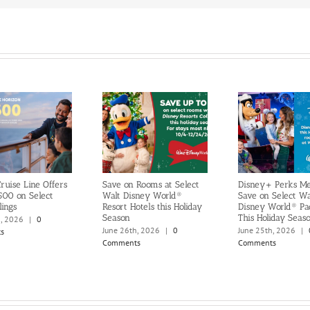
ruise Line Offers
Save on Rooms at Select
Disney+ Perks M
500 on Select
Walt Disney World®
Save on Select Wa
lings
Resort Hotels this Holiday
Disney World® Pa
Season
This Holiday Seas
h, 2026
|
0
June 26th, 2026
|
0
June 25th, 2026
|
s
Comments
Comments