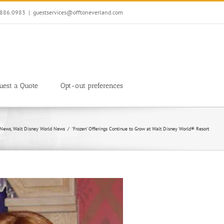
7.886.0983
|
guestservices@offtoneverland.com
uest a Quote
Opt-out preferences
 News
Walt Disney World News
‘Frozen’ Offerings Continue to Grow at Walt Disney World® Resort