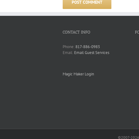
CONTACT INFO
F
Phone:
817-886-0983
Email:
Email Guest Services
Magic Maker Login
©2007-2026 O