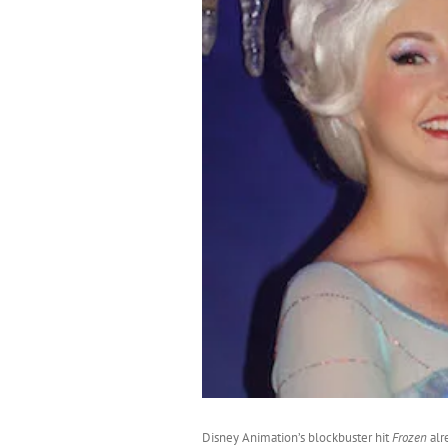
Disney Animation’s blockbuster hit
Frozen
alr