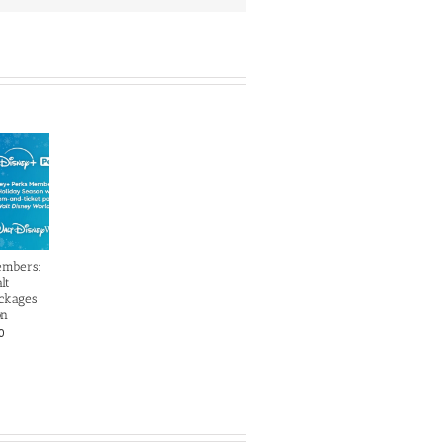
embers:
lt
ckages
on
0