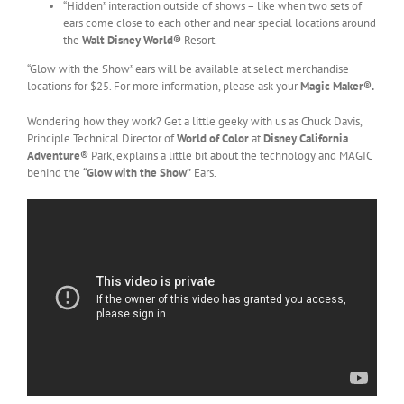
“Hidden” interaction outside of shows – like when two sets of
ears come close to each other and near special locations around
the
Walt Disney World®
Resort.
“Glow with the Show” ears will be available at select merchandise
locations for $25. For more information, please ask your
Magic Maker®.
Wondering how they work? Get a little geeky with us as Chuck Davis,
Principle Technical Director of
World of Color
at
Disney California
Adventure®
Park
, explains a little bit about the technology and MAGIC
behind the
“Glow with the Show”
Ears.