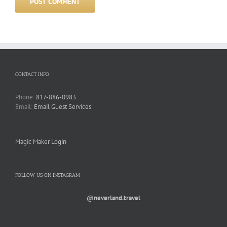
CONTACT INFO
Phone:
817-886-0983
Email:
Email Guest Services
Magic Maker Login
FOLLOW US ON INSTAGRAM
@neverland.travel