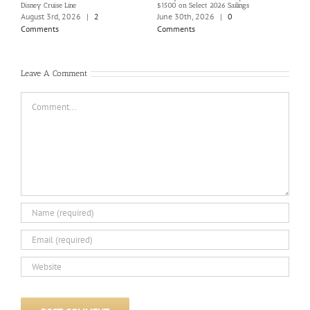
Disney Cruise Line
$1500 on Select 2026 Sailings
Disne
Holi
August 3rd, 2026
|
2
June 30th, 2026
|
0
June
Comments
Comments
Com
Leave A Comment
Comment