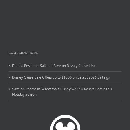
RECENT DISNEY NEWS
Florida Residents Sail and Save on Disney Cruise Line
Disney Cruise Line Offers up to $1500 on Select 2026 Sailings
Save on Rooms at Select Walt Disney World® Resort Hotels this
Holiday Season