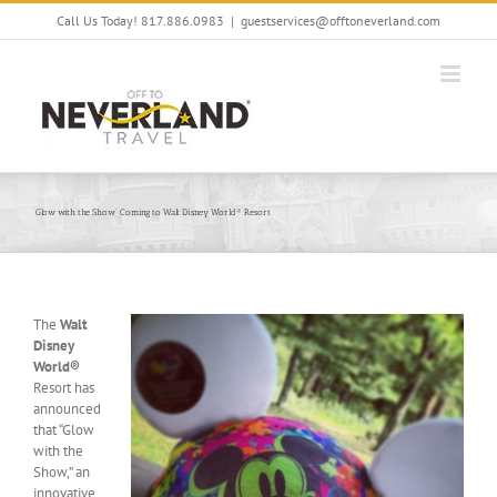
Skip
Call Us Today! 817.886.0983
|
guestservices@offtoneverland.com
to
content
‘Glow with the Show’ Coming to Walt Disney World® Resort
The
Walt
Disney
World®
Resort has
announced
that “Glow
with the
Show,” an
innovative