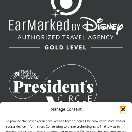
Manage Consent
To provide the best experiences, we use technologies like cookies to store and/or
access device information. Consenting to these technologies will allow us to
process data such as browsing behavior or unique IDs on this site. Not consenting