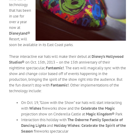
technology
that has been
in use for
over a year
now at
Disneyland®
Resort, will
soon be available in its East Coast parks.
These interactive ear hats will make their debut at
Disney’s Hollywood
Studios®
on Oct. 15th, 2013 – on the 15th anniversary of their
nighttime spectacular,
Fantasmic!
. The ears will magically sync with the
show and change color based off of events happening in the
production, bringing the spirit of the show right into the audience. But
the fun doesn’t stop with
Fantasmic!
.
Other implementations of the
technology include:
On Oct. 19, “Glow with the Show” ear hats will start interacting
with
Wishes
fireworks show and the
Celebrate the Magic
projection show on Cinderella Castle at
Magic Kingdom®
Park
Interaction this holiday with
The Osborne Family Spectacle of
Dancing Lights
and
Holiday Wishes: Celebrate the Spirit of the
Season
fireworks spectacular