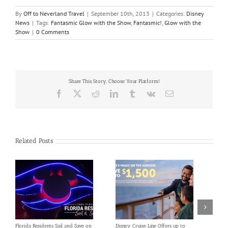
By
Off to Neverland Travel
|
September 10th, 2013
|
Categories:
Disney
News
|
Tags:
Fantasmic Glow with the Show
,
Fantasmic!
,
Glow with the
Show
|
0 Comments
Share This Story, Choose Your Platform!
Facebook
X
Reddit
LinkedIn
Tumblr
Vk
Email
Related Posts
Florida Residents Sail and Save on
Disney Cruise Line Offers up to
Save 