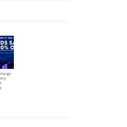
 Voyage
sney
s
0