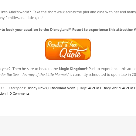
into Ariel’s world? Take the short walk across the pier and dine with her and many 
y families and little girls!
 to book your vacation to the Disneyland® Resort to experience this attraction f
t year? Then be sure to head to the
Magic Kingdom
® Park to experience this attrac
der the Sea – Journey of the Little Mermaid
is currently scheduled to open late in 2
011
|
Categories:
Disney News
,
Disneyland News
|
Tags:
Ariel in Disney World
,
Ariel in
tion
|
0 Comments