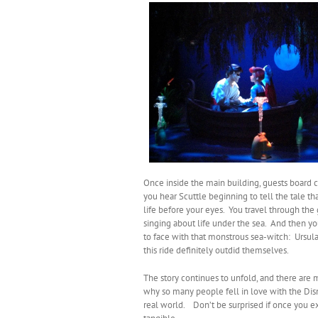
Once inside the main building, guests board c
you hear Scuttle beginning to tell the tale th
life before your eyes. You travel through the 
singing about life under the sea. And then 
to face with that monstrous sea-witch: Ursula
this ride definitely outdid themselves.
The story continues to unfold, and there are 
why so many people fell in love with the Disn
real world. Don’t be surprised if once you ex