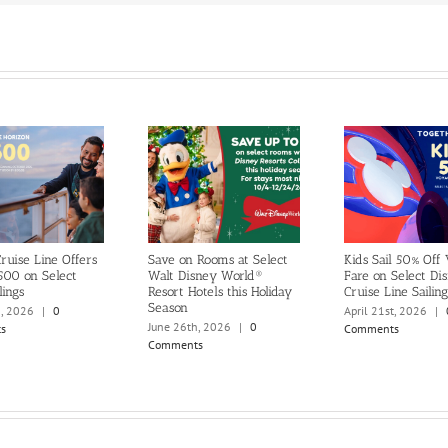
ruise Line Offers
Save on Rooms at Select
Kids Sail 50% Off
500 on Select
Walt Disney World®
Fare on Select Di
lings
Resort Hotels this Holiday
Cruise Line Sailing
Season
h, 2026
|
0
April 21st, 2026
|
June 26th, 2026
|
0
s
Comments
Comments