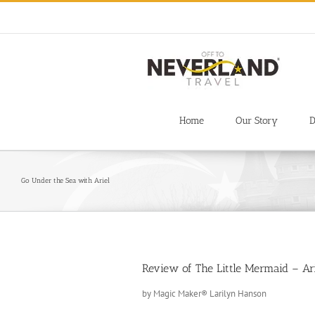
Skip
to
content
Home
Our Story
D
Go Under the Sea with Ariel
Review of The Little Mermaid – Ar
by Magic Maker® Larilyn Hanson