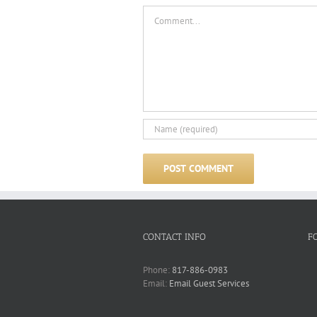
Comment
CONTACT INFO
F
Phone:
817-886-0983
Email:
Email Guest Services