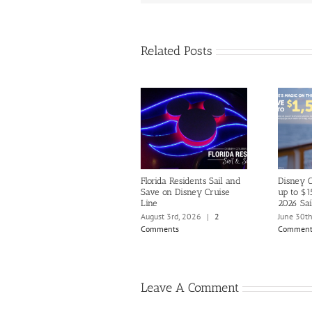
Related Posts
Florida Residents Sail and
Disney C
Save on Disney Cruise
up to $1
Line
2026 Sai
August 3rd, 2026
|
2
June 30t
Comments
Comment
Leave A Comment