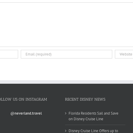
OLLOW US ON INSTAGRAM
RECENT DISNEY NEWS
@neverland.travel
Florida Residents Sail and Save
on Disney Cruise Line
Disney Cruise Line Offers up to