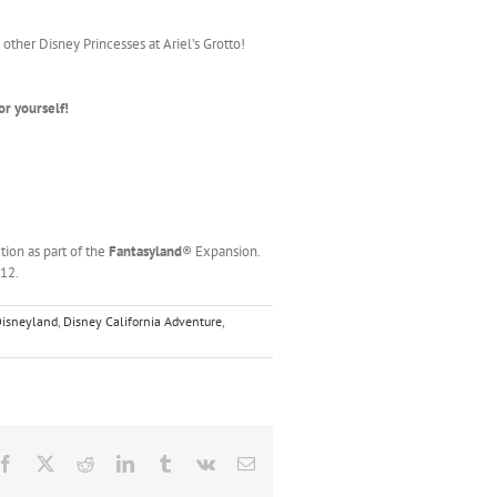
other Disney Princesses at Ariel’s Grotto!
or yourself!
tion as part of the
Fantasyland
® Expansion.
012.
 Disneyland
,
Disney California Adventure
,
Facebook
X
Reddit
LinkedIn
Tumblr
Vk
Email