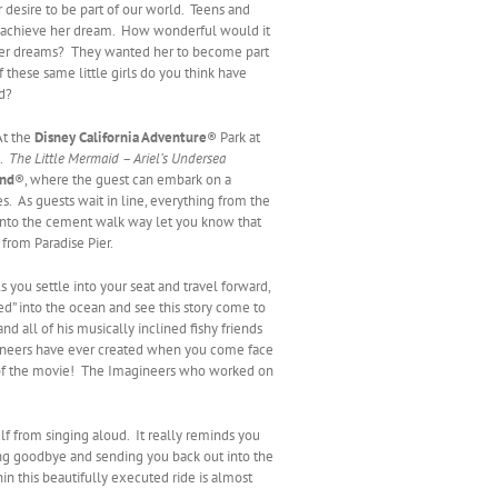
r desire to be part of our world. Teens and
o achieve her dream. How wonderful would it
f her dreams? They wanted her to become part
these same little girls do you think have
d?
At the
Disney California Adventure
® Park at
.
The Little Mermaid – Ariel’s Undersea
and
®, where the guest can embark on a
les. As guests wait in line, everything from the
 into the cement walk way let you know that
from Paradise Pier.
 you settle into your seat and travel forward,
ged” into the ocean and see this story come to
d all of his musically inclined fishy friends
gineers have ever created when you come face
dle of the movie! The Imagineers who worked on
lf from singing aloud. It really reminds you
ving goodbye and sending you back out into the
in this beautifully executed ride is almost