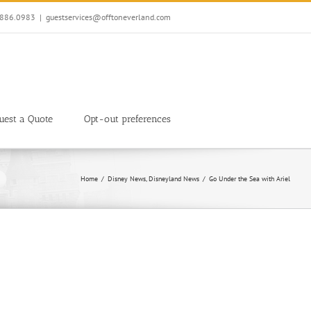
7.886.0983
|
guestservices@offtoneverland.com
uest a Quote
Opt-out preferences
Home
Disney News
Disneyland News
Go Under the Sea with Ariel