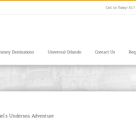
Call Us Today! 81
isney Destinations
Universal Orlando
Contact Us
Req
iel’s Undersea Adventure