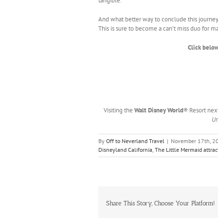
tangible.
And what better way to conclude this journey 
This is sure to become a can’t miss duo for man
Click below
Visiting the
Walt Disney World
® Resort nex
Un
By
Off to Neverland Travel
|
November 17th, 2
Disneyland California
,
The Little Mermaid attrac
Share This Story, Choose Your Platform!