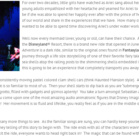
For over two decades, little girls have watched as Ariel sang about he
young adults empathized with her heartache and yearned for Ariel t
be if she was able to spend her happily ever after with the prince o
of our world and share in the experiences that we have. How many of 
wanted to be able to spend time discovering Ariel’s under water worl
Well now every mermaid lover, young or old, can have their chance. 
the
Disneyland
® Resort, there is a brand new ride that opened in June
Adventure
is a dark ride, similar to the original ones found in
Fantasyl
journey through a life size storytelling of one of their favorite fairy ta
sea shells atop the railing posts to the shimmering shells embedded
this is going to be an experience that completely transports you away 
onsistently moving pastel colored clam shell cars (think Haunted Mansion style). As
at is so familiar to most of us. Then your shell starts to dip back as you are “submer
grotto, filled with gadgets and gizmos aplenty! You take a turn amongst Sebastian an
you come upon one of the most amazing audio animatronic figures that Disney Ima
! Her movement is so fluid and lifelike, you really feel as if you are in the mid
many more things to see. As the familiar songs are sung, you can hardly keep yourse
ey telling of this story to begin with. The ride ends with all of the characters wa
it the ride, everyone wants to head right back in! The magic that can be found with