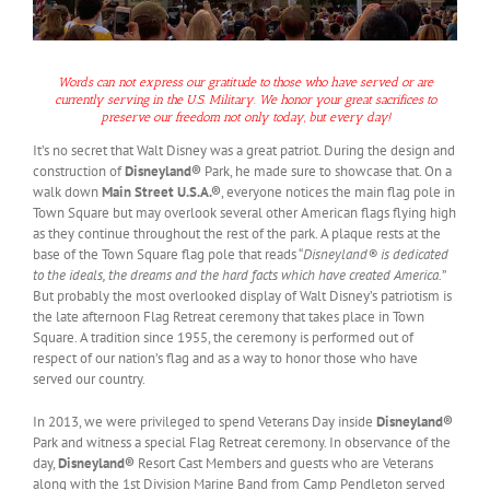
Words can not express our gratitude to those who have served or are
currently serving in the U.S. Military. We honor your great sacrifices to
preserve our freedom not only today, but every day!
It’s no secret that Walt Disney was a great patriot. During the design and
construction of
Disneyland®
Park, he made sure to showcase that. On a
walk down
Main Street U.S.A.®
, everyone notices the main flag pole in
Town Square but may overlook several other American flags flying high
as they continue throughout the rest of the park. A plaque rests at the
base of the Town Square flag pole that reads “
Disneyland® is dedicated
to the ideals, the dreams and the hard facts which have created America.
”
But probably the most overlooked display of Walt Disney’s patriotism is
the late afternoon Flag Retreat ceremony that takes place in Town
Square. A tradition since 1955, the ceremony is performed out of
respect of our nation’s flag and as a way to honor those who have
served our country.
In 2013, we were privileged to spend Veterans Day inside
Disneyland®
Park and witness a special Flag Retreat ceremony. In observance of the
day,
Disneyland®
Resort Cast Members and guests who are Veterans
along with the 1st Division Marine Band from Camp Pendleton served