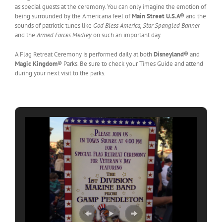
as special guests at the ceremony. You can only imagine the emotion of
being surrounded by the Americana feel of
Main Street U.S.A®
and the
sounds of patriotic tunes like
God Bless America, Star Spangled Banner
and the
Armed Forces Medley
on such an important day.
A Flag Retreat Ceremony is performed daily at both
Disneyland®
and
Magic Kingdom®
Parks. Be sure to check your Times Guide and attend
during your next visit to the parks.