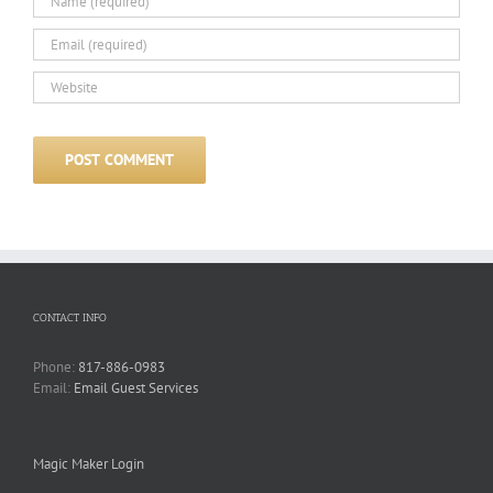
CONTACT INFO
Phone:
817-886-0983
Email:
Email Guest Services
Magic Maker Login