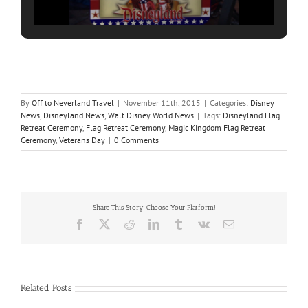
By
Off to Neverland Travel
|
November 11th, 2015
|
Categories:
Disney
News
,
Disneyland News
,
Walt Disney World News
|
Tags:
Disneyland Flag
Retreat Ceremony
,
Flag Retreat Ceremony
,
Magic Kingdom Flag Retreat
Ceremony
,
Veterans Day
|
0 Comments
Share This Story, Choose Your Platform!
Facebook
X
Reddit
LinkedIn
Tumblr
Vk
Email
Related Posts