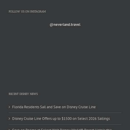
FOLLOW US ON INSTAGRAM
@neverland.travel
RECENT DISNEY NEWS
Florida Residents Sail and Save on Disney Cruise Line
Disney Cruise Line Offers up to $1500 on Select 2026 Sailings