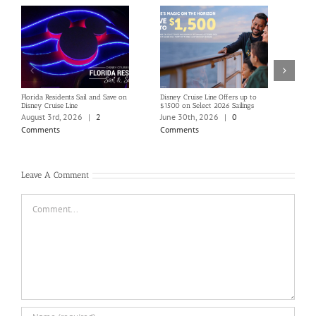
Florida Residents Sail and Save on
Disney Cruise Line Offers up to
Save 
Disney Cruise Line
$1500 on Select 2026 Sailings
Disne
Holi
August 3rd, 2026
|
2
June 30th, 2026
|
0
June
Comments
Comments
Com
Leave A Comment
Comment