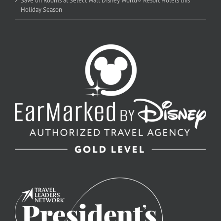
Save on Rooms at Select Walt Disney World® Resort Hotels this
Holiday Season