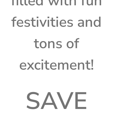
filled with fun
festivities and
tons of
excitement!
SAVE