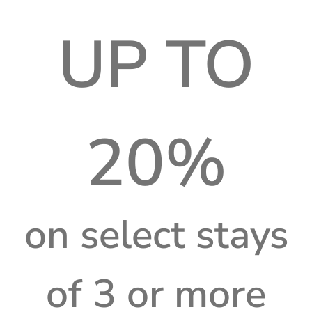
UP TO
20%
on select stays
of 3 or more