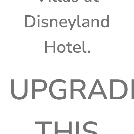
Disneyland
Hotel.
UPGRAD
THIS