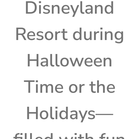
Disneyland
Resort during
Halloween
Time or the
Holidays—