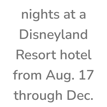
nights at a
Disneyland
Resort hotel
from Aug. 17
through Dec.