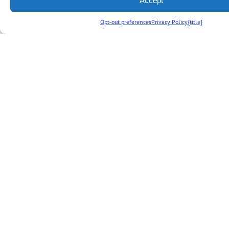
Accept
vacation
Opt-out preferences
Privacy Policy
{title}
package by
adding theme
park tickets to
your stay.