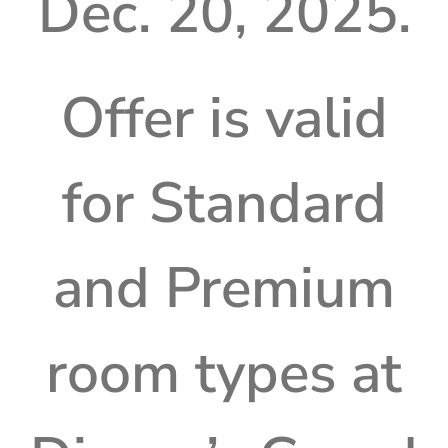
Dec. 20, 2025.
Offer is valid
for Standard
and Premium
room types at