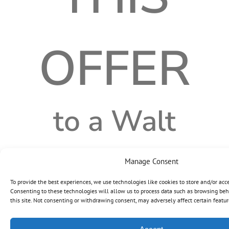
OFFER
to a Walt
Disney Travel
Manage Consent
To provide the best experiences, we use technologies like cookies to store and/or acc
Consenting to these technologies will allow us to process data such as browsing beh
Company
this site. Not consenting or withdrawing consent, may adversely affect certain featur