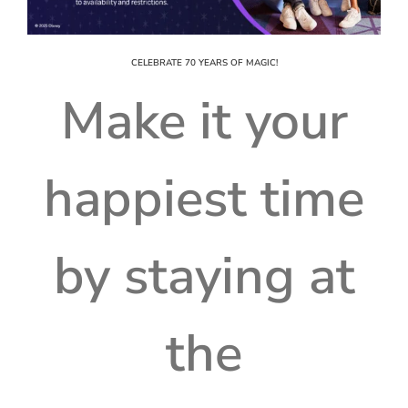
CELEBRATE 70 YEARS OF MAGIC!
Make it your
happiest time
by staying at
the