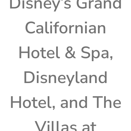
Disney’s Grand
Californian
Hotel & Spa,
Disneyland
Hotel, and The
Villas at