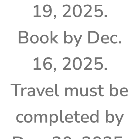
19, 2025.
Book by Dec.
16, 2025.
Travel must be
completed by