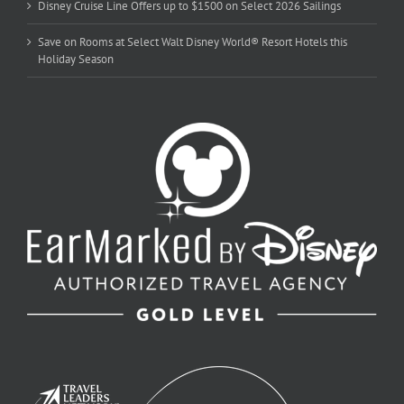
Disney Cruise Line Offers up to $1500 on Select 2026 Sailings
Save on Rooms at Select Walt Disney World® Resort Hotels this
Holiday Season