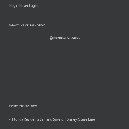
Magic Maker Login
FOLLOW US ON INSTAGRAM
@neverland.travel
RECENT DISNEY NEWS
Florida Residents Sail and Save on Disney Cruise Line