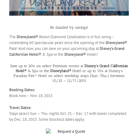
Be dazzled by savings!
The
Disneyland®
Resort Diamond Celebration is in full swing –
celebrating 60 spectacular years since the opening of the
Disneyland®
Park! And now, you can save on your upcoming stay at
Disney’s Grand
Californian Hotel
®
& Spa or the
Disneyland
®
Hotel!
Save up to 20% on select Premium rooms at
Disney’s Grand Californian
Hotel
®
& Spa or the
Disneyland
®
Hotel or up to 10% at Disney’s
Paradise Pier® Hotel on select weekday stays (Sun.–Thu.) between
10/25 – 12/17/2015
Booking Dates:
Book now – Nov. 18, 2015
Travel Dates:
Stays select Sun. – Thu. nights Oct. 25 – Dec. 17 with travel completed
by Dec. 18, 2015. Some blockout dates apply.