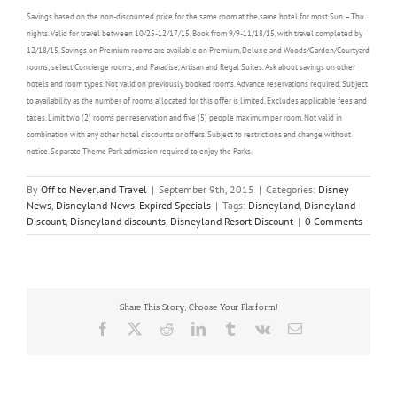
Savings based on the non-discounted price for the same room at the same hotel for most Sun. – Thu.
nights. Valid for travel between 10/25-12/17/15. Book from 9/9-11/18/15, with travel completed by
12/18/15. Savings on Premium rooms are available on Premium, Deluxe and Woods/Garden/Courtyard
rooms; select Concierge rooms; and Paradise, Artisan and Regal Suites. Ask about savings on other
hotels and room types. Not valid on previously booked rooms. Advance reservations required. Subject
to availability as the number of rooms allocated for this offer is limited. Excludes applicable fees and
taxes. Limit two (2) rooms per reservation and five (5) people maximum per room. Not valid in
combination with any other hotel discounts or offers. Subject to restrictions and change without
notice. Separate Theme Park admission required to enjoy the Parks.
By
Off to Neverland Travel
|
September 9th, 2015
|
Categories:
Disney
News
,
Disneyland News
,
Expired Specials
|
Tags:
Disneyland
,
Disneyland
Discount
,
Disneyland discounts
,
Disneyland Resort Discount
|
0 Comments
Share This Story, Choose Your Platform!
Facebook
X
Reddit
LinkedIn
Tumblr
Vk
Email