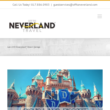
Skip
Call Us Today! 817.886.0983
|
guestservices@offtoneverland.com
to
content
Late 2015 Disneyland® Resort Savings
View
Larger
Image