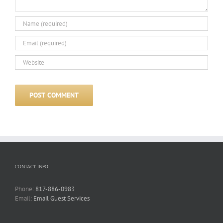
CONTACT INFO
Phone:
817-886-0983
Email:
Email Guest Services