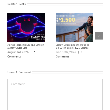
Related Posts
Florida Residents Sail and Save on
Disney Cruise Line Offers up to
Save 
Disney Cruise Line
$1500 on Select 2026 Sailings
Disne
Holi
August 3rd, 2026
|
2
June 30th, 2026
|
0
June
Comments
Comments
Com
Leave A Comment
Comment