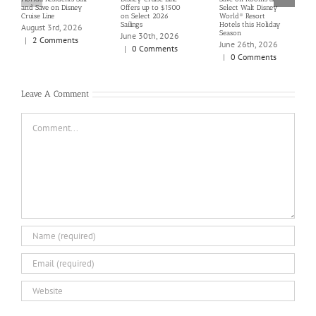
and Save on Disney
Offers up to $1500
Select Walt Disney
Cruise Line
on Select 2026
World® Resort
Sailings
Hotels this Holiday
August 3rd, 2026
Season
June 30th, 2026
|
2 Comments
June 26th, 2026
|
0 Comments
|
0 Comments
Leave A Comment
Comment