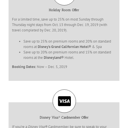
Holiday Room Offer
For a limited time, save up to 25% on most Sunday through
Thursday night stays from Oct. 13 through Dec. 19, 2019 (with
travel completed by Dec. 20, 2019).
Save up to 25% on premium rooms and 20% on standard
rooms at
Disney’s Grand Californian Hotel®
& Spa
Save up to 20% on premium rooms and 15% on standard
rooms at the
Disneyland®
Hotel.
Booking Dates:
Now – Dec. 5, 2019
Disney Visa® Cardmember Offer
If you’re a
Disney Visa®
Cardmember, be sure to speak to your