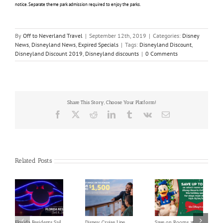
notice. Separate theme park admission required to enjoy the parks.
By
Off to Neverland Travel
|
September 12th, 2019
|
Categories:
Disney
News
,
Disneyland News
,
Expired Specials
|
Tags:
Disneyland Discount
,
Disneyland Discount 2019
,
Disneyland discounts
|
0 Comments
Share This Story, Choose Your Platform!
Facebook
X
Reddit
LinkedIn
Tumblr
Vk
Email
Related Posts
Florida Residents Sail
Disney Cruise Line
Save on Rooms at