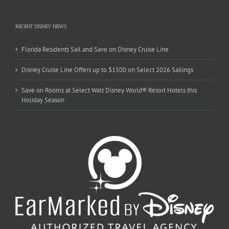
RECENT DISNEY NEWS
Florida Residents Sail and Save on Disney Cruise Line
Disney Cruise Line Offers up to $1500 on Select 2026 Sailings
Save on Rooms at Select Walt Disney World® Resort Hotels this
Holiday Season