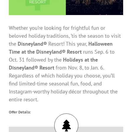
Whether you’re looking for frightful fun or
beloved holiday traditions, ’tis the season to visit
the
Disneyland®
Resort! This year,
Halloween
Time at the Disneyland® Resort
runs Sep. 6 to
Oct. 31 followed by the
Holidays at the
Disneyland® Resort
from Nov. 8, to Jan. 6.
Regardless of which holiday you choose, you’ll
find limited-time seasonal fun, food, and
Instagram-worthy holiday décor throughout the
entire resort.
Offer Details: