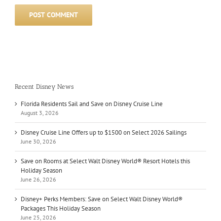
Recent Disney News
Florida Residents Sail and Save on Disney Cruise Line
August 3, 2026
Disney Cruise Line Offers up to $1500 on Select 2026 Sailings
June 30, 2026
Save on Rooms at Select Walt Disney World® Resort Hotels this
Holiday Season
June 26, 2026
Disney+ Perks Members: Save on Select Walt Disney World®
Packages This Holiday Season
June 25, 2026