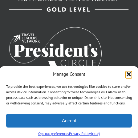
Manage Consent
To provide the best experiences, we use technologies like cookies to store and/or
access device information. Consenting to these technologies will allow us to
process data such as browsing behavior or unique IDs on this site. Not consenting
or withdrawing consent, may adversely affect certain features and functions.
©2007-2026 Off to Neverland Travel® | All Rights Reserved |
Accept
Click for FTC Disclosure
|
Cookie Opt-Opt Pref
As to Disney artwork, logos, and properties: ©Disney | Ship Registry: The
Bahamas | CST# 2090317-40 / Fla. Seller of Travel Ref. No. ST37203
Opt-out preferences
Privacy Policy
{title}