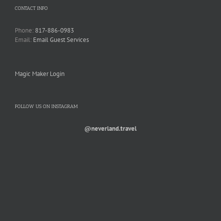
CONTACT INFO
Phone:
817-886-0983
Email:
Email Guest Services
Magic Maker Login
FOLLOW US ON INSTAGRAM
@neverland.travel