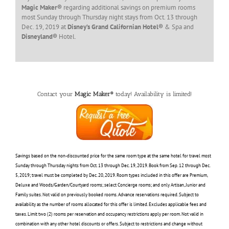
Magic Maker®
regarding additional savings on premium rooms
most Sunday through Thursday night stays from Oct. 13 through
Dec. 19, 2019 at
Disney’s Grand Californian Hotel®
& Spa and
Disneyland®
Hotel.
Contact your
Magic Maker®
today! Availability is limited!
Savings based on the non-discounted price for the same room type at the same hotel for travel most
Sunday through Thursday nights from Oct. 13 through Dec. 19, 2019. Book from Sep. 12 through Dec.
5, 2019; travel must be completed by Dec. 20, 2019. Room types included in this offer are Premium,
Deluxe and Woods/Garden/Courtyard rooms; select Concierge rooms; and only Artisan, Junior and
Family suites. Not valid on previously booked rooms. Advance reservations required. Subject to
availability as the number of rooms allocated for this offer is limited. Excludes applicable fees and
taxes. Limit two (2) rooms per reservation and occupancy restrictions apply per room. Not valid in
combination with any other hotel discounts or offers. Subject to restrictions and change without