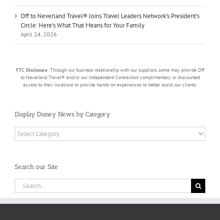
Off to Neverland Travel® Joins Travel Leaders Network’s President’s
Circle: Here’s What That Means for Your Family
April 24, 2026
FTC Disclosure:
Through our business relationship with our suppliers, some may provide Off
to Neverland Travel® and/or our Independent Contractors complimentary or discounted
access to their locations to provide hands-on experiences to better assist our clients.
Display Disney News by Category
Display
Disney
News
by
Search our Site
Category
Search
for: