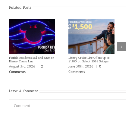
Related Posts
Florida Residents Sail and Save on
Disney Cruise Line Offers up to
Save 
Disney Cruise Line
$1500 on Select 2026 Sailings
Disne
Holi
August 3rd, 2026
|
2
June 30th, 2026
|
0
June
Comments
Comments
Com
Leave A Comment
Comment