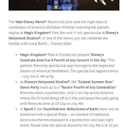
The
Walt Disney World
® Resort will pixie dust the night skies in
celebration of America’s Birthday! Whether watching the patriotic
display at
Magic Kingdom
® Park, the rock ‘n’ roll spectacular at
Disney’s
Hollywood Studios®
, or one of the shows, you can celebrate the
holiday with a real BANG – Disney-style!
Magic Kingdom
® Park in Florida will present “
Disney’s
Celebrate America! A Fourth of July Concert in the Sky
.”
This
patriotic fireworks spectacular pays homage to the hopes and
dreams of America’s forefathers. The spectacular happens twice
– July 3rd & 4th at 9p.
At
Disney’s Hollywood Studios®
, the
“Coolest Summer Ever”
Dance Party
leads up to a
“Rockin’ Fourth of July Celebration”
fireworks show, a pyrotechnic, rock ‘n roll trip across America,
where the DJ kicks things off at 5:45p and keeps the party going
until fireworks time at 10:15p on July 4th.
In
Epcot
®
, the
IllumiNations: Reflections of Earth
show will be
enhanced with a special finale – an overture of traditional
Americana themes displayed in a pyrotechnic and laser light
event. Please note the special showtime for July 4th is at 10 pm.