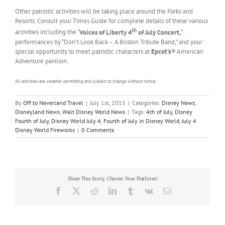
Other patriotic activities will be taking place around the Parks and
Resorts. Consult your Times Guide for complete details of these various
th
activities including the “
Voices of Liberty 4
of July Concert,
”
performances by “Don’t Look Back – A Boston Tribute Band,” and your
special opportunity to meet patriotic characters at
Epcot’s
®
American
Adventure pavilion.
All activities are weather permitting and subject to change without notice.
By
Off to Neverland Travel
|
July 1st, 2015
|
Categories:
Disney News
,
Disneyland News
,
Walt Disney World News
|
Tags:
4th of July
,
Disney
Fourth of July
,
Disney World July 4
,
Fourth of July in Disney World
,
July 4
Disney World Fireworks
|
0 Comments
Share This Story, Choose Your Platform!
Facebook
X
Reddit
LinkedIn
Tumblr
Vk
Email