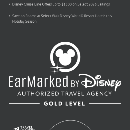
Disney Cruise Line Offers up to $1500 on Select 2026 Sailings
Save on Rooms at Select Walt Disney World® Resort Hotels this
Holiday Season