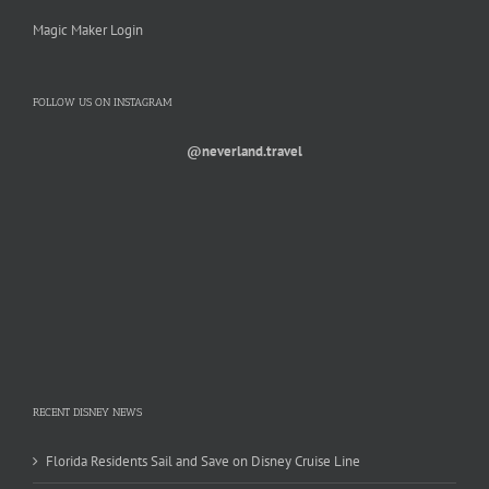
Magic Maker Login
FOLLOW US ON INSTAGRAM
@neverland.travel
RECENT DISNEY NEWS
Florida Residents Sail and Save on Disney Cruise Line