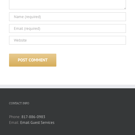
CONTACT INFO
Phone:
817-886-0983
Email:
Email Guest Services