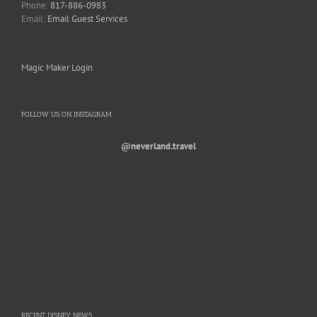
Phone:
817-886-0983
Email:
Email Guest Services
Magic Maker Login
FOLLOW US ON INSTAGRAM
@neverland.travel
RECENT DISNEY NEWS