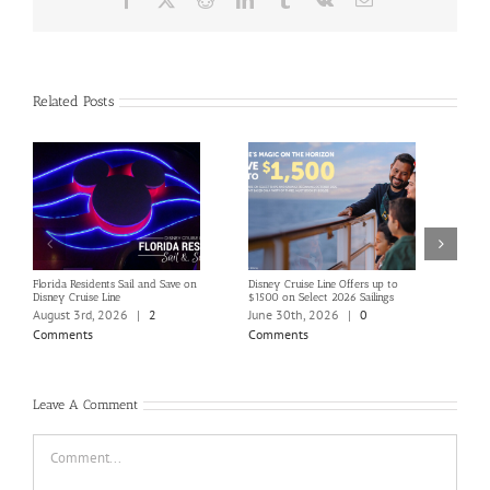
Related Posts
Florida Residents Sail and Save on
Disney Cruise Line Offers up to
Save 
Disney Cruise Line
$1500 on Select 2026 Sailings
Disne
Holi
August 3rd, 2026
|
2
June 30th, 2026
|
0
June
Comments
Comments
Com
Leave A Comment
Comment