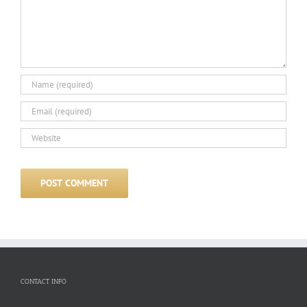
CONTACT INFO