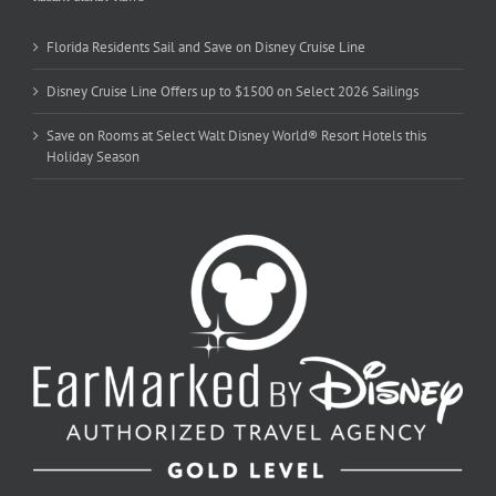
Florida Residents Sail and Save on Disney Cruise Line
Disney Cruise Line Offers up to $1500 on Select 2026 Sailings
Save on Rooms at Select Walt Disney World® Resort Hotels this
Holiday Season