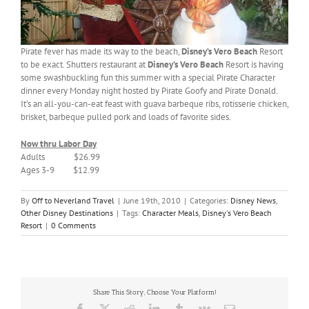
Pirate fever has made its way to the beach,
Disney’s Vero Beach
Resort
to be exact. Shutters restaurant at
Disney’s Vero
Beach
Resort is having
some swashbuckling fun this summer with a special Pirate Character
dinner every Monday night hosted by Pirate Goofy and Pirate Donald.
It’s an all-you-can-eat feast with guava barbeque ribs, rotisserie chicken,
brisket, barbeque pulled pork and loads of favorite sides.
Now thru Labor Day
Adults $26.99
Ages 3-9 $12.99
By
Off to Neverland Travel
|
June 19th, 2010
|
Categories:
Disney News
,
Other Disney Destinations
|
Tags:
Character Meals
,
Disney's Vero Beach
Resort
|
0 Comments
Share This Story, Choose Your Platform!
Facebook
X
Reddit
LinkedIn
Tumblr
Vk
Email