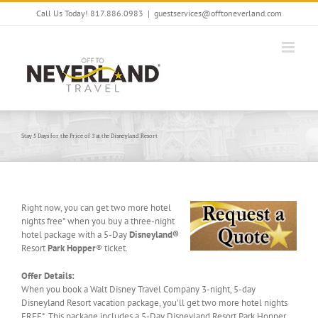
Skip
Call Us Today! 817.886.0983
|
guestservices@offtoneverland.com
to
content
Stay 5 Days for the Price of 3 at the Disneyland Resort
Right now, you can get two more hotel
nights free* when you buy a three-night
hotel package with a 5-Day
Disneyland®
Resort
Park Hopper
® ticket.
Offer Details:
When you book a Walt Disney Travel Company 3-night, 5-day
Disneyland Resort vacation package, you’ll get two more hotel nights
FREE*. This package includes a 5-Day Disneyland Resort Park Hopper