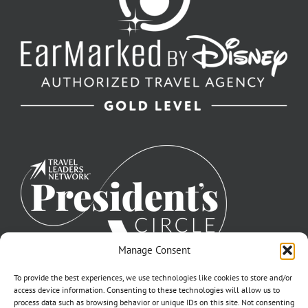
Manage Consent
To provide the best experiences, we use technologies like cookies to store and/or
access device information. Consenting to these technologies will allow us to
process data such as browsing behavior or unique IDs on this site. Not consenting