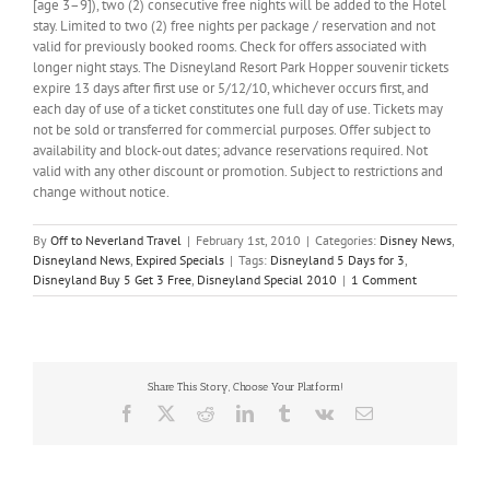
[age 3–9]), two (2) consecutive free nights will be added to the Hotel
stay. Limited to two (2) free nights per package / reservation and not
valid for previously booked rooms. Check for offers associated with
longer night stays. The Disneyland Resort Park Hopper souvenir tickets
expire 13 days after first use or 5/12/10, whichever occurs first, and
each day of use of a ticket constitutes one full day of use. Tickets may
not be sold or transferred for commercial purposes. Offer subject to
availability and block-out dates; advance reservations required. Not
valid with any other discount or promotion. Subject to restrictions and
change without notice.
By
Off to Neverland Travel
|
February 1st, 2010
|
Categories:
Disney News
,
Disneyland News
,
Expired Specials
|
Tags:
Disneyland 5 Days for 3
,
Disneyland Buy 5 Get 3 Free
,
Disneyland Special 2010
|
1 Comment
Share This Story, Choose Your Platform!
Facebook
X
Reddit
LinkedIn
Tumblr
Vk
Email