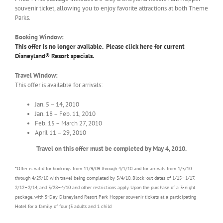
souvenir ticket, allowing you to enjoy favorite attractions at both Theme
Parks.
Booking Window:
This offer is no longer available. Please click here for current
Disneyland® Resort specials.
Travel Window:
This offer is available for arrivals:
Jan. 5 – 14, 2010
Jan. 18 – Feb. 11, 2010
Feb. 15 – March 27, 2010
April 11 – 29, 2010
Travel on this offer must be completed by May 4, 2010.
*Offer is valid for bookings from 11/9/09 through 4/1/10 and for arrivals from 1/5/10
through 4/29/10 with travel being completed by 5/4/10. Block-out dates of 1/15–1/17,
2/12–2/14, and 3/28–4/10 and other restrictions apply. Upon the purchase of a 3-night
package, with 5-Day Disneyland Resort Park Hopper souvenir tickets at a participating
Hotel for a family of four (3 adults and 1 child