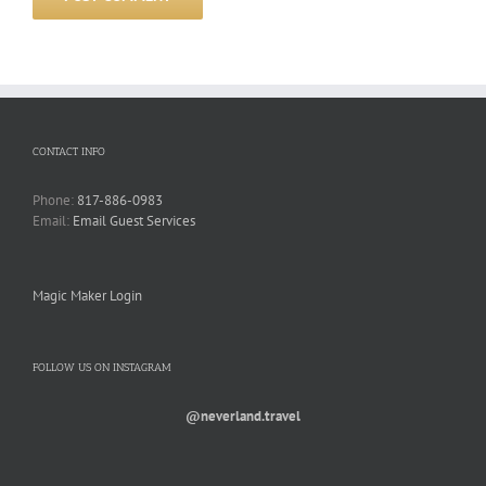
CONTACT INFO
Phone:
817-886-0983
Email:
Email Guest Services
Magic Maker Login
FOLLOW US ON INSTAGRAM
@neverland.travel