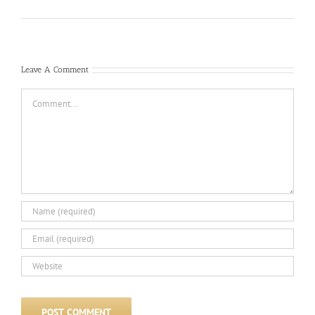
Leave A Comment
Comment