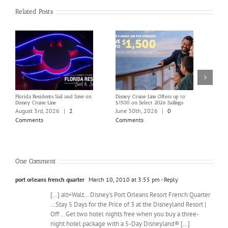
Related Posts
Florida Residents Sail and Save on
Disney Cruise Line Offers up to
Save 
Disney Cruise Line
$1500 on Select 2026 Sailings
Disne
Holi
August 3rd, 2026
|
2
June 30th, 2026
|
0
June
Comments
Comments
Com
One Comment
port orleans french quarter
March 10, 2010 at 3:55 pm
- Reply
[…] alt=Walt… Disney's Port Orleans Resort French Quarter
…Stay 5 Days for the Price of 3 at the Disneyland Resort |
Off …Get two hotel nights free when you buy a three-
night hotel package with a 5-Day Disneyland® […]