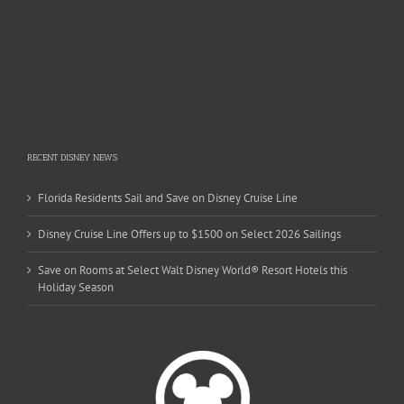
RECENT DISNEY NEWS
Florida Residents Sail and Save on Disney Cruise Line
Disney Cruise Line Offers up to $1500 on Select 2026 Sailings
Save on Rooms at Select Walt Disney World® Resort Hotels this
Holiday Season