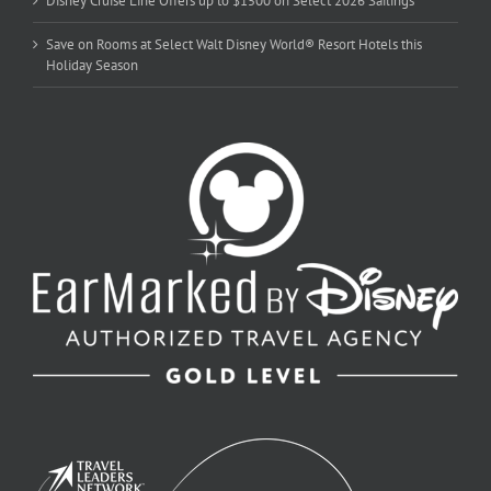
Disney Cruise Line Offers up to $1500 on Select 2026 Sailings
Save on Rooms at Select Walt Disney World® Resort Hotels this
Holiday Season