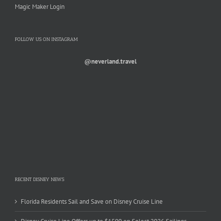
Magic Maker Login
FOLLOW US ON INSTAGRAM
@neverland.travel
RECENT DISNEY NEWS
Florida Residents Sail and Save on Disney Cruise Line