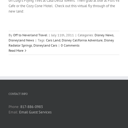
on Luigi’s Flying Tires at Casa Della Towers. Then grab at bite at Flo’s V8
Cafe or the Cozy Cone Motel. Check out this virtual fly through of the
new land:
By
Off to Neverland Travel
|
July 11th, 2011
|
Categories:
Disney News
,
Disneyland News
|
Tags:
Cars Land
,
Disney California Adventure
,
Disney
Radiator Springs
,
Disneyland Cars
|
0 Comments
Read More
CONTACT INFO
Phone:
817-886-0983
Email:
Email Guest Services