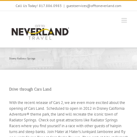
Skip
Call Us Today! 817.886.0983
|
guestservices@offtoneverland.com
to
content
Disney Radiator Springs
Drive through Cars Land
With the recent release of Cars 2, we are even more excited about the
opening of Cars Land. Scheduled to open in 2012 in Disney California
Adventure® theme park, the land will recreate the iconic town of
Radiator Springs. Check out great attractions like Radiator Springs
Racers where you find yourself in a race with other guests of hairpin
turns and steep banks. Join Mater at Mater’s Junkyard Jamboree and fly