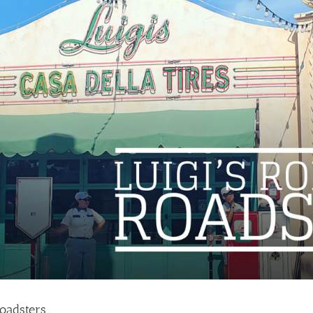
Roadsters