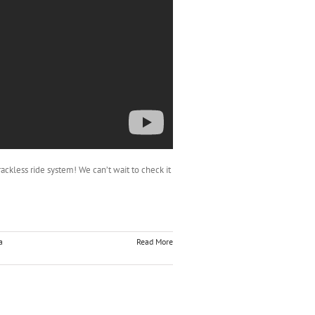
trackless ride system! We can’t wait to check it
a
Read More