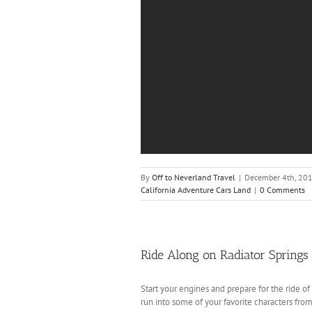
By
Off to Neverland Travel
|
December 4th, 20
California Adventure Cars Land
|
0 Comments
Ride Along on Radiator Springs
Start your engines and prepare for the ride of
run into some of your favorite characters fro