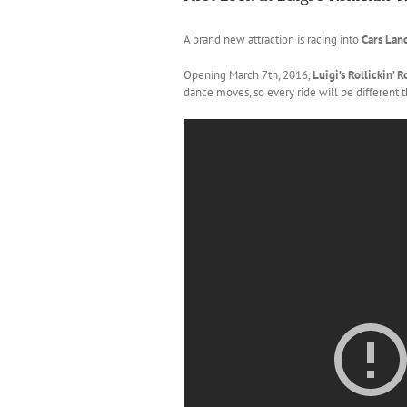
A brand new attraction is racing into
Cars Lan
Opening March 7th, 2016,
Luigi’s Rollickin’ 
dance moves, so every ride will be different