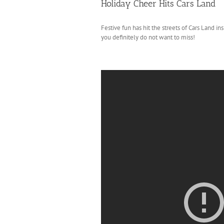
Holiday Cheer Hits Cars Land
Festive fun has hit the streets of Cars Land in
you definitely do not want to miss!