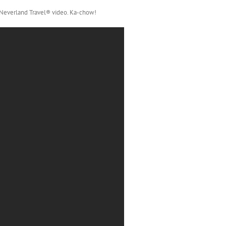
 Neverland Travel® video. Ka-chow!