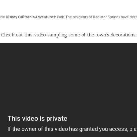
side
Disney California Adventure
®
Park. The residents of Radiator Springs have deco
Check out this video sampling some of the town’s decorations.