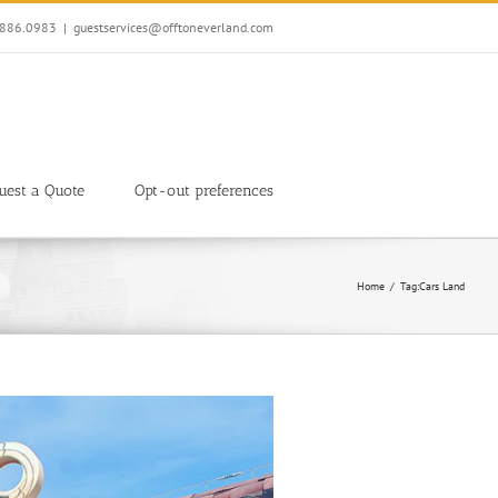
7.886.0983
|
guestservices@offtoneverland.com
uest a Quote
Opt-out preferences
Home
Tag:
Cars Land