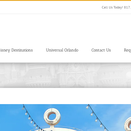
Call Us Today! 81
isney Destinations
Universal Orlando
Contact Us
Req