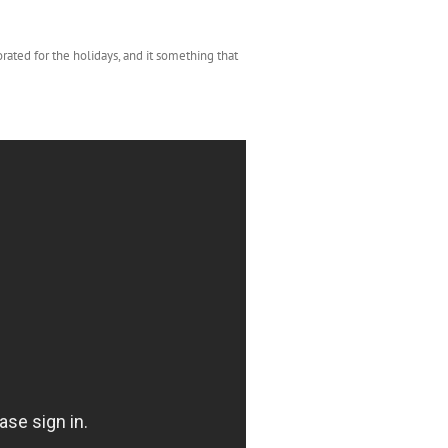
rated for the holidays, and it something that