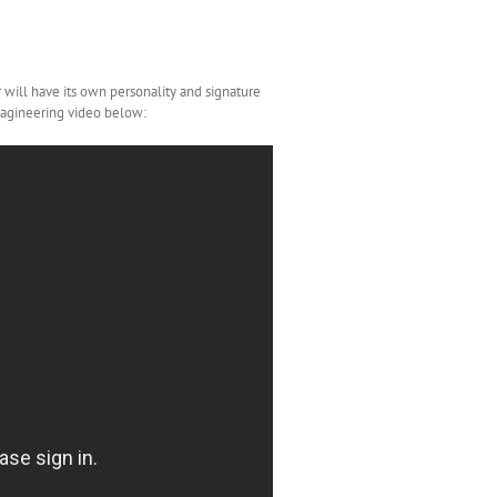
ar will have its own personality and signature
Imagineering video below: