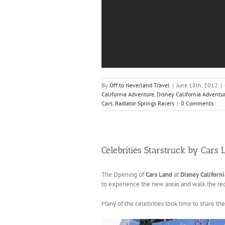
By
Off to Neverland Travel
|
June 18th, 2012
|
California Adventure
,
Disney California Adventu
Cars
,
Radiator Springs Racers
|
0 Comments
Celebrities Starstruck by Cars 
The Opening of
Cars Land
at
Disney Californ
to experience the new areas and walk the red 
Many of the celebrities took time to share th