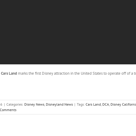
o
Cars Land
marks the first Disney attraction in the United States to operate off of a 
16
|
Categories:
Disney News
,
Disneyland News
|
Tags:
Cars Land
,
DCA
,
Disney Californi
 Comments