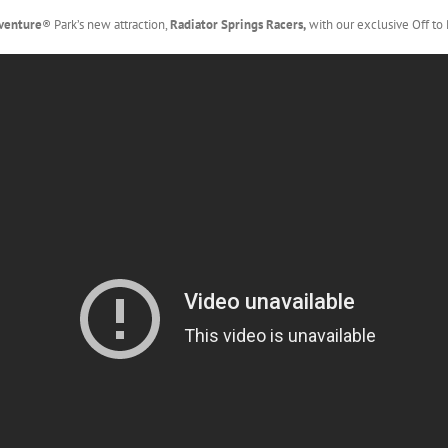
dventure
® Park’s new attraction,
Radiator Springs Racers,
with our exclusive Off to