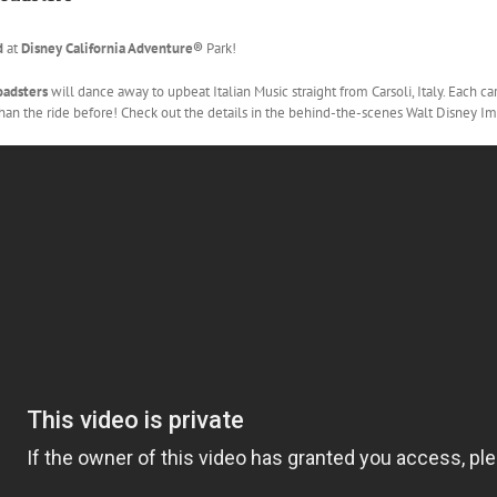
d
at
Disney California Adventure®
Park!
Roadsters
will dance away to upbeat Italian Music straight from Carsoli, Italy. Each c
 than the ride before! Check out the details in the behind-the-scenes Walt Disney 