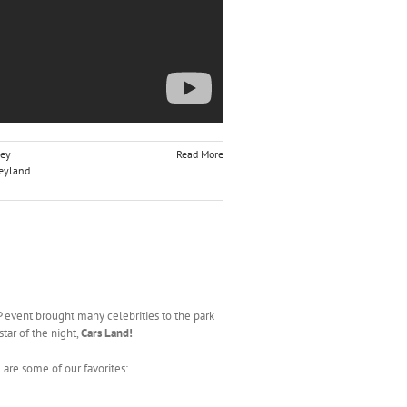
ney
Read More
eyland
IP event brought many celebrities to the park
tar of the night,
Cars Land!
 are some of our favorites: