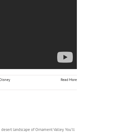
Disney
Read More
he desert landscape of Ornament Valley. You’ll