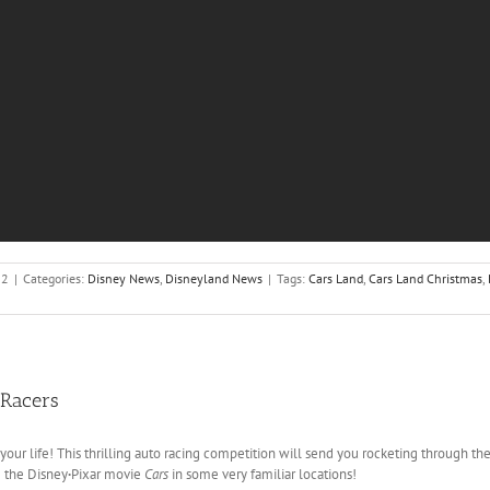
12
|
Categories:
Disney News
,
Disneyland News
|
Tags:
Cars Land
,
Cars Land Christmas
,
 Racers
 your life! This thrilling auto racing competition will send you rocketing through t
m the Disney
·
Pixar movie
Cars
in some very familiar locations!