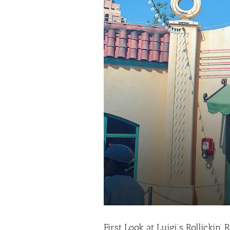
First Look at Luigi’s Rollickin’ 