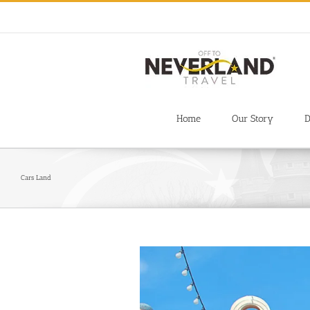
Skip
to
content
Home
Our Story
D
Cars Land