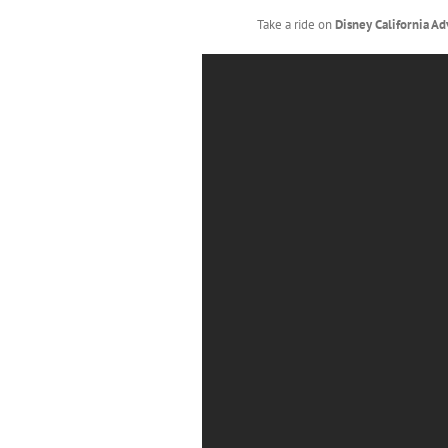
Take a ride on
Disney California A