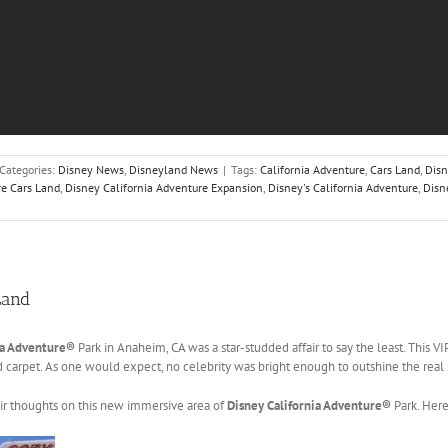
Categories:
Disney News
,
Disneyland News
|
Tags:
California Adventure
,
Cars Land
,
Dis
re Cars Land
,
Disney California Adventure Expansion
,
Disney's California Adventure
,
Disn
Land
ia Adventure®
Park in Anaheim, CA was a star-studded affair to say the least. This V
carpet. As one would expect, no celebrity was bright enough to outshine the real s
eir thoughts on this new immersive area of
Disney California Adventure®
Park. Here