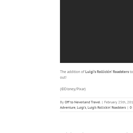
The addition of
Luigi’s Rollickin’ Roadsters
t
out!
(©Disney/Pixar)
By
Off to Neverland Travel
|
February 25th, 20
Adventure
,
Luigi's
,
Luigi’s Rollickin’ Roadsters
|
0