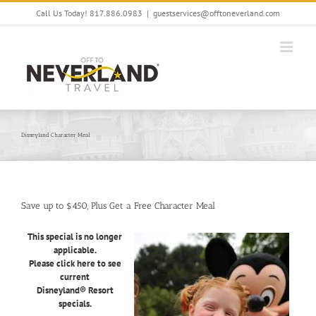
Skip
Call Us Today! 817.886.0983
|
guestservices@offtoneverland.com
to
content
Disneyland Character Meal
Save up to $450, Plus Get a Free Character Meal
This special is no longer
applicable.
Please click here to see
current
Disneyland® Resort
specials.