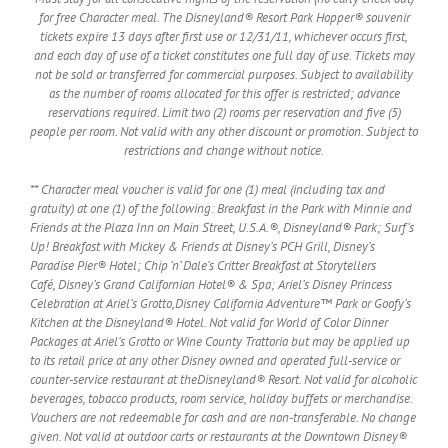
for free Character meal. The Disneyland® Resort Park Hopper® souvenir
tickets expire 13 days after first use or 12/31/11, whichever occurs first,
and each day of use of a ticket constitutes one full day of use. Tickets may
not be sold or transferred for commercial purposes. Subject to availability
as the number of rooms allocated for this offer is restricted; advance
reservations required. Limit two (2) rooms per reservation and five (5)
people per room. Not valid with any other discount or promotion. Subject to
restrictions and change without notice.
** Character meal voucher is valid for one (1) meal (including tax and
gratuity) at one (1) of the following: Breakfast in the Park with Minnie and
Friends at the Plaza Inn on Main Street, U.S.A.®, Disneyland® Park; Surf’s
Up! Breakfast with Mickey & Friends at Disney’s PCH Grill, Disney’s
Paradise Pier® Hotel; Chip ‘n’ Dale’s Critter Breakfast at Storytellers
Café, Disney’s Grand Californian Hotel® & Spa; Ariel’s Disney Princess
Celebration at Ariel’s Grotto,Disney California Adventure™ Park or Goofy’s
Kitchen at the Disneyland® Hotel. Not valid for World of Color Dinner
Packages at Ariel’s Grotto or Wine County Trattoria but may be applied up
to its retail price at any other Disney owned and operated full-service or
counter-service restaurant at theDisneyland® Resort. Not valid for alcoholic
beverages, tobacco products, room service, holiday buffets or merchandise.
Vouchers are not redeemable for cash and are non-transferable. No change
given. Not valid at outdoor carts or restaurants at the Downtown Disney®