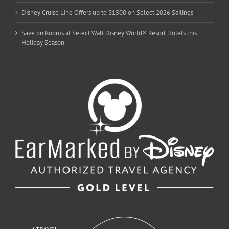
Disney Cruise Line Offers up to $1500 on Select 2026 Sailings
Save on Rooms at Select Walt Disney World® Resort Hotels this
Holiday Season