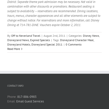
District. Separate theme park admission may be necessary. Not valid in
combination with other discounts or promotions. Restaurant seating is
subject to availability – reservations are recommended. Dining locations,
hours, menus, character appearances and all other elements are subject to
change without notice. For reservations and more information, call Disney
Dining at 714-781-DINE. Vouchers expire October 2, 2011.
By
Off to Neverland Travel
|
August 2nd, 2011
|
Categories:
Disney News
,
Disneyland News
,
Expired Specials
|
Tags:
Disneyland Character Meal
,
Disneyland Hotels
,
Disneyland Special 2011
|
0 Comments
Read More
CONTACT INFO
Phone:
817-886-0983
Email:
Email Guest Services