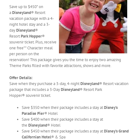
Save up to $450* on
a
Disneyland
® Resort
vacation package with a 4-
night hotel stay and a 3-
day
Disneyland
®
Resort
Park Hopper
®
souvenir ticket. Plus, receive
one free** Character meal
per person on the
reservation! This package gives you the time to enjoy two amazing
Theme Parks filled with favorite attractions, shows and more.
Offer Details:
Save when they purchase a 3-day, 4-night
Disneyland
® Resort vacation
package that includes a 3-Day
Disneyland
® Resort Park
Hopper® souvenir ticket.
Save $350 when their package includes a stay at
Disney’s
Paradise Pier
® Hotel
Save $400 when their package includes a stay at
the
Disneyland
® Hotel
Save $450 when their package includes a stay at
Disney’s Grand
Californian Hotel
® & Spa