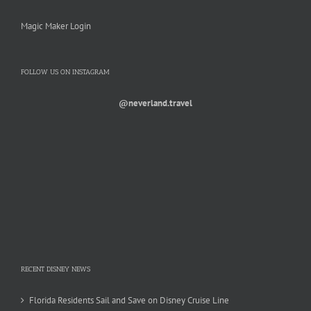
Magic Maker Login
FOLLOW US ON INSTAGRAM
@neverland.travel
RECENT DISNEY NEWS
Florida Residents Sail and Save on Disney Cruise Line