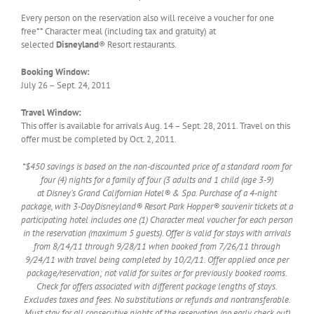
Every person on the reservation also will receive a voucher for one
free** Character meal (including tax and gratuity) at
selected
Disneyland
® Resort restaurants.
Booking Window:
July 26 – Sept. 24, 2011
Travel Window:
This offer is available for arrivals Aug. 14 – Sept. 28, 2011. Travel on this
offer must be completed by Oct. 2, 2011.
*$450 savings is based on the non-discounted price of a standard room for
four (4) nights for a family of four (3 adults and 1 child (age 3-9)
at Disney’s Grand Californian Hotel® & Spa. Purchase of a 4-night
package, with 3-DayDisneyland® Resort Park Hopper® souvenir tickets at a
participating hotel includes one (1) Character meal voucher for each person
in the reservation (maximum 5 guests). Offer is valid for stays with arrivals
from 8/14/11 through 9/28/11 when booked from 7/26/11 through
9/24/11 with travel being completed by 10/2/11. Offer applied once per
package/reservation; not valid for suites or for previously booked rooms.
Check for offers associated with different package lengths of stays.
Excludes taxes and fees. No substitutions or refunds and nontransferable.
Must stay for all consecutive nights of the reservation (no early check out)