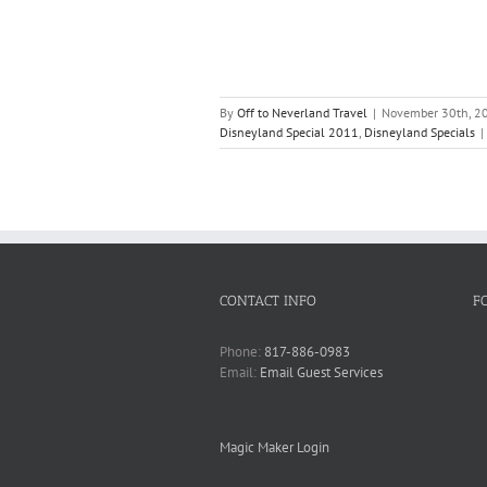
By
Off to Neverland Travel
|
November 30th, 2
Disneyland Special 2011
,
Disneyland Specials
|
CONTACT INFO
F
Phone:
817-886-0983
Email:
Email Guest Services
Magic Maker Login