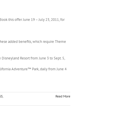
Book this offer June 19 – July 23, 2011, for
these added benefits, which require Theme
e Disneyland Resort from June 3 to Sept. 5,
lifornia Adventure™ Park, daily from June 4
SS
,
Read More