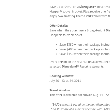
Save up to $450* on a
Disneyland
® Resort va
Hopper
® souvenir ticket. Plus, receive one f
enjoy two amazing Theme Parks filled with fa
Offer Details:
Save when they purchase a 3-day, 4-night
Di
Hopper® souvenir ticket.
Save $350 when their package include
Save $400 when their package include
Save $450 when their package include
Every person on the reservation also will rece
selected
Disneyland
® Resort restaurants.
Booking Window:
July 26 – Sept. 24, 2011
Travel Window:
This offer is available for arrivals Aug. 14 – 
*$450 savings is based on the non-discounted p
Spa. Purchase of a 4-night package, with 3-Day