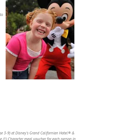
to
age 3-9) at Disney’s Grand Californian Hotel® &
e (1) Character meal voucher for each person in