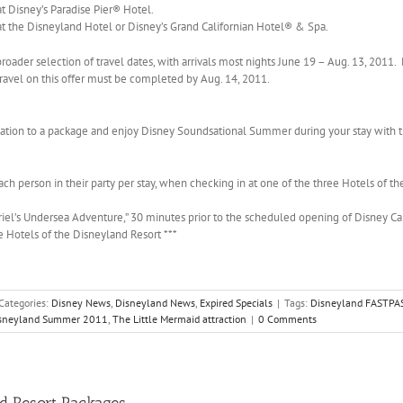
t Disney’s Paradise Pier® Hotel.
at the Disneyland Hotel or Disney’s Grand Californian Hotel® & Spa.
roader selection of travel dates, with arrivals most nights June 19 – Aug. 13, 2011. 
 Travel on this offer must be completed by Aug. 14, 2011.
vation to a package and enjoy Disney Soundsational Summer during your stay with 
h person in their party per stay, when checking in at one of the three Hotels of th
riel’s Undersea Adventure,” 30 minutes prior to the scheduled opening of Disney Ca
ee Hotels of the Disneyland Resort ***
Categories:
Disney News
,
Disneyland News
,
Expired Specials
|
Tags:
Disneyland FASTPA
sneyland Summer 2011
,
The Little Mermaid attraction
|
0 Comments
nd Resort Packages