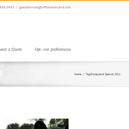
7.886.0983
|
guestservices@offtoneverland.com
uest a Quote
Opt-out preferences
Home
Tag:
Disneyland Special 2011