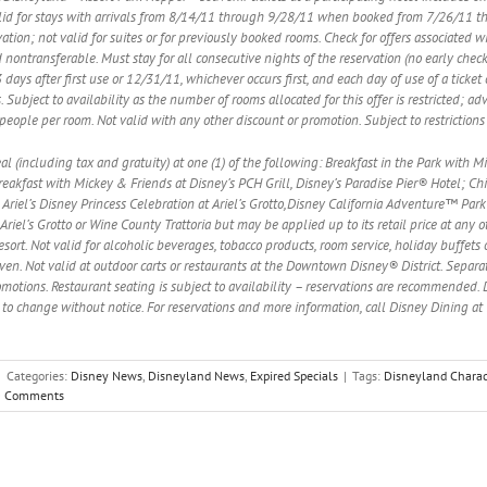
valid for stays with arrivals from 8/14/11 through 9/28/11 when booked from 7/26/11 
tion; not valid for suites or for previously booked rooms. Check for offers associated w
 nontransferable. Must stay for all consecutive nights of the reservation (no early che
days after first use or 12/31/11, whichever occurs first, and each day of use of a ticket 
 Subject to availability as the number of rooms allocated for this offer is restricted; ad
) people per room. Not valid with any other discount or promotion. Subject to restriction
eal (including tax and gratuity) at one (1) of the following: Breakfast in the Park with
eakfast with Mickey & Friends at Disney’s PCH Grill, Disney’s Paradise Pier® Hotel; Chip ‘
Ariel’s Disney Princess Celebration at Ariel’s Grotto,Disney California Adventure™ Park
Ariel’s Grotto or Wine County Trattoria but may be applied up to its retail price at any
sort. Not valid for alcoholic beverages, tobacco products, room service, holiday buffet
ven. Not valid at outdoor carts or restaurants at the Downtown Disney® District. Sepa
motions. Restaurant seating is subject to availability – reservations are recommended. 
 to change without notice. For reservations and more information, call Disney Dining a
|
Categories:
Disney News
,
Disneyland News
,
Expired Specials
|
Tags:
Disneyland Charac
0 Comments