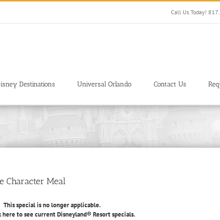
Call Us Today! 81
isney Destinations
Universal Orlando
Contact Us
Req
ee Character Meal
This special is no longer applicable.
k here to see current Disneyland® Resort specials.