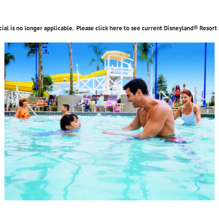
cial is no longer applicable. Please click here to see current Disneyland® Resort 