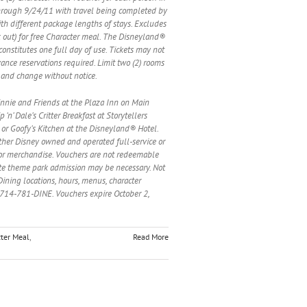
through 9/24/11 with travel being completed by
ith different package lengths of stays. Excludes
ck out) for free Character meal. The Disneyland®
constitutes one full day of use. Tickets may not
vance reservations required. Limit two (2) rooms
s and change without notice.
 Minnie and Friends at the Plaza Inn on Main
n’ Dale’s Critter Breakfast at Storytellers
 or Goofy’s Kitchen at the Disneyland® Hotel.
 other Disney owned and operated full-service or
s or merchandise. Vouchers are not redeemable
rate theme park admission may be necessary. Not
Dining locations, hours, menus, character
t 714-781-DINE. Vouchers expire October 2,
ter Meal
,
Read More