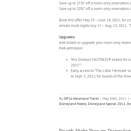
Save up to 25%* off a room-only reservation a
Save up to 20%* off a room-only reservation 
Book this offer May 29 – June 18, 2011, for a b
arrivals most nights July 17 – Aug. 13, 2011.
Upgrades:
Add tickets or upgrade your room-only reser
Park admission:
Two Disney’s FASTPASS® tickets for eac
2011**
Early access to “The Little Mermaid~A
to Sept. 5, 2011, for Guests of the thr
By
Off to Neverland Travel
|
May 30th, 2011
|
Disneyland Hotels
,
Disneyland Special 2011
,
Di
Fourth Night Free on Disneyla