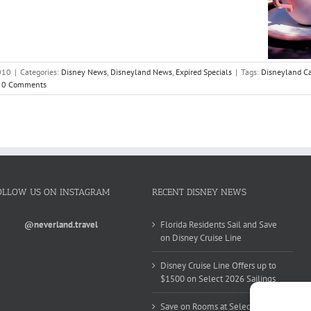
010
|
Categories:
Disney News
,
Disneyland News
,
Expired Specials
|
Tags:
Disneyland Ca
0 Comments
OLLOW US ON INSTAGRAM
RECENT DISNEY NEWS
@neverland.travel
Florida Residents Sail and Save
on Disney Cruise Line
Disney Cruise Line Offers up to
$1500 on Select 2026 Sailings
Save on Rooms at Select Walt