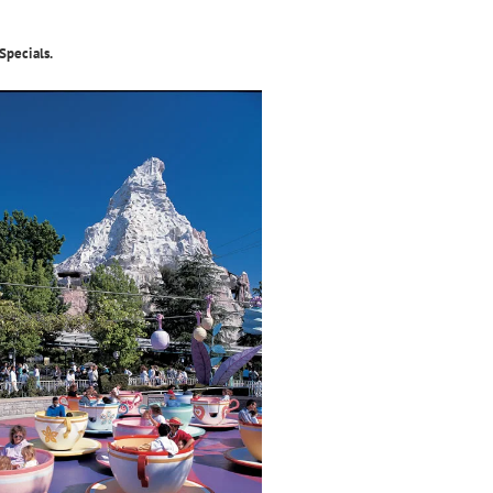
Specials.