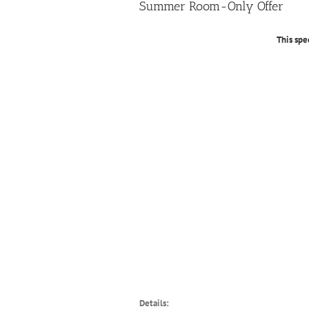
Summer Room-Only Offer
This spe
Details: