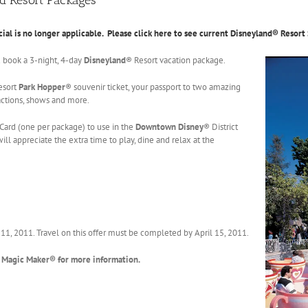
cial is no longer applicable. Please click here to see current Disneyland® Resort 
u book a 3-night, 4-day
Disneyland
® Resort vacation package.
esort
Park Hopper
® souvenir ticket, your passport to two amazing
ractions, shows and more.
Card (one per package) to use in the
Downtown Disney
® District
ill appreciate the extra time to play, dine and relax at the
ril 11, 2011. Travel on this offer must be completed by April 15, 2011.
 Magic Maker® for more information.