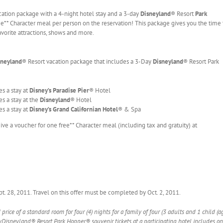
cation package with a 4-night hotel stay and a 3-day
Disneyland
® Resort
Park
ree** Character meal per person on the reservation! This package gives you the time 
vorite attractions, shows and more.
sneyland
® Resort vacation package that includes a 3-Day
Disneyland
® Resort Park
s a stay at
Disney’s Paradise Pier
® Hotel
s a stay at the
Disneyland
® Hotel
s a stay at
Disney’s Grand Californian Hotel
® & Spa
ive a voucher for one free** Character meal (including tax and gratuity) at
Sept. 28, 2011. Travel on this offer must be completed by Oct. 2, 2011.
rice of a standard room for four (4) nights for a family of four (3 adults and 1 child (
Disneyland® Resort Park Hopper® souvenir tickets at a participating hotel includes on