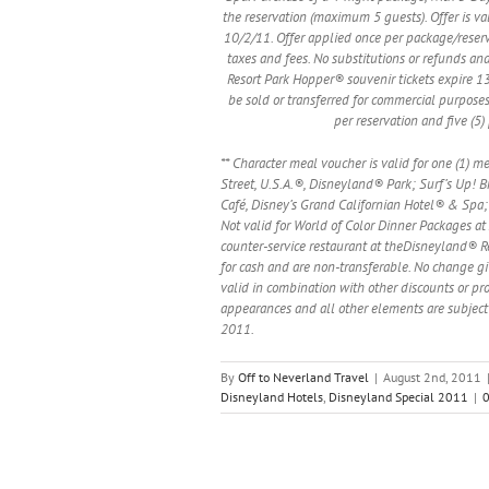
the reservation (maximum 5 guests). Offer is 
10/2/11. Offer applied once per package/reserva
taxes and fees. No substitutions or refunds and
Resort Park Hopper® souvenir tickets expire 13 
be sold or transferred for commercial purposes.
per reservation and five (5
** Character meal voucher is valid for one (1) m
Street, U.S.A.®, Disneyland® Park; Surf’s Up! Br
Café, Disney’s Grand Californian Hotel® & Spa; 
Not valid for World of Color Dinner Packages at 
counter-service restaurant at theDisneyland® Re
for cash and are non-transferable. No change gi
valid in combination with other discounts or pro
appearances and all other elements are subject
2011.
By
Off to Neverland Travel
|
August 2nd, 2011
Disneyland Hotels
,
Disneyland Special 2011
|