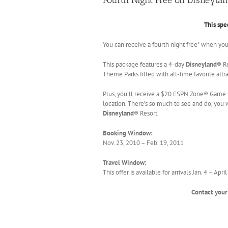
This spe
You can receive a fourth night free* when yo
This package features a 4-day
Disneyland
® R
Theme Parks filled with all-time favorite att
Plus, you’ll receive a $20 ESPN Zone® Game 
location. There’s so much to see and do, you w
Disneyland
® Resort.
Booking Window:
Nov. 23, 2010 – Feb. 19, 2011
Travel Window:
This offer is available for arrivals Jan. 4 – Ap
Contact your