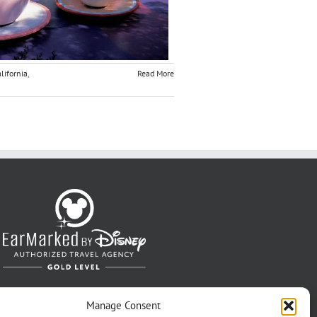
lifornia
,
Read More
Manage Consent