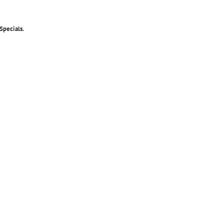
Specials.