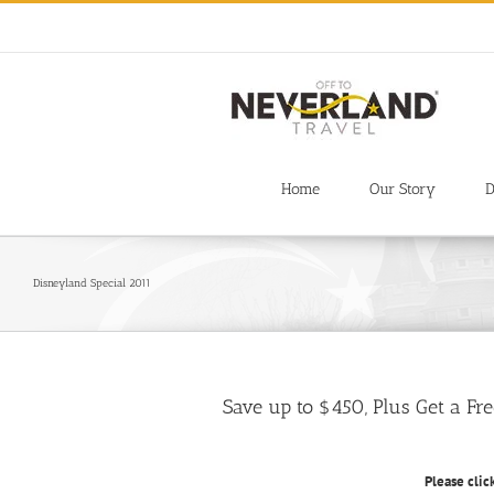
Skip
to
content
Home
Our Story
D
Disneyland Special 2011
Save up to $450, Plus Get a Fr
Please clic